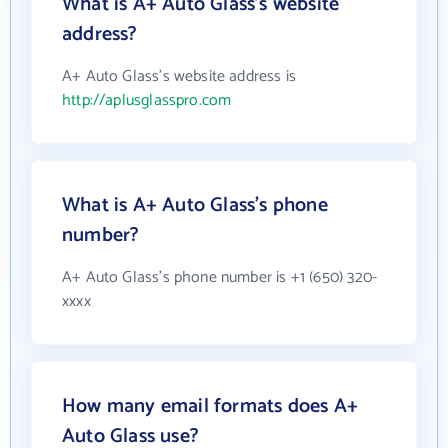
What is A+ Auto Glass's website
address?
A+ Auto Glass's website address is
http://aplusglasspro.com
What is A+ Auto Glass's phone
number?
A+ Auto Glass's phone number is +1 (650) 320-
xxxx
How many email formats does A+
Auto Glass use?