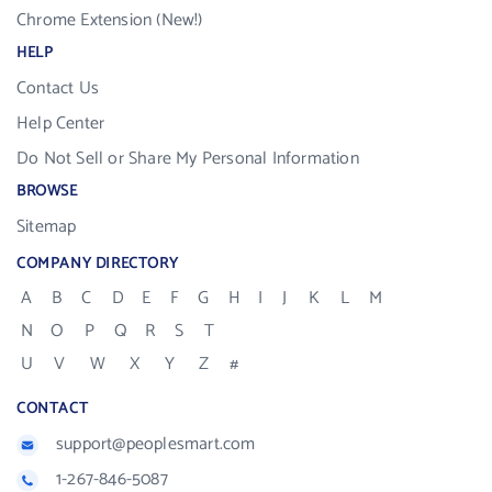
Chrome Extension (New!)
HELP
Contact Us
Help Center
Do Not Sell or Share My Personal Information
BROWSE
Sitemap
COMPANY DIRECTORY
A
B
C
D
E
F
G
H
I
J
K
L
M
N
O
P
Q
R
S
T
U
V
W
X
Y
Z
#
CONTACT
support@peoplesmart.com
1-267-846-5087