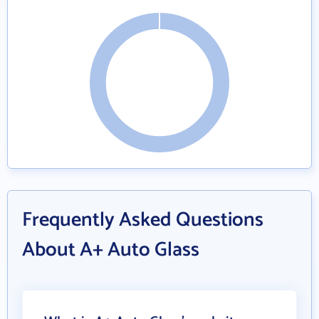
Frequently Asked Questions
About A+ Auto Glass