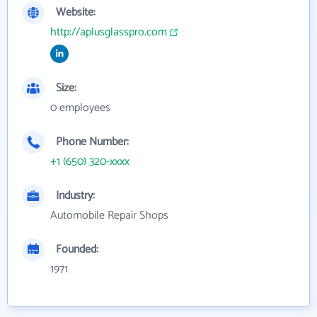
Website:
http://aplusglasspro.com
Size:
0 employees
Phone Number:
+1 (650) 320-xxxx
Industry:
Automobile Repair Shops
Founded:
1971