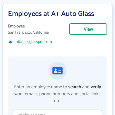
Employees at A+ Auto Glass
Employee
View
San Francisco, California
@aplusglasspro.com
Enter an employee name to
search
and
verify
work emails, phone numbers and social links
etc.