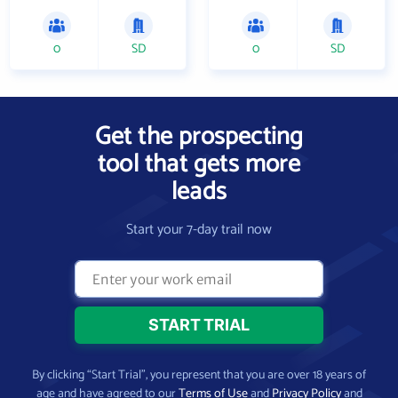
0
SD
0
SD
Get the prospecting
tool that gets more
leads
Start your 7-day trail now
By clicking “Start Trial”, you represent that you are over 18 years of
age and have agreed to our
Terms of Use
and
Privacy Policy
and