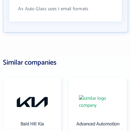
A+ Auto Glass uses 1 email formats
Similar companies
Bald Hill Kia
Advanced Automotion