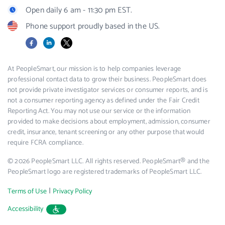
Open daily 6 am - 11:30 pm EST.
Phone support proudly based in the US.
Facebook
LinkedIn
X
At PeopleSmart, our mission is to help companies leverage
professional contact data to grow their business. PeopleSmart does
not provide private investigator services or consumer reports, and is
not a consumer reporting agency as defined under the Fair Credit
Reporting Act. You may not use our service or the information
provided to make decisions about employment, admission, consumer
credit, insurance, tenant screening or any other purpose that would
require FCRA compliance.
© 2026 PeopleSmart LLC. All rights reserved. PeopleSmart® and the
PeopleSmart logo are registered trademarks of PeopleSmart LLC.
|
Terms of Use
Privacy Policy
Accessibility