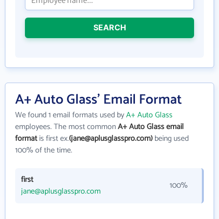
SEARCH
A+ Auto Glass' Email Format
We found 1 email formats used by
A+ Auto Glass
employees. The most common
A+ Auto Glass email
format
is first ex.
(jane@aplusglasspro.com)
being used
100% of the time.
first
100%
jane@aplusglasspro.com