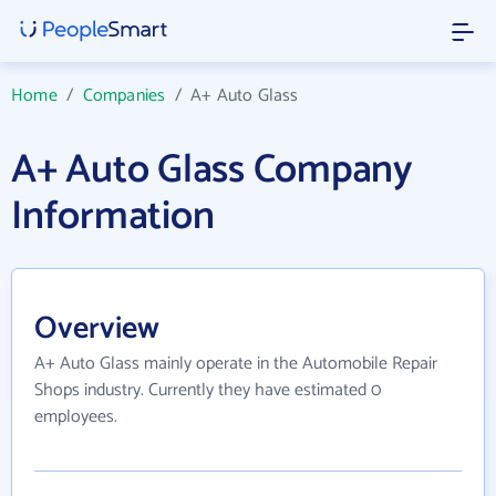
Home
/
Companies
/
A+ Auto Glass
A+ Auto Glass Company
Information
Overview
A+ Auto Glass mainly operate in the Automobile Repair
Shops industry. Currently they have estimated 0
employees.