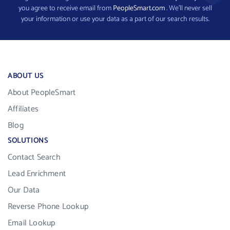
you agree to receive email from
PeopleSmart.com
. We’ll never sell
your information or use your data as a part of our search results.
ABOUT US
About PeopleSmart
Affiliates
Blog
SOLUTIONS
Contact Search
Lead Enrichment
Our Data
Reverse Phone Lookup
Email Lookup