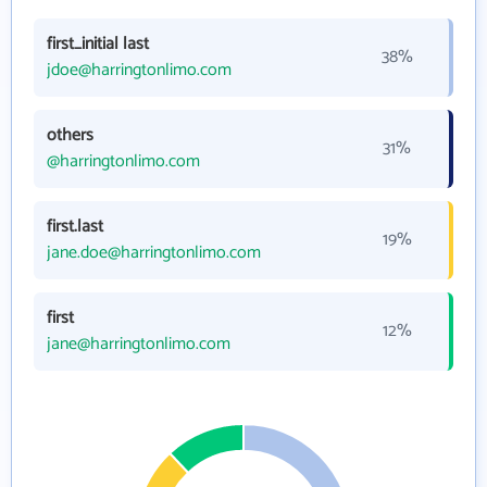
first_initial last
38%
jdoe@harringtonlimo.com
others
31%
@harringtonlimo.com
first.last
19%
jane.doe@harringtonlimo.com
first
12%
jane@harringtonlimo.com