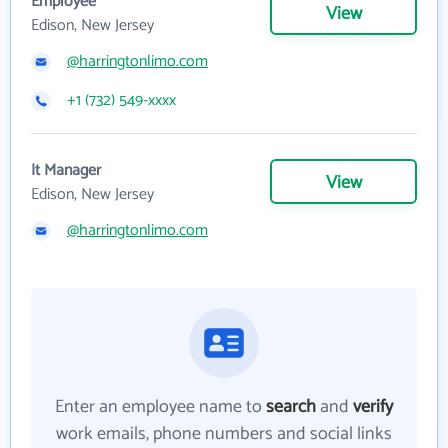
Employee
View
Edison, New Jersey
@harringtonlimo.com
+1 (732) 549-xxxx
It Manager
View
Edison, New Jersey
@harringtonlimo.com
Enter an employee name to
search
and
verify
work emails, phone numbers and social links