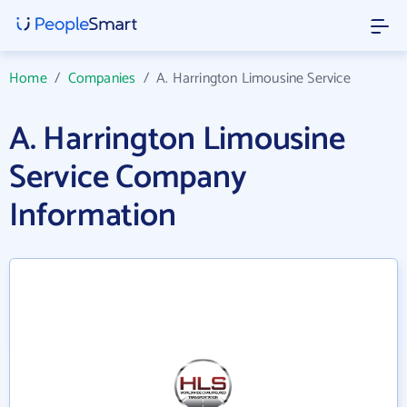
Home
/
Companies
/
A. Harrington Limousine Service
A. Harrington Limousine
Service Company
Information