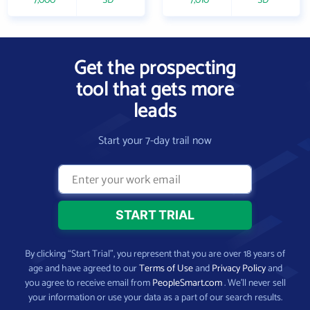
7,000
SD
7,010
SD
Get the prospecting
tool that gets more
leads
Start your 7-day trail now
By clicking “Start Trial”, you represent that you are over 18 years of
age and have agreed to our
Terms of Use
and
Privacy Policy
and
you agree to receive email from
PeopleSmart.com
. We’ll never sell
your information or use your data as a part of our search results.