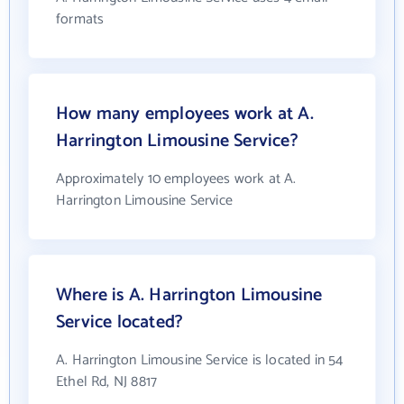
formats
How many employees work at A.
Harrington Limousine Service?
Approximately 10 employees work at A.
Harrington Limousine Service
Where is A. Harrington Limousine
Service located?
A. Harrington Limousine Service is located in 54
Ethel Rd, NJ 8817