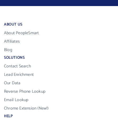
ABOUT US
About PeopleSmart
Affiliates
Blog
SOLUTIONS
Contact Search
Lead Enrichment
Our Data
Reverse Phone Lookup
Email Lookup
Chrome Extension (New!)
HELP