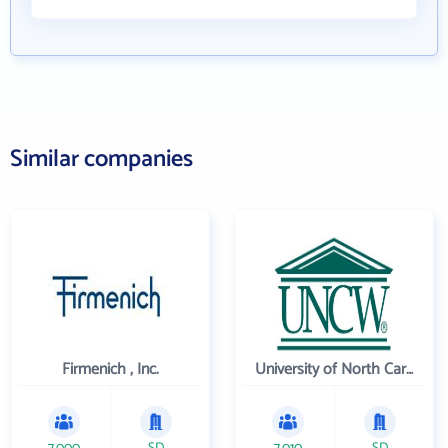
Similar companies
Firmenich , Inc.
University of North Carolina Wilmington