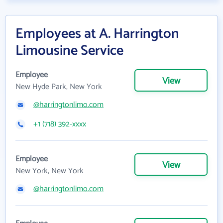
Employees at A. Harrington
Limousine Service
Employee
View
New Hyde Park, New York
@harringtonlimo.com
+1 (718) 392-xxxx
Employee
View
New York, New York
@harringtonlimo.com