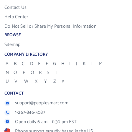
Contact Us
Help Center
Do Not Sell or Share My Personal Information
BROWSE
Sitemap
COMPANY DIRECTORY
A
B
C
D
E
F
G
H
I
J
K
L
M
N
O
P
Q
R
S
T
U
V
W
X
Y
Z
#
CONTACT
support@peoplesmart.com
1-267-846-5087
Open daily 6 am - 11:30 pm EST.
Phone support proudly based in the US.