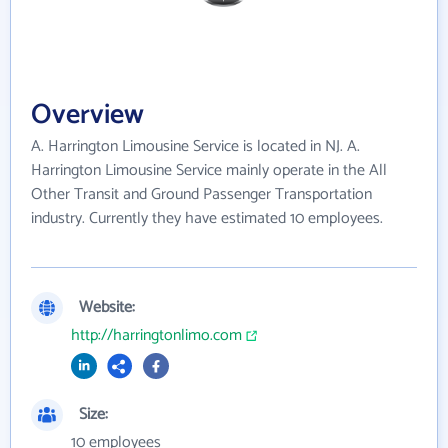
Overview
A. Harrington Limousine Service is located in NJ. A.
Harrington Limousine Service mainly operate in the All
Other Transit and Ground Passenger Transportation
industry. Currently they have estimated 10 employees.
Website:
http://harringtonlimo.com
Size:
10 employees