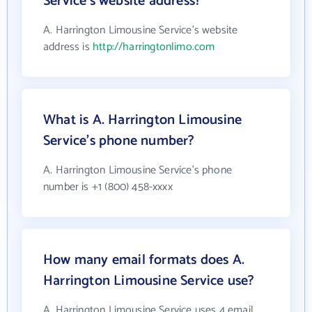
Service's website address?
A. Harrington Limousine Service's website
address is
http://harringtonlimo.com
What is A. Harrington Limousine
Service's phone number?
A. Harrington Limousine Service's phone
number is +1 (800) 458-xxxx
How many email formats does A.
Harrington Limousine Service use?
A. Harrington Limousine Service uses 4 email