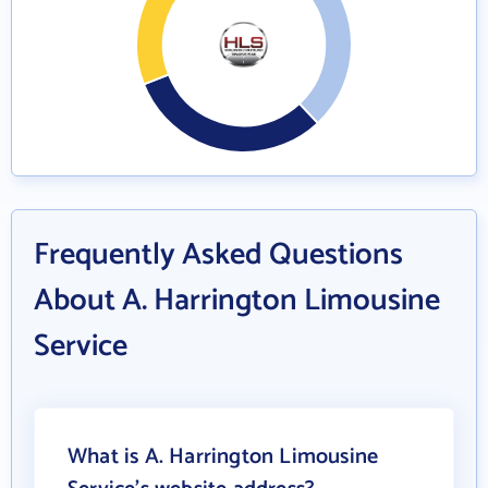
Frequently Asked Questions
About A. Harrington Limousine
Service
What is A. Harrington Limousine