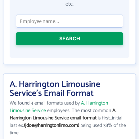
etc.
SEARCH
A. Harrington Limousine
Service's Email Format
We found 4 email formats used by
A. Harrington
Limousine Service
employees. The most common
A.
Harrington Limousine Service email format
is first_initial
last ex.
(jdoe@harringtonlimo.com)
being used 38% of the
time.