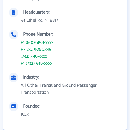
Headquarters:
54 Ethel Rd, NJ 8817
Phone Number:
+1 (800) 458-xxxx
+7 732 906 2345
(732) 549-xxxx
+1 (732) 549-xxxx
Industry:
All Other Transit and Ground Passenger
Transportation
Founded:
1923