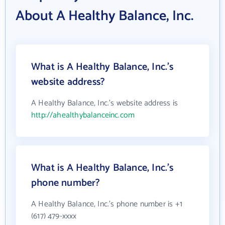
About A Healthy Balance, Inc.
What is A Healthy Balance, Inc.'s
website address?
A Healthy Balance, Inc.'s website address is
http://ahealthybalanceinc.com
What is A Healthy Balance, Inc.'s
phone number?
A Healthy Balance, Inc.'s phone number is +1
(617) 479-xxxx