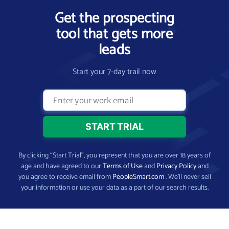
Get the prospecting
tool that gets more
leads
Start your 7-day trail now
By clicking “Start Trial”, you represent that you are over 18 years of
age and have agreed to our
Terms of Use
and
Privacy Policy
and
you agree to receive email from
PeopleSmart.com
. We’ll never sell
your information or use your data as a part of our search results.