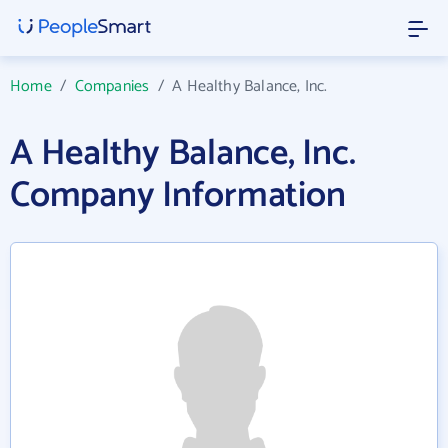
Home
/
Companies
/
A Healthy Balance, Inc.
A Healthy Balance, Inc.
Company Information