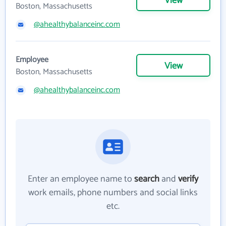
View
Boston, Massachusetts
@ahealthybalanceinc.com
Employee
View
Boston, Massachusetts
@ahealthybalanceinc.com
Enter an employee name to
search
and
verify
work emails, phone numbers and social links
etc.