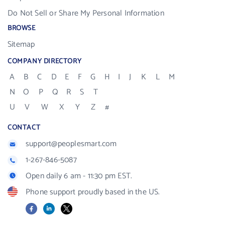
Do Not Sell or Share My Personal Information
BROWSE
Sitemap
COMPANY DIRECTORY
A
B
C
D
E
F
G
H
I
J
K
L
M
N
O
P
Q
R
S
T
U
V
W
X
Y
Z
#
CONTACT
support@peoplesmart.com
1-267-846-5087
Open daily 6 am - 11:30 pm EST.
Phone support proudly based in the US.
Facebook
LinkedIn
X