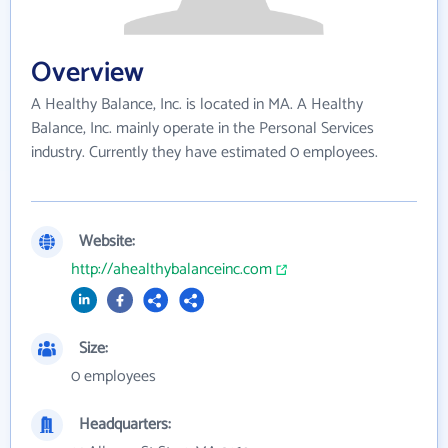
Overview
A Healthy Balance, Inc. is located in MA. A Healthy
Balance, Inc. mainly operate in the Personal Services
industry. Currently they have estimated 0 employees.
Website:
http://ahealthybalanceinc.com
Size:
0 employees
Headquarters: