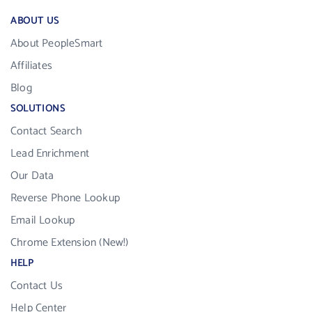
ABOUT US
About PeopleSmart
Affiliates
Blog
SOLUTIONS
Contact Search
Lead Enrichment
Our Data
Reverse Phone Lookup
Email Lookup
Chrome Extension (New!)
HELP
Contact Us
Help Center