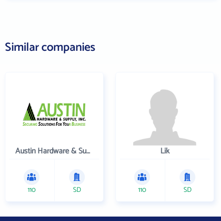
Similar companies
Austin Hardware & Supply , Inc.
Lik
110
SD
110
SD