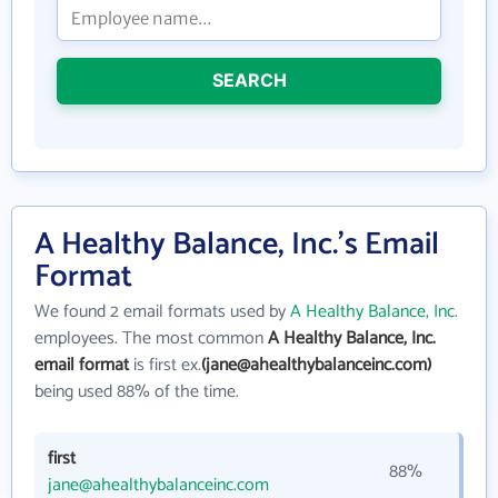
SEARCH
A Healthy Balance, Inc.'s Email
Format
We found 2 email formats used by
A Healthy Balance, Inc.
employees. The most common
A Healthy Balance, Inc.
email format
is first ex.
(jane@ahealthybalanceinc.com)
being used 88% of the time.
first
88%
jane@ahealthybalanceinc.com