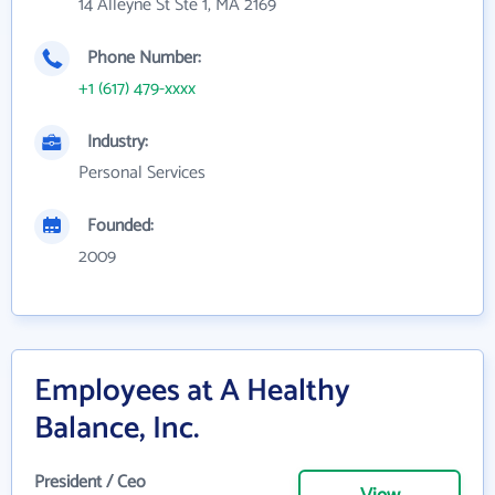
14 Alleyne St Ste 1, MA 2169
Phone Number:
+1 (617) 479-xxxx
Industry:
Personal Services
Founded:
2009
Employees at A Healthy
Balance, Inc.
President / Ceo