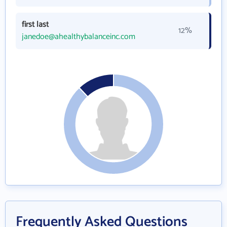
first last
12%
janedoe@ahealthybalanceinc.com
Frequently Asked Questions