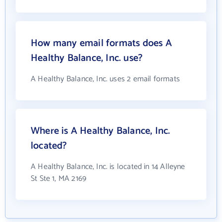
How many email formats does A
Healthy Balance, Inc. use?
A Healthy Balance, Inc. uses 2 email formats
Where is A Healthy Balance, Inc.
located?
A Healthy Balance, Inc. is located in 14 Alleyne
St Ste 1, MA 2169