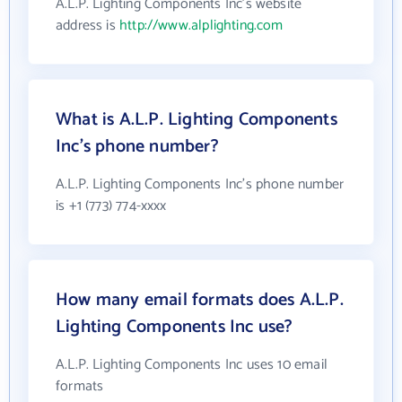
A.L.P. Lighting Components Inc's website
address is
http://www.alplighting.com
What is A.L.P. Lighting Components
Inc's phone number?
A.L.P. Lighting Components Inc's phone number
is +1 (773) 774-xxxx
How many email formats does A.L.P.
Lighting Components Inc use?
A.L.P. Lighting Components Inc uses 10 email
formats