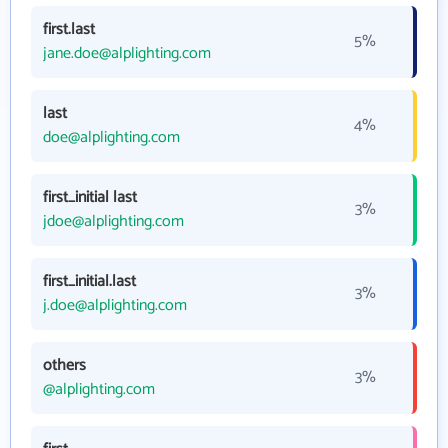
first.last
5%
jane.doe@alplighting.com
last
4%
doe@alplighting.com
first_initial last
3%
jdoe@alplighting.com
first_initial.last
3%
j.doe@alplighting.com
others
3%
@alplighting.com