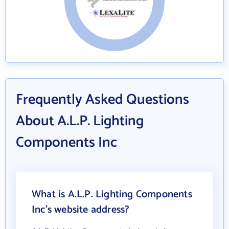
Frequently Asked Questions
About A.L.P. Lighting
Components Inc
What is A.L.P. Lighting Components
Inc's website address?