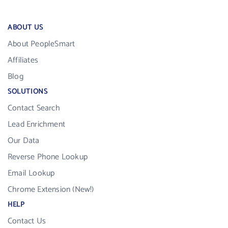
ABOUT US
About PeopleSmart
Affiliates
Blog
SOLUTIONS
Contact Search
Lead Enrichment
Our Data
Reverse Phone Lookup
Email Lookup
Chrome Extension (New!)
HELP
Contact Us