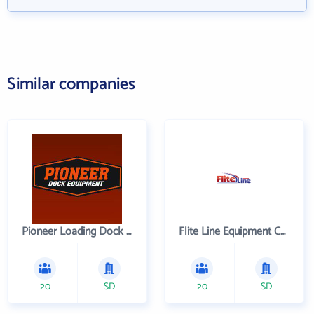
Similar companies
Pioneer Loading Dock Equipment
Flite Line Equipment Corporation
20
SD
20
SD