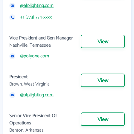
@alplighting.com
+1 (773) 774-xxxx
Vice President and Gen Manager
View
Nashville, Tennessee
@polyone.com
President
View
Brown, West Virginia
@alplighting.com
Senior Vice President Of
View
Operations
Benton, Arkansas