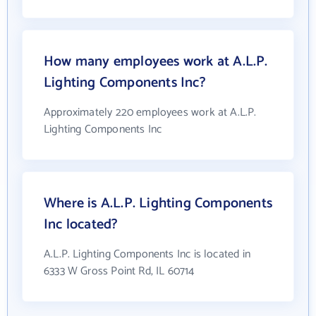
How many employees work at A.L.P.
Lighting Components Inc?
Approximately 220 employees work at A.L.P.
Lighting Components Inc
Where is A.L.P. Lighting Components
Inc located?
A.L.P. Lighting Components Inc is located in
6333 W Gross Point Rd, IL 60714