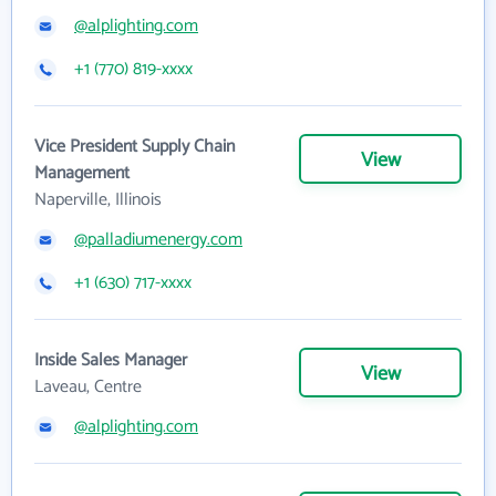
@alplighting.com
+1 (770) 819-xxxx
Vice President Supply Chain
View
Management
Naperville, Illinois
@palladiumenergy.com
+1 (630) 717-xxxx
Inside Sales Manager
View
Laveau, Centre
@alplighting.com