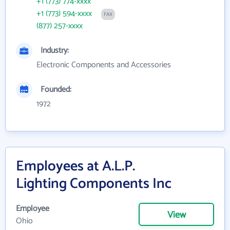
+1 (773) 774-xxxx
+1 (773) 594-xxxx
FAX
(877) 257-xxxx
Industry:
Electronic Components and Accessories
Founded:
1972
Employees at A.L.P.
Lighting Components Inc
Employee
View
Ohio