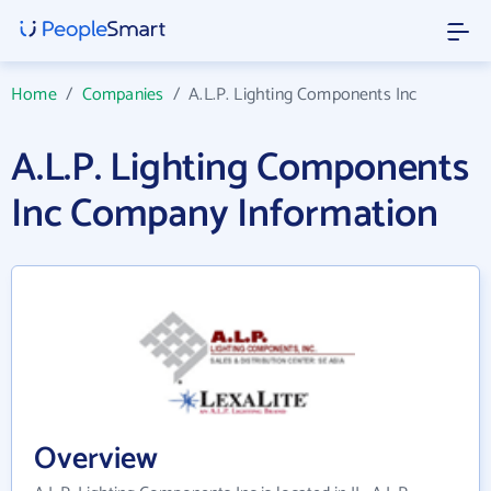
Home
/
Companies
/
A.L.P. Lighting Components Inc
A.L.P. Lighting Components
Inc Company Information
Overview