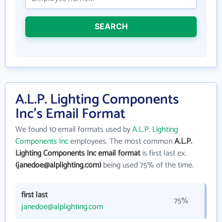
SEARCH
A.L.P. Lighting Components
Inc's Email Format
We found 10 email formats used by
A.L.P. Lighting
Components Inc
employees. The most common
A.L.P.
Lighting Components Inc email format
is first last ex.
(janedoe@alplighting.com)
being used 75% of the time.
first last
75%
janedoe@alplighting.com