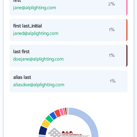
first
2%
jane@alplighting.com
first last_initial
1%
janed@alplighting.com
last first
1%
doejane@alplighting.com
alias last
1%
aliasdoe@alplighting.com