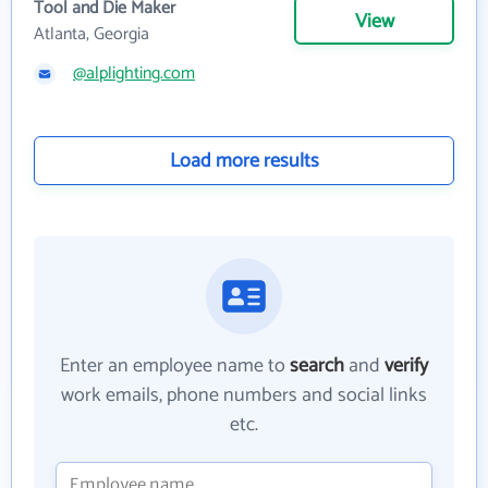
Tool and Die Maker
View
Atlanta, Georgia
@alplighting.com
Load more results
Enter an employee name to
search
and
verify
work emails, phone numbers and social links
etc.