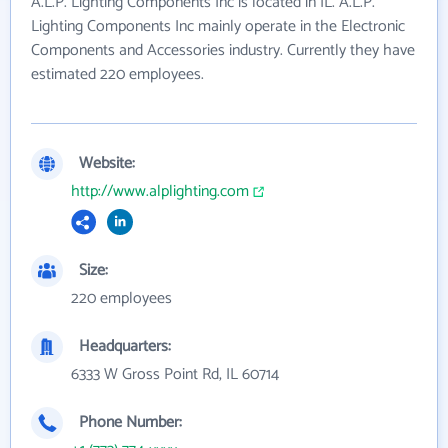
A.L.P. Lighting Components Inc is located in IL. A.L.P.
Lighting Components Inc mainly operate in the Electronic
Components and Accessories industry. Currently they have
estimated 220 employees.
Website:
http://www.alplighting.com
Size:
220 employees
Headquarters:
6333 W Gross Point Rd, IL 60714
Phone Number: