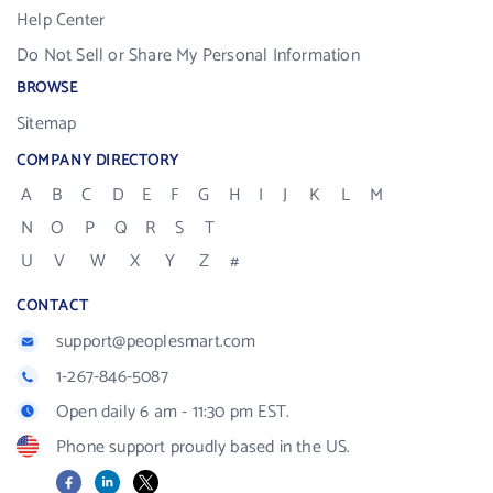
Help Center
Do Not Sell or Share My Personal Information
BROWSE
Sitemap
COMPANY DIRECTORY
A
B
C
D
E
F
G
H
I
J
K
L
M
N
O
P
Q
R
S
T
U
V
W
X
Y
Z
#
CONTACT
support@peoplesmart.com
1-267-846-5087
Open daily 6 am - 11:30 pm EST.
Phone support proudly based in the US.
Facebook
LinkedIn
X