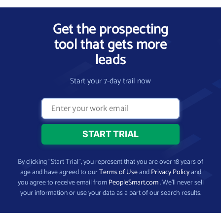
Get the prospecting
tool that gets more
leads
Start your 7-day trail now
By clicking “Start Trial”, you represent that you are over 18 years of
age and have agreed to our
Terms of Use
and
Privacy Policy
and
you agree to receive email from
PeopleSmart.com
. We’ll never sell
your information or use your data as a part of our search results.