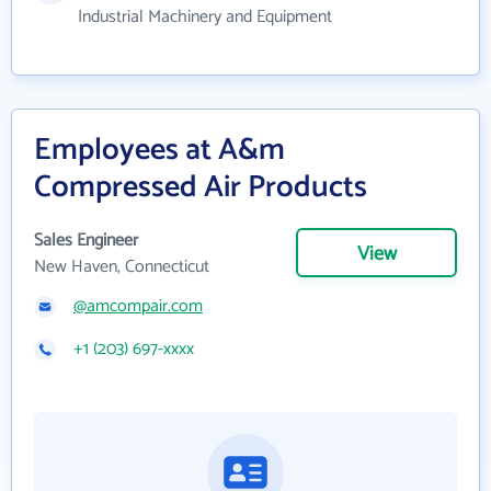
Industrial Machinery and Equipment
Employees at A&m
Compressed Air Products
Sales Engineer
View
New Haven, Connecticut
@amcompair.com
+1 (203) 697-xxxx