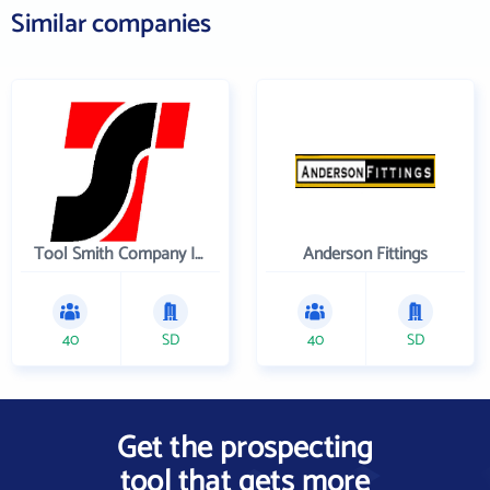
Similar companies
Tool Smith Company Incorporated
Anderson Fittings
40
SD
40
SD
Get the prospecting
tool that gets more