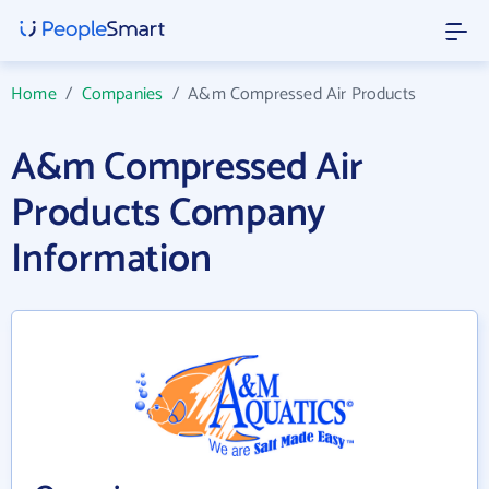
Home
/
Companies
/
A&m Compressed Air Products
A&m Compressed Air
Products Company
Information