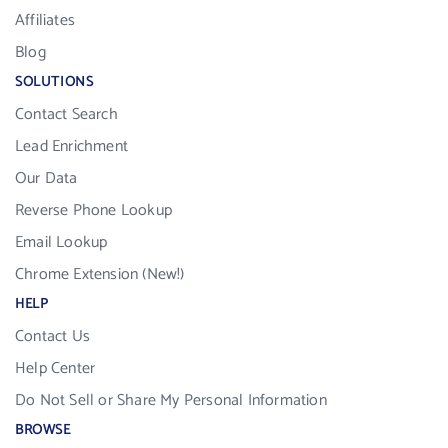
Affiliates
Blog
SOLUTIONS
Contact Search
Lead Enrichment
Our Data
Reverse Phone Lookup
Email Lookup
Chrome Extension (New!)
HELP
Contact Us
Help Center
Do Not Sell or Share My Personal Information
BROWSE