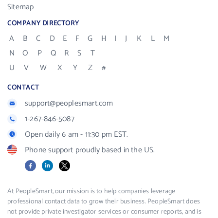
Sitemap
COMPANY DIRECTORY
A
B
C
D
E
F
G
H
I
J
K
L
M
N
O
P
Q
R
S
T
U
V
W
X
Y
Z
#
CONTACT
support@peoplesmart.com
1-267-846-5087
Open daily 6 am - 11:30 pm EST.
Phone support proudly based in the US.
Facebook
LinkedIn
X
At PeopleSmart, our mission is to help companies leverage
professional contact data to grow their business. PeopleSmart does
not provide private investigator services or consumer reports, and is