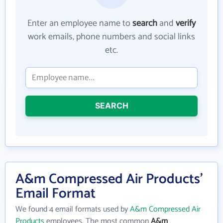
Enter an employee name to
search
and
verify
work emails, phone numbers and social links
etc.
SEARCH
A&m Compressed Air Products'
Email Format
We found 4 email formats used by
A&m Compressed Air
Products
employees. The most common
A&m