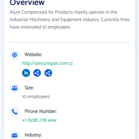
Overview
A&m Compressed Air Products mainly operate in the
Industrial Machinery and Equipment industry. Currently they
have estimated 10 employees.
Website:
http://amcompair.com
Size:
10 employees
Phone Number:
+1 (508) 278-xxxx
Industry: