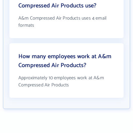
Compressed Air Products use?
A&m Compressed Air Products uses 4 email
formats
How many employees work at A&m
Compressed Air Products?
Approximately 10 employees work at A&m
Compressed Air Products