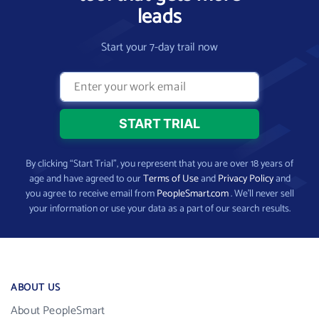
leads
Start your 7-day trail now
By clicking “Start Trial”, you represent that you are over 18 years of
age and have agreed to our
Terms of Use
and
Privacy Policy
and
you agree to receive email from
PeopleSmart.com
. We’ll never sell
your information or use your data as a part of our search results.
ABOUT US
About PeopleSmart