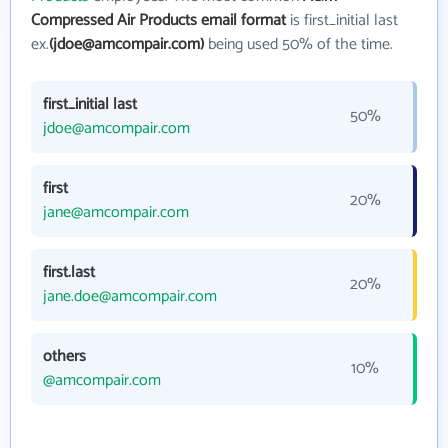
Compressed Air Products email format
is first_initial last
ex.
(jdoe@amcompair.com)
being used 50% of the time.
first_initial last
50%
jdoe@amcompair.com
first
20%
jane@amcompair.com
first.last
20%
jane.doe@amcompair.com
others
10%
@amcompair.com