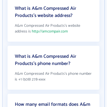
What is A&m Compressed Air
Products's website address?
A&m Compressed Air Products's website
address is
http://amcompair.com
What is A&m Compressed Air
Products's phone number?
A&m Compressed Air Products's phone number
is +1 (508) 278-xxxx
How many email formats does A&m