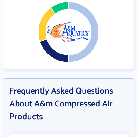
Frequently Asked Questions
About A&m Compressed Air
Products