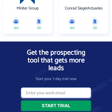
Miniter Group
Conrad SiegelActuaries
120
SD
120
SD
Get the prospecting
tool that gets more
leads
Start your 7-day trail now