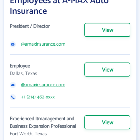
Employees at A-MAX Auto
Insurance
President / Director
View
@amaxinsurance.com
Employee
View
Dallas, Texas
@amaxinsurance.com
+1 (214) 462-xxxx
Experienced Itmanagement and
View
Business Expansion Professional
Fort Worth, Texas