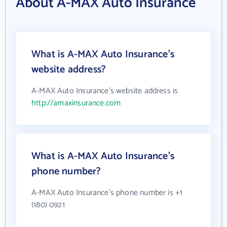
About A-MAX Auto Insurance
What is A-MAX Auto Insurance's
website address?
A-MAX Auto Insurance's website address is
http://amaxinsurance.com
What is A-MAX Auto Insurance's
phone number?
A-MAX Auto Insurance's phone number is +1
(180) 0921