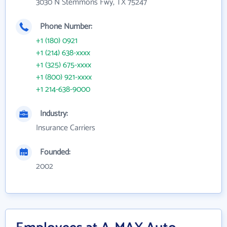
3030 N Stemmons Fwy, TX 75247
Phone Number:
+1 (180) 0921
+1 (214) 638-xxxx
+1 (325) 675-xxxx
+1 (800) 921-xxxx
+1 214-638-9000
Industry:
Insurance Carriers
Founded:
2002