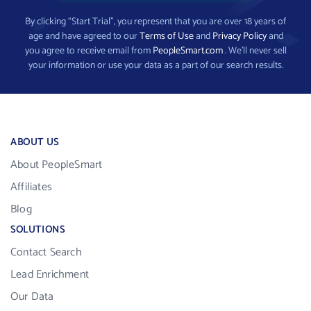
By clicking “Start Trial”, you represent that you are over 18 years of
age and have agreed to our
Terms of Use
and
Privacy Policy
and
you agree to receive email from
PeopleSmart.com
. We’ll never sell
your information or use your data as a part of our search results.
ABOUT US
About PeopleSmart
Affiliates
Blog
SOLUTIONS
Contact Search
Lead Enrichment
Our Data