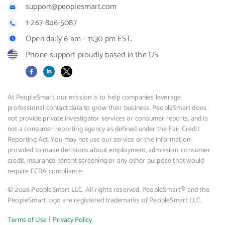
support@peoplesmart.com
1-267-846-5087
Open daily 6 am - 11:30 pm EST.
Phone support proudly based in the US.
Facebook
LinkedIn
X
At PeopleSmart, our mission is to help companies leverage
professional contact data to grow their business. PeopleSmart does
not provide private investigator services or consumer reports, and is
not a consumer reporting agency as defined under the Fair Credit
Reporting Act. You may not use our service or the information
provided to make decisions about employment, admission, consumer
credit, insurance, tenant screening or any other purpose that would
require FCRA compliance.
© 2026 PeopleSmart LLC. All rights reserved. PeopleSmart® and the
PeopleSmart logo are registered trademarks of PeopleSmart LLC.
|
Terms of Use
Privacy Policy