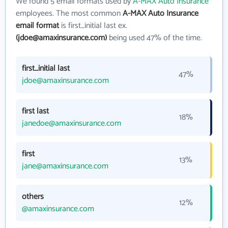
We found 5 email formats used by
A-MAX Auto Insurance
employees. The most common
A-MAX Auto Insurance
email format
is first_initial last ex.
(jdoe@amaxinsurance.com)
being used 47% of the time.
first_initial last
47%
jdoe@amaxinsurance.com
first last
18%
janedoe@amaxinsurance.com
first
13%
jane@amaxinsurance.com
others
12%
@amaxinsurance.com