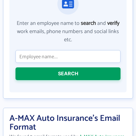
Enter an employee name to
search
and
verify
work emails, phone numbers and social links
etc.
SEARCH
A-MAX Auto Insurance's Email
Format