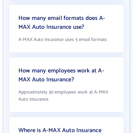
How many email formats does A-
MAX Auto Insurance use?
A-MAX Auto Insurance uses 5 email formats
How many employees work at A-
MAX Auto Insurance?
Approximately 30 employees work at A-MAX
Auto Insurance
Where is A-MAX Auto Insurance