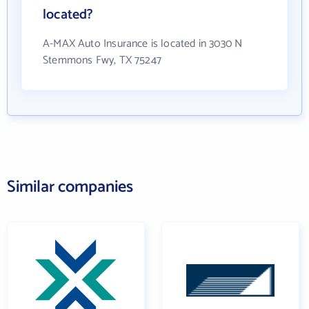
located?
A-MAX Auto Insurance is located in 3030 N
Stemmons Fwy, TX 75247
Similar companies