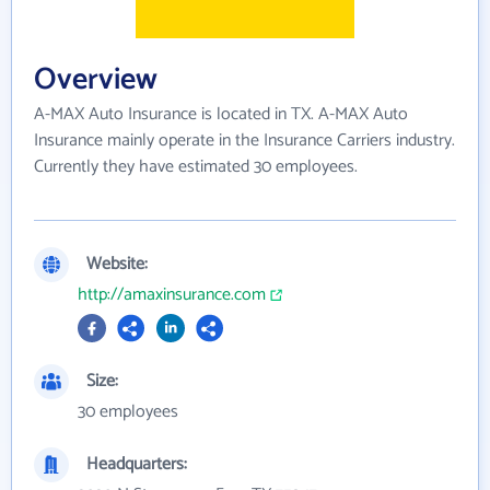
Overview
A-MAX Auto Insurance is located in TX. A-MAX Auto
Insurance mainly operate in the Insurance Carriers industry.
Currently they have estimated 30 employees.
Website:
http://amaxinsurance.com
Size:
30 employees
Headquarters: