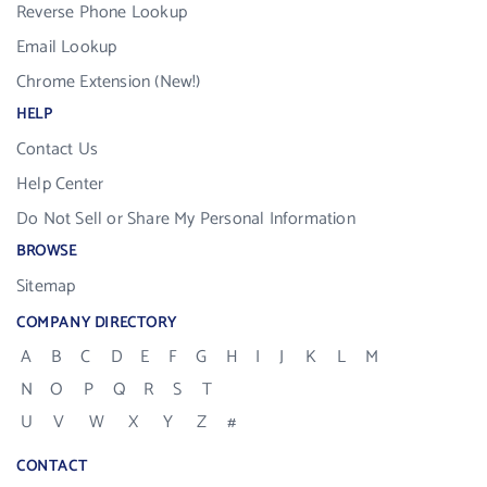
Reverse Phone Lookup
Email Lookup
Chrome Extension (New!)
HELP
Contact Us
Help Center
Do Not Sell or Share My Personal Information
BROWSE
Sitemap
COMPANY DIRECTORY
A
B
C
D
E
F
G
H
I
J
K
L
M
N
O
P
Q
R
S
T
U
V
W
X
Y
Z
#
CONTACT