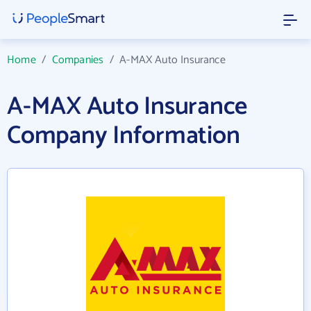
Home
/
Companies
/
A-MAX Auto Insurance
A-MAX Auto Insurance
Company Information