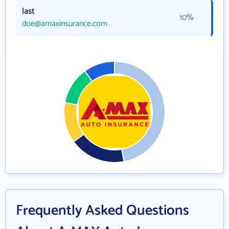
last
10%
doe@amaxinsurance.com
Frequently Asked Questions