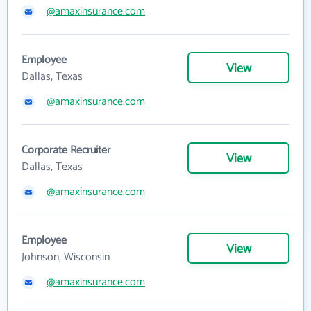
@amaxinsurance.com
Employee
View
Dallas, Texas
@amaxinsurance.com
Corporate Recruiter
View
Dallas, Texas
@amaxinsurance.com
Employee
View
Johnson, Wisconsin
@amaxinsurance.com