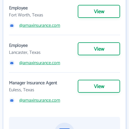
Employee
View
Fort Worth, Texas
@amaxinsurance.com
Employee
View
Lancaster, Texas
@amaxinsurance.com
Manager Insurance Agent
View
Euless, Texas
@amaxinsurance.com