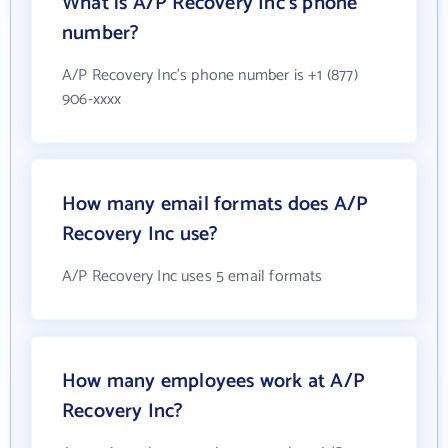
What is A/P Recovery Inc's phone
number?
A/P Recovery Inc's phone number is +1 (877)
906-xxxx
How many email formats does A/P
Recovery Inc use?
A/P Recovery Inc uses 5 email formats
How many employees work at A/P
Recovery Inc?