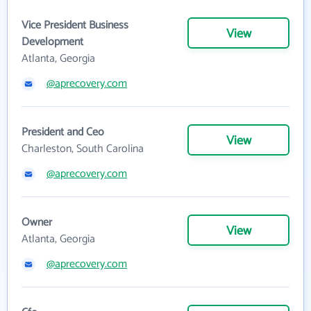
Vice President Business
View
Development
Atlanta, Georgia
@aprecovery.com
President and Ceo
View
Charleston, South Carolina
@aprecovery.com
Owner
View
Atlanta, Georgia
@aprecovery.com