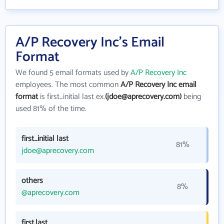
A/P Recovery Inc's Email
Format
We found 5 email formats used by
A/P Recovery Inc
employees. The most common
A/P Recovery Inc email
format
is first_initial last ex.
(jdoe@aprecovery.com)
being
used 81% of the time.
first_initial last
81%
jdoe@aprecovery.com
others
8%
@aprecovery.com
first.last