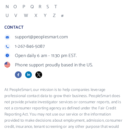
N
O
P
Q
R
S
T
U
V
W
X
Y
Z
#
CONTACT
support@peoplesmart.com
1-267-846-5087
Open daily 6 am - 11:30 pm EST.
Phone support proudly based in the US.
Facebook
LinkedIn
X
At PeopleSmart, our mission is to help companies leverage
professional contact data to grow their business. PeopleSmart does
not provide private investigator services or consumer reports, and is
not a consumer reporting agency as defined under the Fair Credit
Reporting Act. You may not use our service or the information
provided to make decisions about employment, admission, consumer
credit, insurance, tenant screening or any other purpose that would