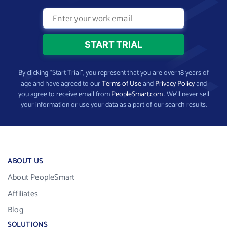
By clicking “Start Trial”, you represent that you are over 18 years of
age and have agreed to our
Terms of Use
and
Privacy Policy
and
you agree to receive email from
PeopleSmart.com
. We’ll never sell
your information or use your data as a part of our search results.
ABOUT US
About PeopleSmart
Affiliates
Blog
SOLUTIONS