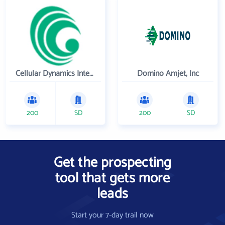
Cellular Dynamics International , Inc.
Domino Amjet, Inc
200
SD
200
SD
Get the prospecting
tool that gets more
leads
Start your 7-day trail now