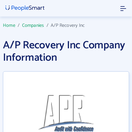
Home
/
Companies
/
A/P Recovery Inc
A/P Recovery Inc Company
Information