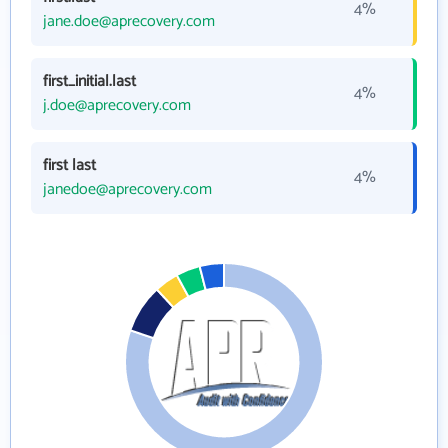
4%
jane.doe@aprecovery.com
first_initial.last
4%
j.doe@aprecovery.com
first last
4%
janedoe@aprecovery.com