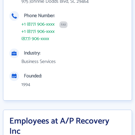
975 Johnnie Dodds Blvd, SC 29464
Phone Number:
+1 (877) 906-xxxx
FAX
+1 (877) 906-xxxx
(877) 906-xxxx
Industry:
Business Services
Founded:
1994
Employees at A/P Recovery
Inc