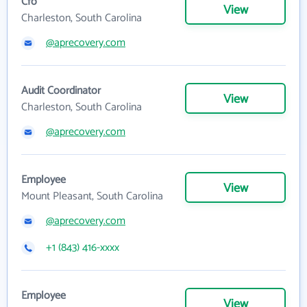
Cfo
View
Charleston, South Carolina
@aprecovery.com
Audit Coordinator
View
Charleston, South Carolina
@aprecovery.com
Employee
View
Mount Pleasant, South Carolina
@aprecovery.com
+1 (843) 416-xxxx
Employee
View