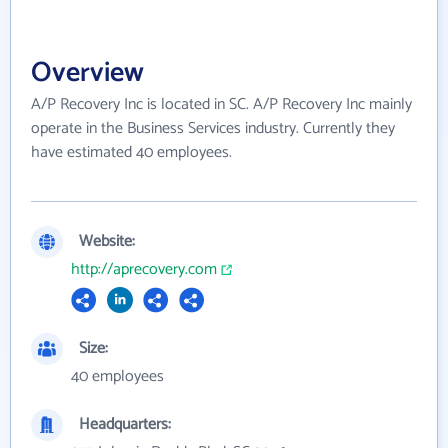
Overview
A/P Recovery Inc is located in SC. A/P Recovery Inc mainly
operate in the Business Services industry. Currently they
have estimated 40 employees.
Website:
http://aprecovery.com
Size:
40 employees
Headquarters: