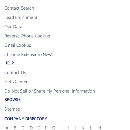
Contact Search
Lead Enrichment
Our Data
Reverse Phone Lookup
Email Lookup
Chrome Extension (New!)
HELP
Contact Us
Help Center
Do Not Sell or Share My Personal Information
BROWSE
Sitemap
COMPANY DIRECTORY
A
B
C
D
E
F
G
H
I
J
K
L
M