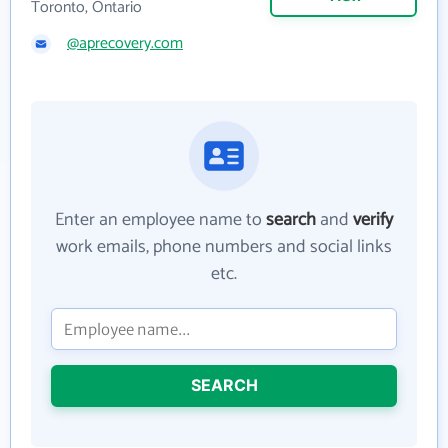
Toronto, Ontario
@aprecovery.com
Enter an employee name to
search
and
verify
work emails, phone numbers and social links
etc.
SEARCH