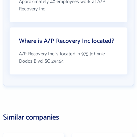
Approximately 40 employees work at A/P
Recovery Inc
Where is A/P Recovery Inc located?
A/P Recovery Inc is located in 975 Johnnie
Dodds Blvd, SC 29464
Similar companies