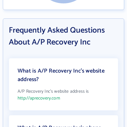
Frequently Asked Questions
About A/P Recovery Inc
What is A/P Recovery Inc's website
address?
A/P Recovery Inc's website address is
http://aprecovery.com