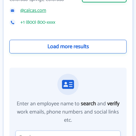
@calcas.com
+1 (800) 800-xxxx
Load more results
Enter an employee name to
search
and
verify
work emails, phone numbers and social links
etc.