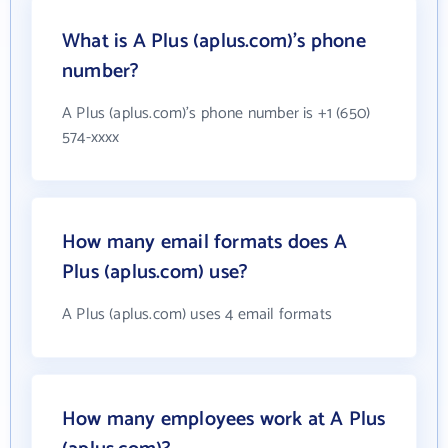
What is A Plus (aplus.com)'s phone
number?
A Plus (aplus.com)'s phone number is +1 (650)
574-xxxx
How many email formats does A
Plus (aplus.com) use?
A Plus (aplus.com) uses 4 email formats
How many employees work at A Plus