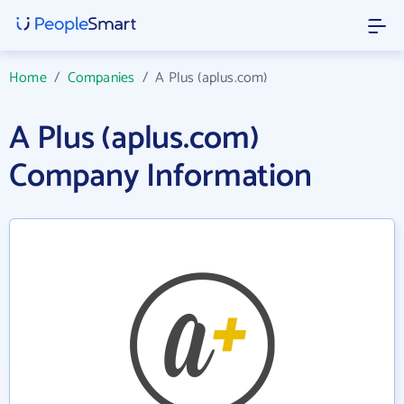
Home
/
Companies
/
A Plus (aplus.com)
A Plus (aplus.com)
Company Information