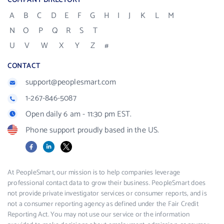
COMPANY DIRECTORY
A
B
C
D
E
F
G
H
I
J
K
L
M
N
O
P
Q
R
S
T
U
V
W
X
Y
Z
#
CONTACT
support@peoplesmart.com
1-267-846-5087
Open daily 6 am - 11:30 pm EST.
Phone support proudly based in the US.
Facebook
LinkedIn
X
At PeopleSmart, our mission is to help companies leverage
professional contact data to grow their business. PeopleSmart does
not provide private investigator services or consumer reports, and is
not a consumer reporting agency as defined under the Fair Credit
Reporting Act. You may not use our service or the information