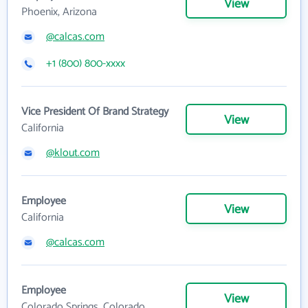
View
Phoenix, Arizona
@calcas.com
+1 (800) 800-xxxx
Vice President Of Brand Strategy
View
California
@klout.com
Employee
View
California
@calcas.com
Employee
View
Colorado Springs, Colorado