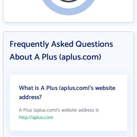
Frequently Asked Questions
About A Plus (aplus.com)
What is A Plus (aplus.com)'s website
address?
A Plus (aplus.com)'s website address is
http://aplus.com