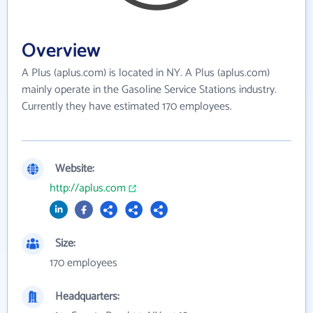
Overview
A Plus (aplus.com) is located in NY. A Plus (aplus.com)
mainly operate in the Gasoline Service Stations industry.
Currently they have estimated 170 employees.
Website:
http://aplus.com
Size:
170 employees
Headquarters: