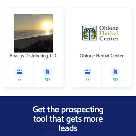
Abacus Distributing, LLC
Ohlone Herbal Center
0
SD
0
SD
Get the prospecting
tool that gets more
leads