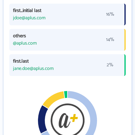
first_initial last
16%
jdoe@aplus.com
others
14%
@aplus.com
first.last
2%
jane.doe@aplus.com