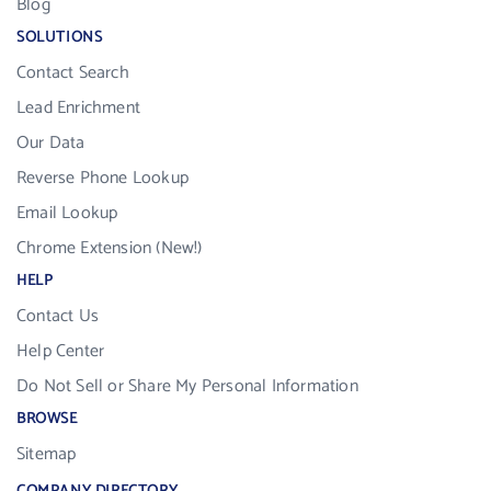
Blog
SOLUTIONS
Contact Search
Lead Enrichment
Our Data
Reverse Phone Lookup
Email Lookup
Chrome Extension (New!)
HELP
Contact Us
Help Center
Do Not Sell or Share My Personal Information
BROWSE
Sitemap