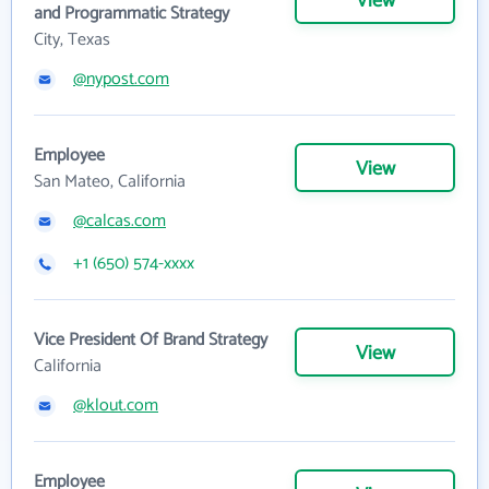
View
and Programmatic Strategy
City, Texas
@nypost.com
Employee
View
San Mateo, California
@calcas.com
+1 (650) 574-xxxx
Vice President Of Brand Strategy
View
California
@klout.com
Employee