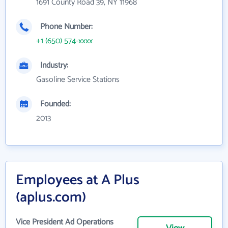
1691 County Road 39, NY 11968
Phone Number:
+1 (650) 574-xxxx
Industry:
Gasoline Service Stations
Founded:
2013
Employees at A Plus
(aplus.com)
Vice President Ad Operations