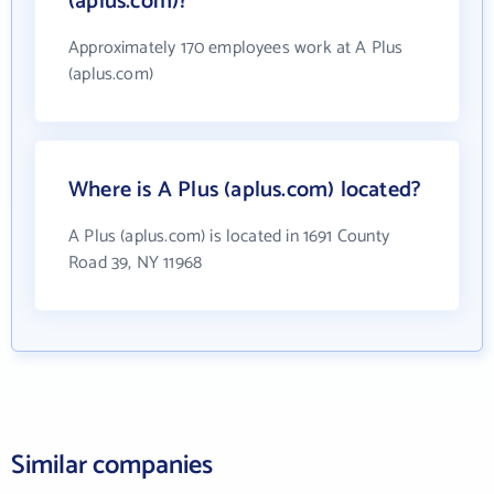
(aplus.com)?
Approximately 170 employees work at A Plus
(aplus.com)
Where is A Plus (aplus.com) located?
A Plus (aplus.com) is located in 1691 County
Road 39, NY 11968
Similar companies