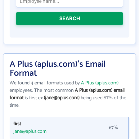
SEARCH
A Plus (aplus.com)'s Email
Format
We found 4 email formats used by
A Plus (aplus.com)
employees. The most common
A Plus (aplus.com) email
format
is first ex.
(jane@aplus.com)
being used 67% of the
time.
first
67%
jane@aplus.com