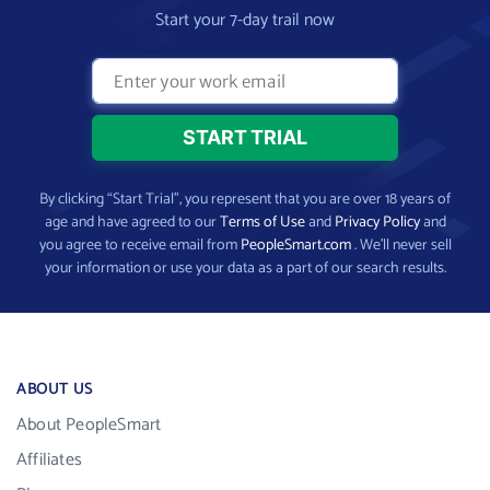
Start your 7-day trail now
By clicking “Start Trial”, you represent that you are over 18 years of
age and have agreed to our
Terms of Use
and
Privacy Policy
and
you agree to receive email from
PeopleSmart.com
. We’ll never sell
your information or use your data as a part of our search results.
ABOUT US
About PeopleSmart
Affiliates