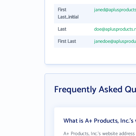
First
janed@aplusproducts
Last_initial
Last
doe@aplusproducts.
First Last
janedoe@aplusproduc
Frequently Asked Qu
What is A+ Products, Inc.'s
A+ Products, Inc.'s website address