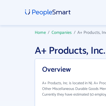
Home
/
Companies
/
A+ Products, In
A+ Products, In
Overview
A+ Products, Inc. is located in NJ. A+ Pro
Other Miscellaneous Durable Goods Merc
Currently they have estimated 50 employ