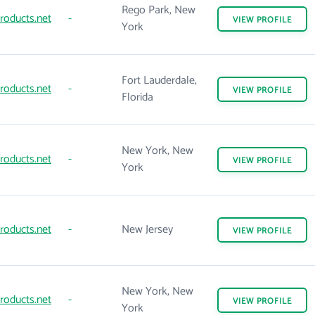
Rego Park, New
roducts.net
-
VIEW
PROFILE
York
Fort Lauderdale,
roducts.net
-
VIEW
PROFILE
Florida
New York, New
roducts.net
-
VIEW
PROFILE
York
roducts.net
-
New Jersey
VIEW
PROFILE
New York, New
roducts.net
-
VIEW
PROFILE
York