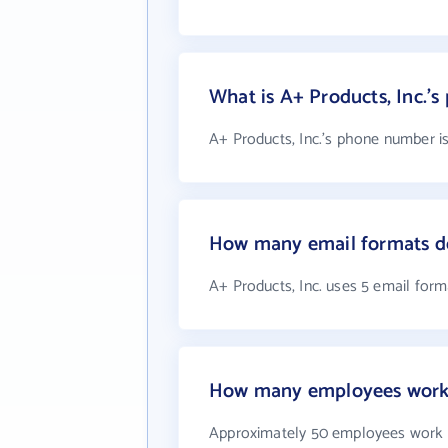
What is A+ Products, Inc.'
A+ Products, Inc.'s phone number is
How many email formats do
A+ Products, Inc. uses 5 email form
How many employees work a
Approximately 50 employees work a