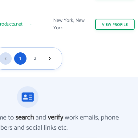
New York, New
roducts.net
-
VIEW
PROFILE
York
1
2
me to
search
and
verify
work emails, phone
ers and social links etc.