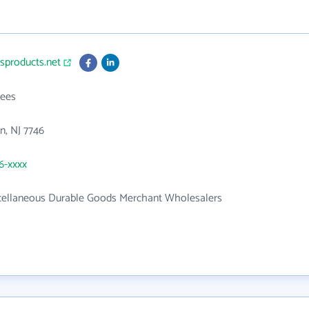
usproducts.net
ees
n, NJ 7746
66-xxxx
cellaneous Durable Goods Merchant Wholesalers