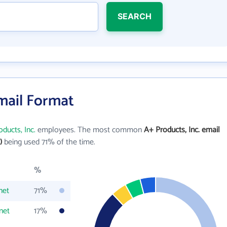
SEARCH
Email Format
ducts, Inc.
employees. The most common
A+ Products, Inc. email
)
being used 71% of the time.
%
net
71%
net
17%