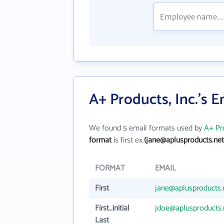
A+ Products, Inc.'s 
We found 5 email formats used by
A+ Pro
format
is first ex.
(jane@aplusproducts.net
FORMAT
EMAIL
First
jane@aplusproducts.
First_initial
jdoe@aplusproducts.
Last