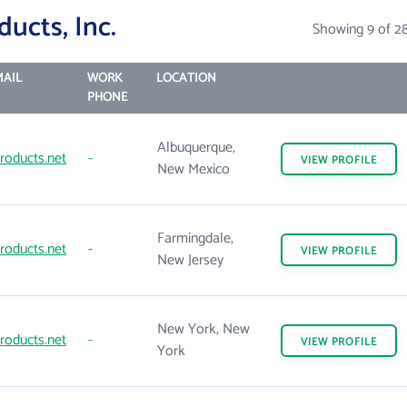
ucts, Inc.
Showing 9 of 2
AIL
WORK
LOCATION
PHONE
Albuquerque,
roducts.net
-
VIEW
PROFILE
New Mexico
Farmingdale,
roducts.net
-
VIEW
PROFILE
New Jersey
New York, New
roducts.net
-
VIEW
PROFILE
York