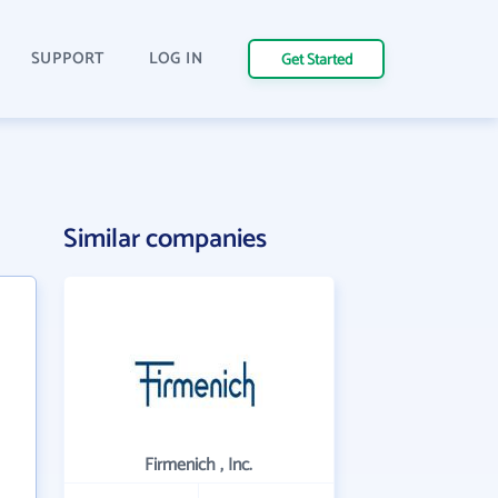
SUPPORT
LOG IN
Get Started
Similar companies
Firmenich , Inc.