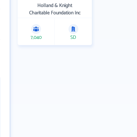
Holland & Knight
Charitable Foundation Inc
7,040
SD