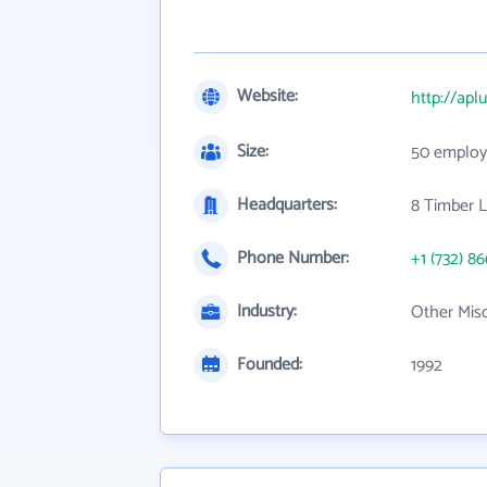
Website:
http://apl
Size:
50 employ
Headquarters:
8 Timber L
Phone Number:
+1 (732) 8
Industry:
Other Mis
Founded:
1992