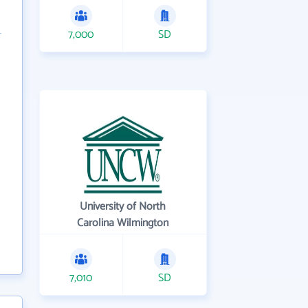
7,000
SD
University of North
Carolina Wilmington
7,010
SD