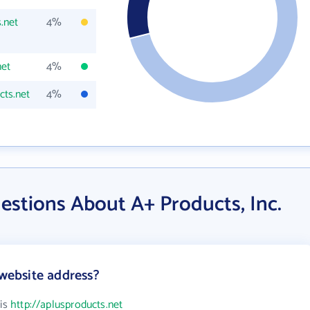
.net
4%
net
4%
ts.net
4%
estions About A+ Products, Inc.
 website address?
 is
http://aplusproducts.net