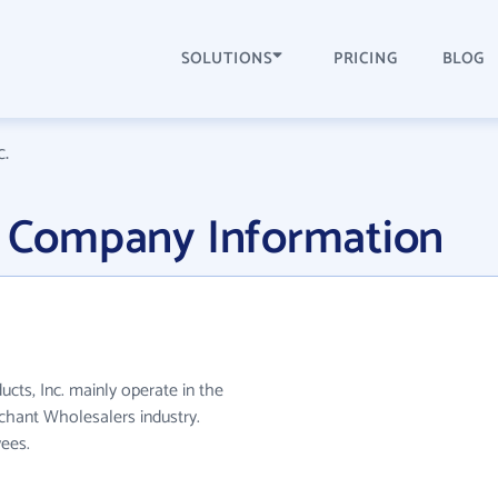
SOLUTIONS
PRICING
BLOG
c.
c. Company Information
ducts, Inc. mainly operate in the
hant Wholesalers industry.
ees.