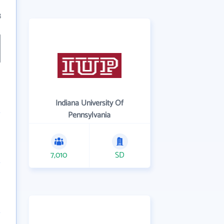
8
Indiana University Of
Pennsylvania
7,010
SD