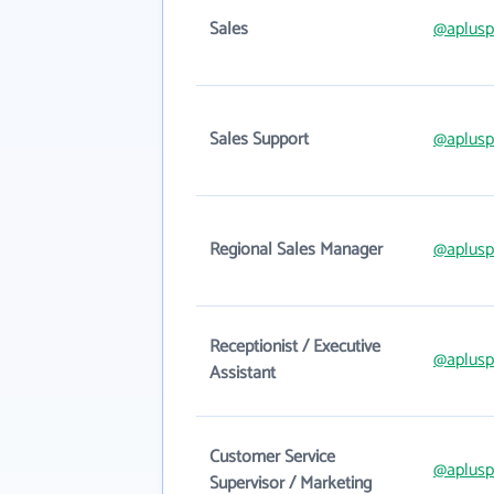
Sales
@aplusp
Sales Support
@aplusp
Regional Sales Manager
@aplusp
Receptionist / Executive
@aplusp
Assistant
Customer Service
@aplusp
Supervisor / Marketing