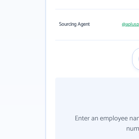
Sourcing Agent
@aplusp
Enter an employee na
numb