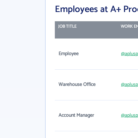
Employees at A+ Prod
JOB TITLE
WORK EM
Employee
@aplusp
Warehouse Office
@aplusp
Account Manager
@aplusp