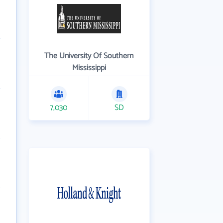
The University Of Southern
Mississippi
7,030
SD