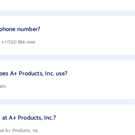
s phone number?
 +1 (732) 866-xxxx
es A+ Products, Inc. use?
ats
t A+ Products, Inc.?
t A+ Products, Inc.