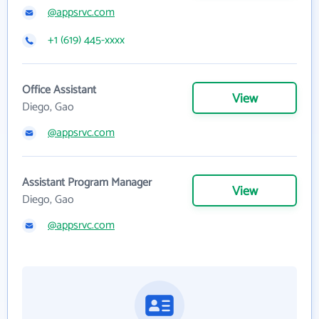
@appsrvc.com
+1 (619) 445-xxxx
Office Assistant
View
Diego, Gao
@appsrvc.com
Assistant Program Manager
View
Diego, Gao
@appsrvc.com