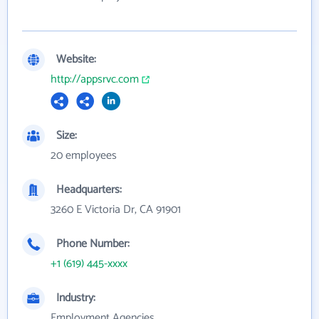
Website:
http://appsrvc.com
Size:
20 employees
Headquarters:
3260 E Victoria Dr, CA 91901
Phone Number:
+1 (619) 445-xxxx
Industry:
Employment Agencies