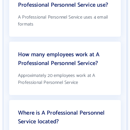
Professional Personnel Service use?
A Professional Personnel Service uses 4 email
formats
How many employees work at A
Professional Personnel Service?
Approximately 20 employees work at A
Professional Personnel Service
Where is A Professional Personnel
Service located?