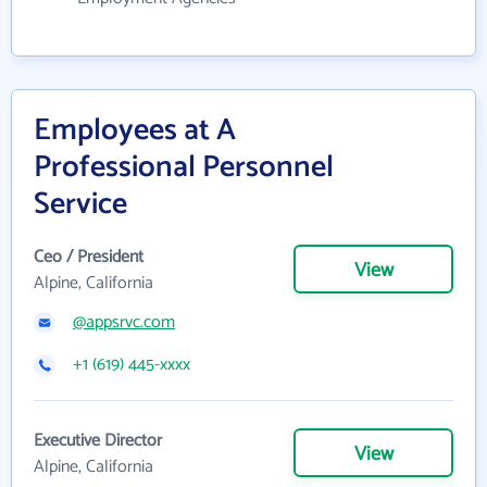
Employees at A
Professional Personnel
Service
Ceo / President
View
Alpine, California
@appsrvc.com
+1 (619) 445-xxxx
Executive Director
View
Alpine, California