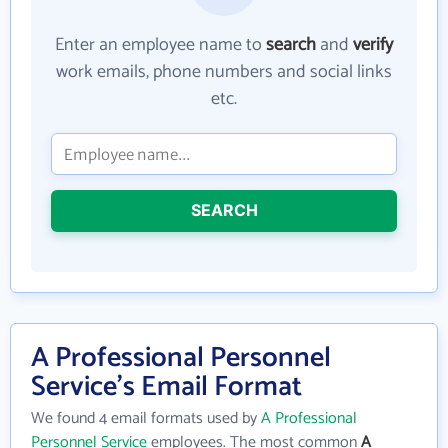
Enter an employee name to
search
and
verify
work emails, phone numbers and social links
etc.
SEARCH
A Professional Personnel
Service's Email Format
We found 4 email formats used by
A Professional
Personnel Service
employees. The most common
A