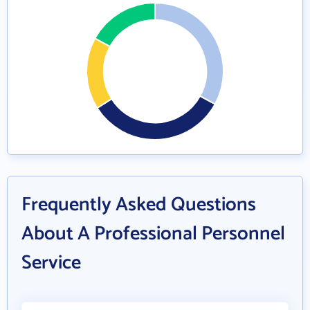
Frequently Asked Questions
About A Professional Personnel
Service