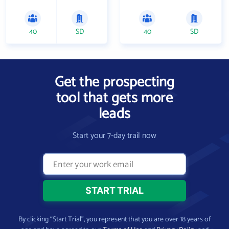
40
SD
40
SD
Get the prospecting
tool that gets more
leads
Start your 7-day trail now
By clicking “Start Trial”, you represent that you are over 18 years of