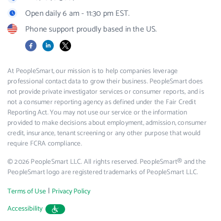
Open daily 6 am - 11:30 pm EST.
Phone support proudly based in the US.
Facebook
LinkedIn
X
At PeopleSmart, our mission is to help companies leverage
professional contact data to grow their business. PeopleSmart does
not provide private investigator services or consumer reports, and is
not a consumer reporting agency as defined under the Fair Credit
Reporting Act. You may not use our service or the information
provided to make decisions about employment, admission, consumer
credit, insurance, tenant screening or any other purpose that would
require FCRA compliance.
© 2026 PeopleSmart LLC. All rights reserved. PeopleSmart® and the
PeopleSmart logo are registered trademarks of PeopleSmart LLC.
|
Terms of Use
Privacy Policy
Accessibility