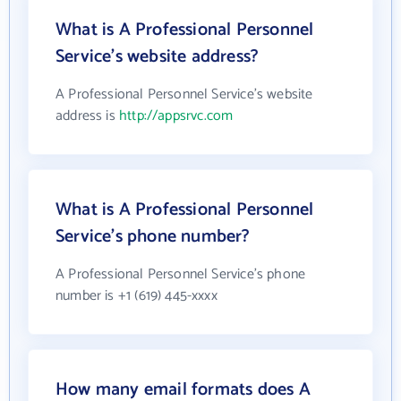
What is A Professional Personnel
Service's website address?
A Professional Personnel Service's website
address is
http://appsrvc.com
What is A Professional Personnel
Service's phone number?
A Professional Personnel Service's phone
number is +1 (619) 445-xxxx
How many email formats does A