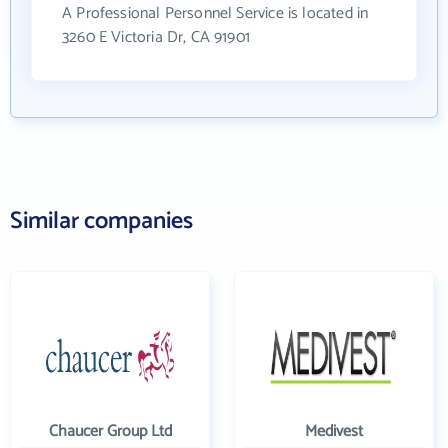
A Professional Personnel Service is located in
3260 E Victoria Dr, CA 91901
Similar companies
Chaucer Group Ltd
Medivest