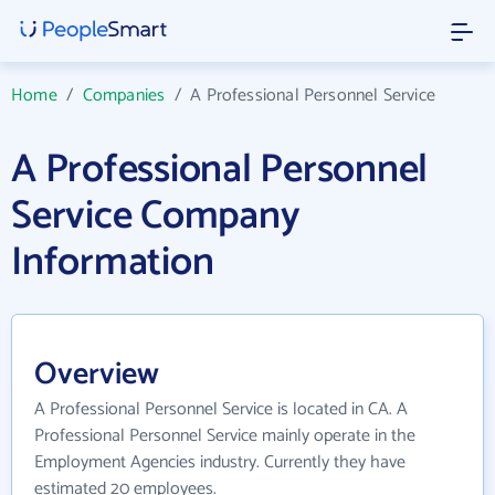
Home
/
Companies
/
A Professional Personnel Service
A Professional Personnel
Service Company
Information
Overview
A Professional Personnel Service is located in CA. A
Professional Personnel Service mainly operate in the
Employment Agencies industry. Currently they have
estimated 20 employees.