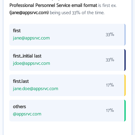
Professional Personnel Service email format
is first ex.
(jane@appsrvc.com)
being used 33% of the time.
first
33%
jane@appsrvc.com
first_initial last
33%
jdoe@appsrvc.com
first.last
17%
jane.doe@appsrvc.com
others
17%
@appsrvc.com