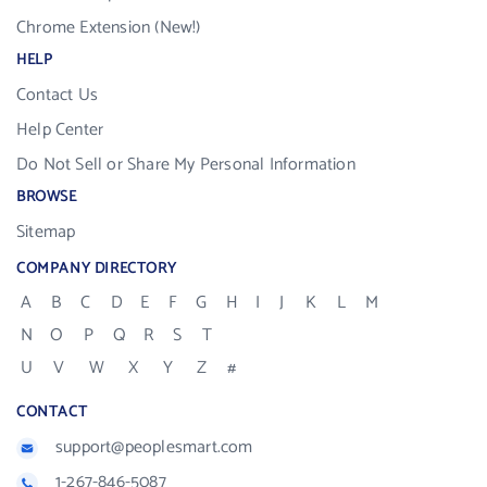
Chrome Extension (New!)
HELP
Contact Us
Help Center
Do Not Sell or Share My Personal Information
BROWSE
Sitemap
COMPANY DIRECTORY
A
B
C
D
E
F
G
H
I
J
K
L
M
N
O
P
Q
R
S
T
U
V
W
X
Y
Z
#
CONTACT
support@peoplesmart.com
1-267-846-5087