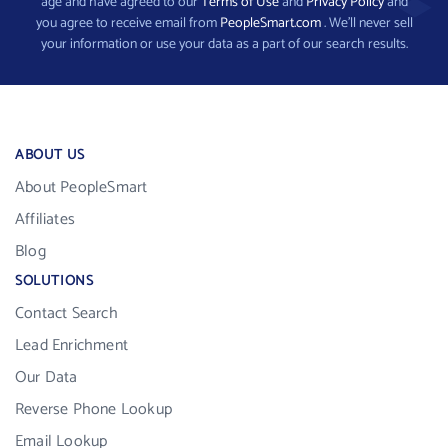
age and have agreed to our
Terms of Use
and
Privacy Policy
and
you agree to receive email from
PeopleSmart.com
. We’ll never sell
your information or use your data as a part of our search results.
ABOUT US
About PeopleSmart
Affiliates
Blog
SOLUTIONS
Contact Search
Lead Enrichment
Our Data
Reverse Phone Lookup
Email Lookup