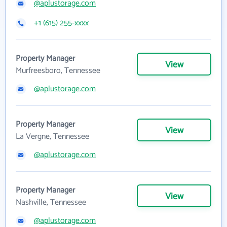
@aplustorage.com
+1 (615) 255-xxxx
Property Manager
View
Murfreesboro, Tennessee
@aplustorage.com
Property Manager
View
La Vergne, Tennessee
@aplustorage.com
Property Manager
View
Nashville, Tennessee
@aplustorage.com