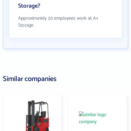
Storage?
Approximately 20 employees work at A+
Storage
Similar companies