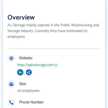
Overview
A+ Storage mainly operate in the Public Warehousing and
Storage industry. Currently they have estimated 20
employees.
Website:
http://aplustorage.com
Size:
20 employees
Phone Number: