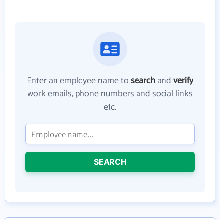
Enter an employee name to
search
and
verify
work emails, phone numbers and social links
etc.
SEARCH