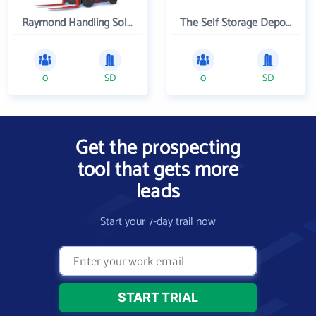
Raymond Handling Solutions Inc
The Self Storage Depot Inc.
0
SD
0
SD
Get the prospecting
tool that gets more
leads
Start your 7-day trail now