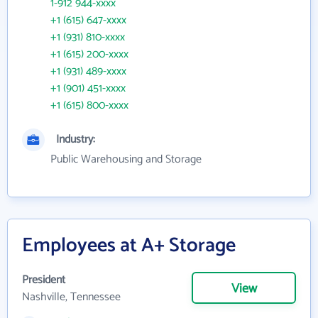
1-912 944-xxxx
+1 (615) 647-xxxx
+1 (931) 810-xxxx
+1 (615) 200-xxxx
+1 (931) 489-xxxx
+1 (901) 451-xxxx
+1 (615) 800-xxxx
Industry:
Public Warehousing and Storage
Employees at A+ Storage
President
View
Nashville, Tennessee