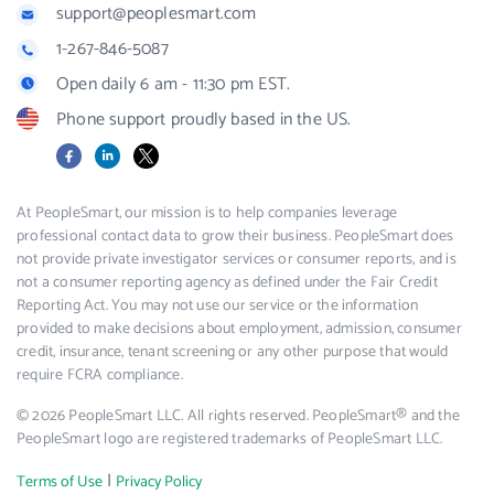
support@peoplesmart.com
1-267-846-5087
Open daily 6 am - 11:30 pm EST.
Phone support proudly based in the US.
Facebook
LinkedIn
X
At PeopleSmart, our mission is to help companies leverage
professional contact data to grow their business. PeopleSmart does
not provide private investigator services or consumer reports, and is
not a consumer reporting agency as defined under the Fair Credit
Reporting Act. You may not use our service or the information
provided to make decisions about employment, admission, consumer
credit, insurance, tenant screening or any other purpose that would
require FCRA compliance.
© 2026 PeopleSmart LLC. All rights reserved. PeopleSmart® and the
PeopleSmart logo are registered trademarks of PeopleSmart LLC.
|
Terms of Use
Privacy Policy