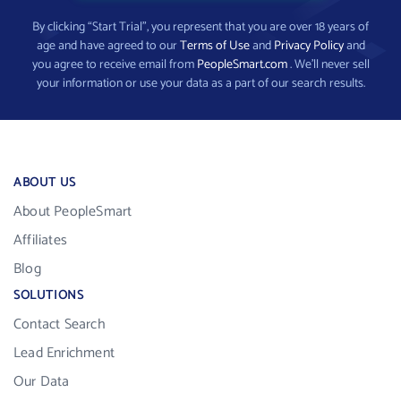
By clicking “Start Trial”, you represent that you are over 18 years of
age and have agreed to our
Terms of Use
and
Privacy Policy
and
you agree to receive email from
PeopleSmart.com
. We’ll never sell
your information or use your data as a part of our search results.
ABOUT US
About PeopleSmart
Affiliates
Blog
SOLUTIONS
Contact Search
Lead Enrichment
Our Data