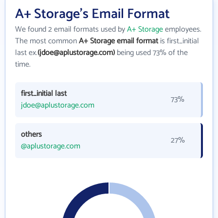
A+ Storage's Email Format
We found 2 email formats used by
A+ Storage
employees.
The most common
A+ Storage email format
is first_initial
last ex.
(jdoe@aplustorage.com)
being used 73% of the
time.
first_initial last
73%
jdoe@aplustorage.com
others
27%
@aplustorage.com