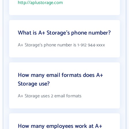
http://aplustorage.com
What is A+ Storage's phone number?
A+ Storage's phone number is 1-912 944-xxxx
How many email formats does A+
Storage use?
A+ Storage uses 2 email formats
How many employees work at A+