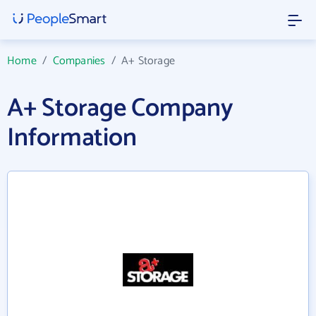
Home
/
Companies
/
A+ Storage
A+ Storage Company
Information