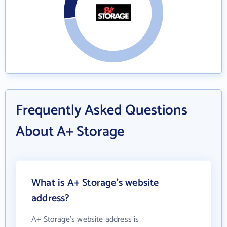
Frequently Asked Questions
About A+ Storage
What is A+ Storage's website
address?
A+ Storage's website address is