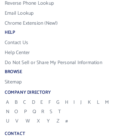
Reverse Phone Lookup
Email Lookup
Chrome Extension (New!)
HELP
Contact Us
Help Center
Do Not Sell or Share My Personal Information
BROWSE
Sitemap
COMPANY DIRECTORY
A
B
C
D
E
F
G
H
I
J
K
L
M
N
O
P
Q
R
S
T
U
V
W
X
Y
Z
#
CONTACT