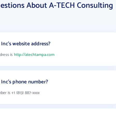
estions About A-TECH Consulting
Inc's website address?
dress is
http://atechtampa.com
 Inc's phone number?
er is +1 (813) 887-xxxx