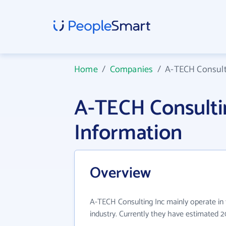
Home
/
Companies
/
A-TECH Consult
A-TECH Consult
Information
Overview
A-TECH Consulting Inc mainly operate in 
industry. Currently they have estimated 