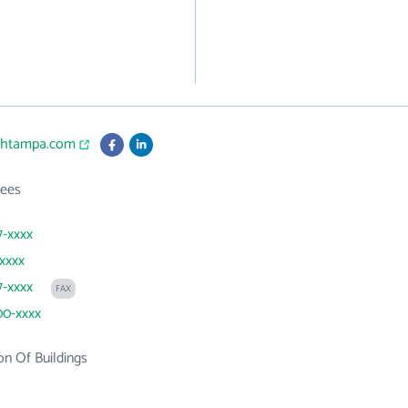
echtampa.com
ees
7-xxxx
xxxx
7-xxxx
FAX
00-xxxx
on Of Buildings