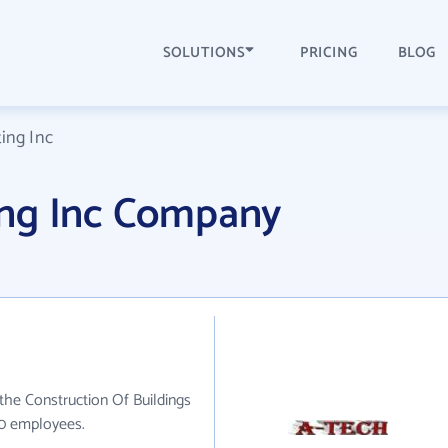
SOLUTIONS
PRICING
BLOG
ing Inc
ing Inc Company
the Construction Of Buildings
20 employees.