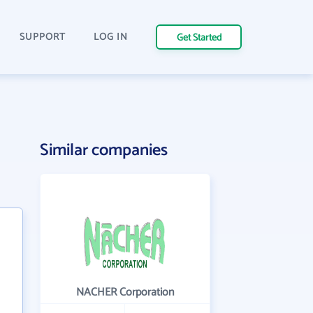
SUPPORT
LOG IN
Get Started
Similar companies
NACHER Corporation