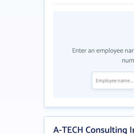
Enter an employee na
numb
A-TECH Consulting I