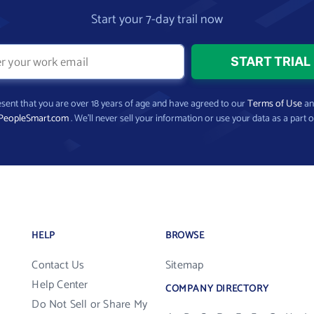
Start your 7-day trail now
present that you are over 18 years of age and have agreed to our
Terms of Use
a
PeopleSmart.com
. We’ll never sell your information or use your data as a part o
HELP
BROWSE
Contact Us
Sitemap
Help Center
COMPANY DIRECTORY
Do Not Sell or Share My