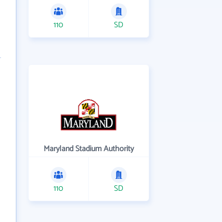
110
SD
Maryland Stadium Authority
110
SD