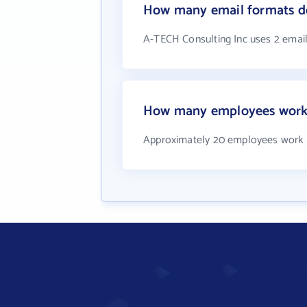
How many email formats do
A-TECH Consulting Inc uses 2 emai
How many employees work 
Approximately 20 employees work 