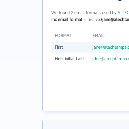
We found 2 email formats used by
A-TEC
Inc email format
is first ex.
(jane@atecht
FORMAT
EMAIL
First
jane@atechtampa
First_initial Last
jdoe@atechtampa