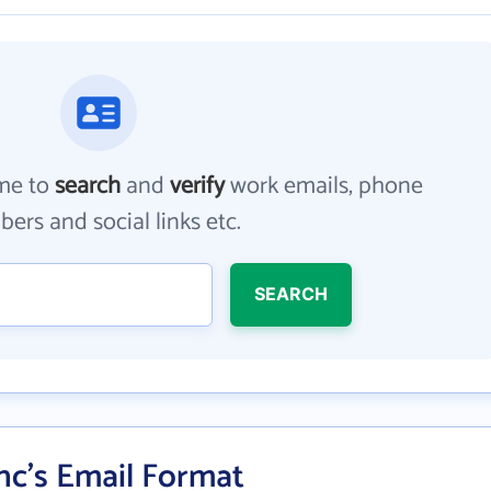
me to
search
and
verify
work emails, phone
ers and social links etc.
SEARCH
nc's Email Format