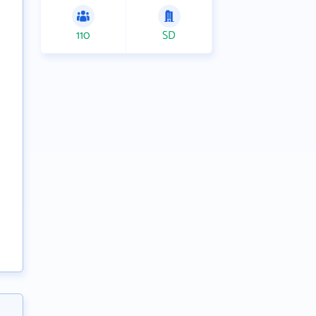
110
SD