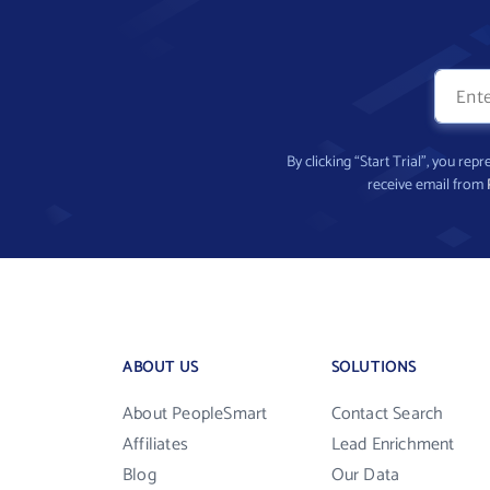
By clicking “Start Trial”, you re
receive email from
ABOUT US
SOLUTIONS
About PeopleSmart
Contact Search
Affiliates
Lead Enrichment
Blog
Our Data