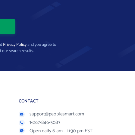
nd
Privacy Policy
and you agree to
f our search results.
CONTACT
support@peoplesmart.com
1-267-846-5087
Open daily 6 am - 11:30 pm EST.