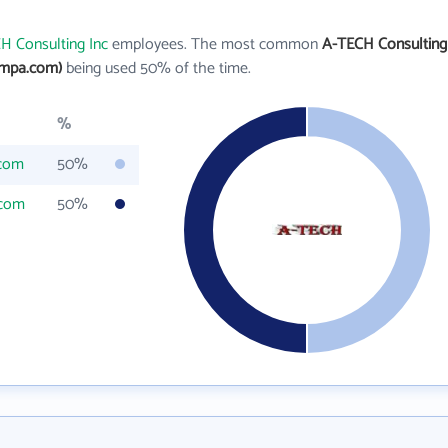
H Consulting Inc
employees. The most common
A-TECH Consulting
ampa.com)
being used 50% of the time.
%
.com
50%
.com
50%