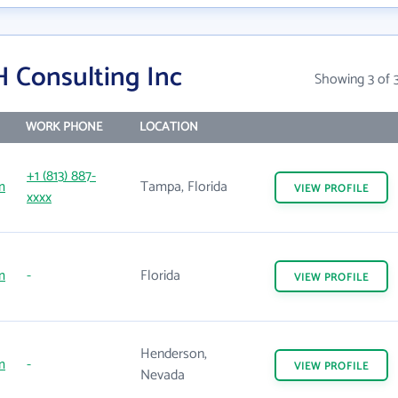
 Consulting Inc
Showing 3 of 
WORK PHONE
LOCATION
+1 (813) 887-
m
Tampa, Florida
VIEW
PROFILE
xxxx
m
-
Florida
VIEW
PROFILE
Henderson,
m
-
VIEW
PROFILE
Nevada