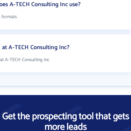
es A-TECH Consulting Inc use?
l formats
at A-TECH Consulting Inc?
at A-TECH Consulting Inc
Get the prospecting tool that gets
more leads