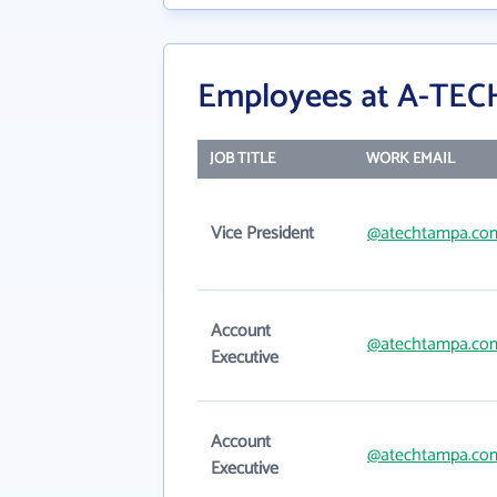
Employees at A-TECH
JOB TITLE
WORK EMAIL
Vice President
@atechtampa.co
Account
@atechtampa.co
Executive
Account
@atechtampa.co
Executive