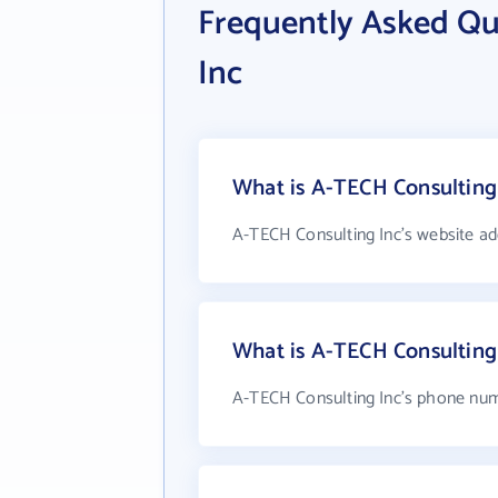
Frequently Asked Qu
Inc
What is A-TECH Consulting 
A-TECH Consulting Inc's website ad
What is A-TECH Consulting
A-TECH Consulting Inc's phone numb