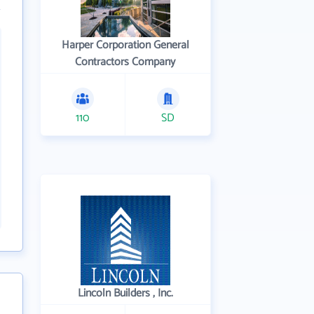
Harper Corporation General
Contractors Company
110
SD
Lincoln Builders , Inc.