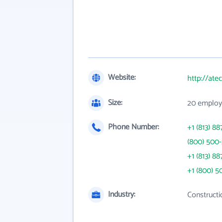
Website:
http://at
Size:
20 employ
Phone Number:
+1 (813) 88
(800) 500-
+1 (813) 88
+1 (800) 5
Industry:
Constructi