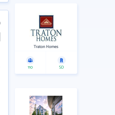
3
Traton Homes
110
SD