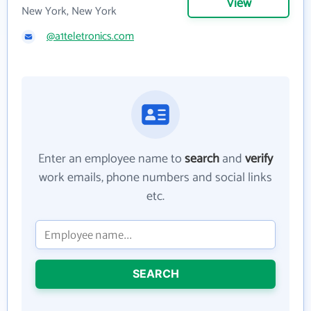
View
New York, New York
@a1teletronics.com
Enter an employee name to
search
and
verify
work emails, phone numbers and social links
etc.
SEARCH