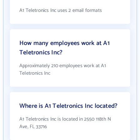
A1 Teletronics Inc uses 2 email formats
How many employees work at A1
Teletronics Inc?
Approximately 210 employees work at A1
Teletronics Inc
Where is A1 Teletronics Inc located?
A1 Teletronics Inc is located in 2550 118th N
Ave, FL 33716