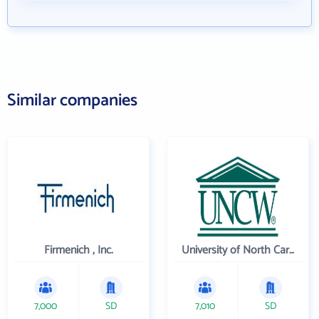
Similar companies
Firmenich , Inc.
University of North Carolina Wilmington
7,000
SD
7,010
SD