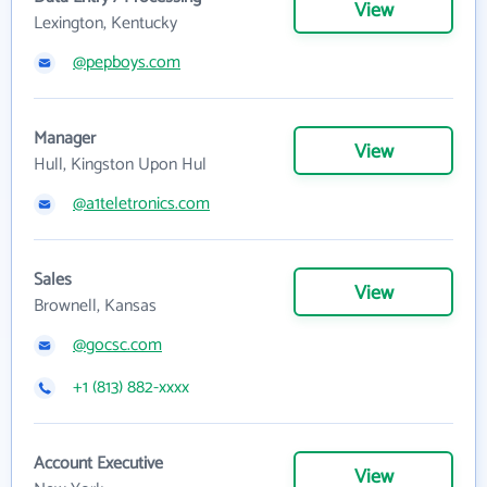
View
Lexington, Kentucky
@pepboys.com
Manager
View
Hull, Kingston Upon Hul
@a1teletronics.com
Sales
View
Brownell, Kansas
@gocsc.com
+1 (813) 882-xxxx
Account Executive
View