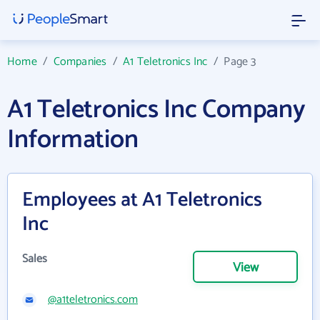
Home
/
Companies
/
A1 Teletronics Inc
/
Page 3
A1 Teletronics Inc Company
Information
Employees at A1 Teletronics
Inc
Sales
View
@a1teletronics.com