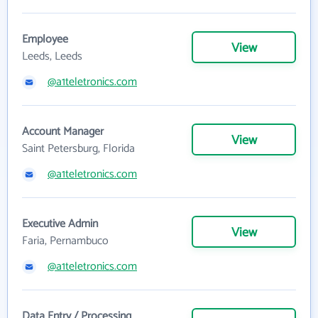
Employee
View
Leeds, Leeds
@a1teletronics.com
Account Manager
View
Saint Petersburg, Florida
@a1teletronics.com
Executive Admin
View
Faria, Pernambuco
@a1teletronics.com
Data Entry / Processing