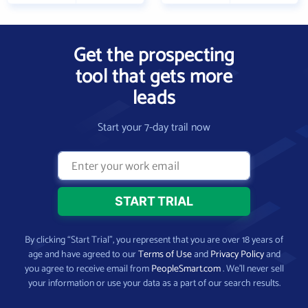
Get the prospecting
tool that gets more
leads
Start your 7-day trail now
By clicking “Start Trial”, you represent that you are over 18 years of
age and have agreed to our
Terms of Use
and
Privacy Policy
and
you agree to receive email from
PeopleSmart.com
. We’ll never sell
your information or use your data as a part of our search results.