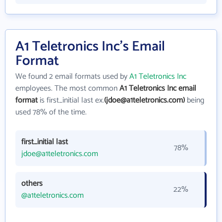
A1 Teletronics Inc's Email
Format
We found 2 email formats used by
A1 Teletronics Inc
employees. The most common
A1 Teletronics Inc email
format
is first_initial last ex.
(jdoe@a1teletronics.com)
being
used 78% of the time.
first_initial last
78%
jdoe@a1teletronics.com
others
22%
@a1teletronics.com