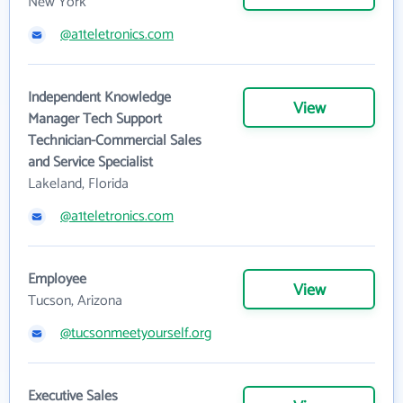
New York
@a1teletronics.com
Independent Knowledge
View
Manager Tech Support
Technician-Commercial Sales
and Service Specialist
Lakeland, Florida
@a1teletronics.com
Employee
View
Tucson, Arizona
@tucsonmeetyourself.org
Executive Sales