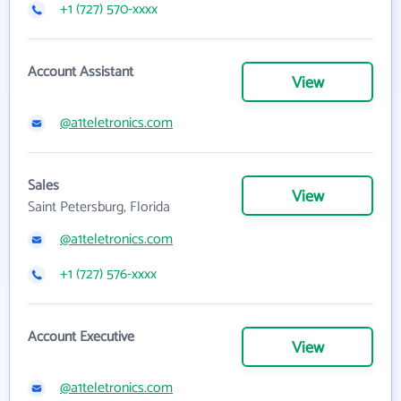
+1 (727) 570-xxxx
Account Assistant
View
@a1teletronics.com
Sales
View
Saint Petersburg, Florida
@a1teletronics.com
+1 (727) 576-xxxx
Account Executive
View
@a1teletronics.com