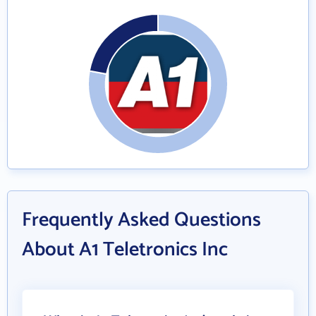
Frequently Asked Questions
About A1 Teletronics Inc