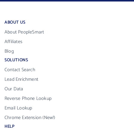
ABOUT US
About PeopleSmart
Affiliates
Blog
SOLUTIONS
Contact Search
Lead Enrichment
Our Data
Reverse Phone Lookup
Email Lookup
Chrome Extension (New!)
HELP