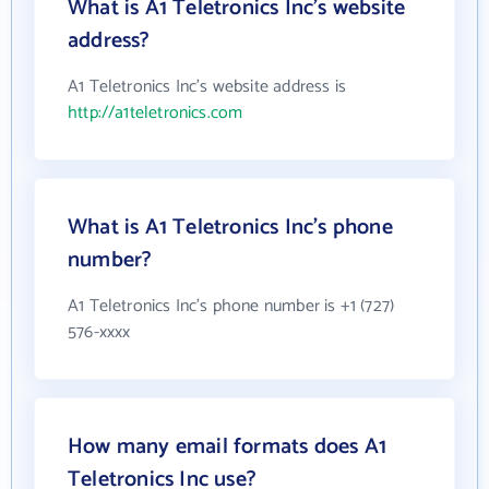
What is A1 Teletronics Inc's website
address?
A1 Teletronics Inc's website address is
http://a1teletronics.com
What is A1 Teletronics Inc's phone
number?
A1 Teletronics Inc's phone number is +1 (727)
576-xxxx
How many email formats does A1
Teletronics Inc use?