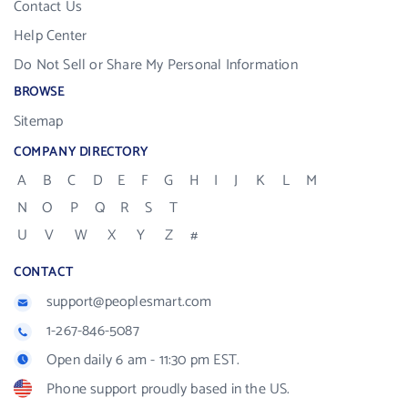
Contact Us
Help Center
Do Not Sell or Share My Personal Information
BROWSE
Sitemap
COMPANY DIRECTORY
A
B
C
D
E
F
G
H
I
J
K
L
M
N
O
P
Q
R
S
T
U
V
W
X
Y
Z
#
CONTACT
support@peoplesmart.com
1-267-846-5087
Open daily 6 am - 11:30 pm EST.
Phone support proudly based in the US.