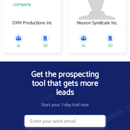
DXM Productions Inc
Neuron Syndicate Inc.
10
SD
10
SD
Get the prospecting
tool that gets more
leads
Start your 7-day trail now