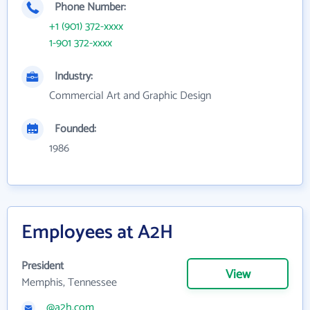
Phone Number:
+1 (901) 372-xxxx
1-901 372-xxxx
Industry:
Commercial Art and Graphic Design
Founded:
1986
Employees at A2H
President
View
Memphis, Tennessee
@a2h.com