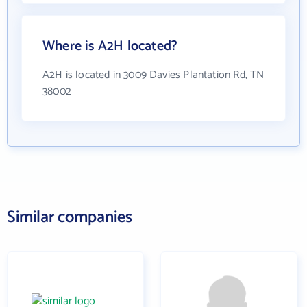
Where is A2H located?
A2H is located in 3009 Davies Plantation Rd, TN
38002
Similar companies