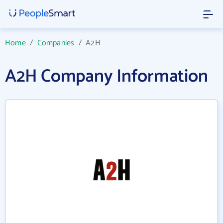
Home
/
Companies
/
A2H
A2H Company Information