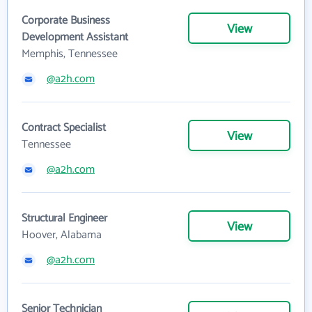
Corporate Business
View
Development Assistant
Memphis, Tennessee
@a2h.com
Contract Specialist
View
Tennessee
@a2h.com
Structural Engineer
View
Hoover, Alabama
@a2h.com
Senior Technician