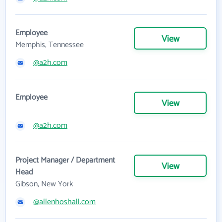
Employee
View
Memphis, Tennessee
@a2h.com
Employee
View
@a2h.com
Project Manager / Department
View
Head
Gibson, New York
@allenhoshall.com