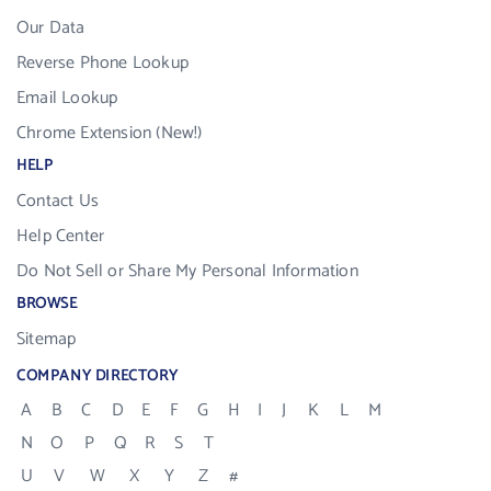
Our Data
Reverse Phone Lookup
Email Lookup
Chrome Extension (New!)
HELP
Contact Us
Help Center
Do Not Sell or Share My Personal Information
BROWSE
Sitemap
COMPANY DIRECTORY
A
B
C
D
E
F
G
H
I
J
K
L
M
N
O
P
Q
R
S
T
U
V
W
X
Y
Z
#