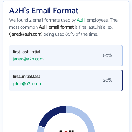
A2H's Email Format
We found 2 email formats used by
A2H
employees. The
most common
A2H email format
is first last_initial ex.
(janed@a2h.com)
being used 80% of the time.
first last_initial
80%
janed@a2h.com
first_initial.last
20%
j.doe@a2h.com