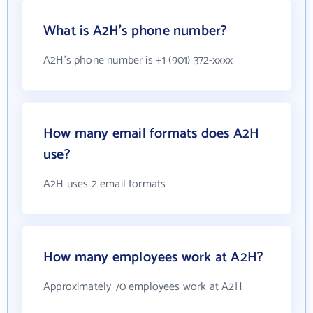
What is A2H's phone number?
A2H's phone number is +1 (901) 372-xxxx
How many email formats does A2H
use?
A2H uses 2 email formats
How many employees work at A2H?
Approximately 70 employees work at A2H