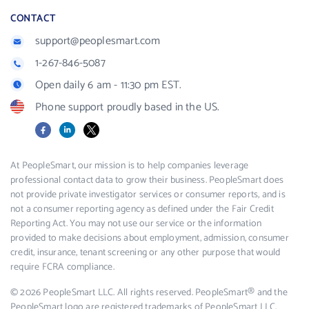
CONTACT
support@peoplesmart.com
1-267-846-5087
Open daily 6 am - 11:30 pm EST.
Phone support proudly based in the US.
Facebook
LinkedIn
X
At PeopleSmart, our mission is to help companies leverage
professional contact data to grow their business. PeopleSmart does
not provide private investigator services or consumer reports, and is
not a consumer reporting agency as defined under the Fair Credit
Reporting Act. You may not use our service or the information
provided to make decisions about employment, admission, consumer
credit, insurance, tenant screening or any other purpose that would
require FCRA compliance.
© 2026 PeopleSmart LLC. All rights reserved. PeopleSmart® and the
PeopleSmart logo are registered trademarks of PeopleSmart LLC.