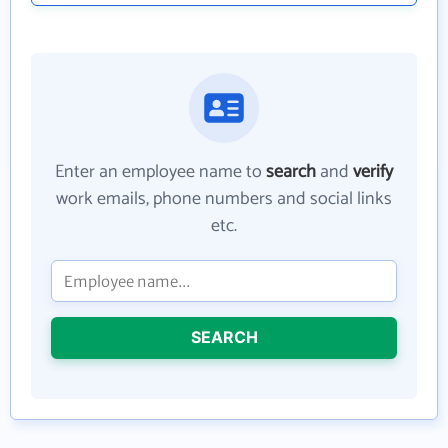
Enter an employee name to
search
and
verify
work emails, phone numbers and social links
etc.
SEARCH