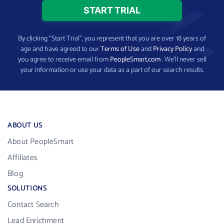
By clicking “Start Trial”, you represent that you are over 18 years of
age and have agreed to our
Terms of Use
and
Privacy Policy
and
you agree to receive email from
PeopleSmart.com
. We’ll never sell
your information or use your data as a part of our search results.
ABOUT US
About PeopleSmart
Affiliates
Blog
SOLUTIONS
Contact Search
Lead Enrichment