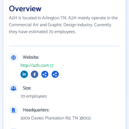
Overview
A2H is located in Arlington TN. A2H mainly operate in the
Commercial Art and Graphic Design industry. Currently
they have estimated 70 employees.
Website:
http://a2h.com
Size:
70 employees
Headquarters:
3009 Davies Plantation Rd, TN 38002