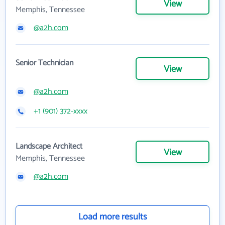
View
Memphis, Tennessee
@a2h.com
Senior Technician
View
@a2h.com
+1 (901) 372-xxxx
Landscape Architect
View
Memphis, Tennessee
@a2h.com
Load more results