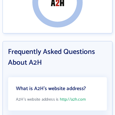
Frequently Asked Questions
About A2H
What is A2H's website address?
A2H's website address is
http://a2h.com