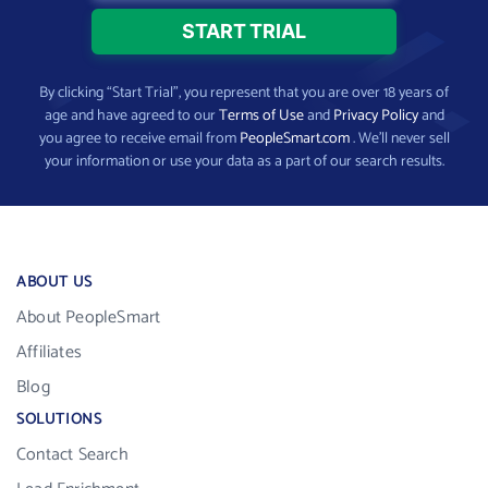
By clicking “Start Trial”, you represent that you are over 18 years of
age and have agreed to our
Terms of Use
and
Privacy Policy
and
you agree to receive email from
PeopleSmart.com
. We’ll never sell
your information or use your data as a part of our search results.
ABOUT US
About PeopleSmart
Affiliates
Blog
SOLUTIONS
Contact Search