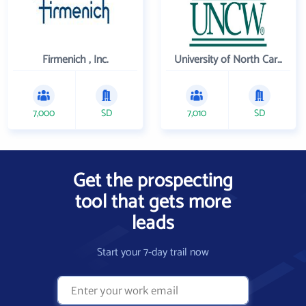
Firmenich , Inc.
University of North Carolina Wilmington
7,000
SD
7,010
SD
Get the prospecting
tool that gets more
leads
Start your 7-day trail now