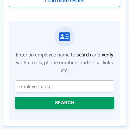
Load more results
Enter an employee name to
search
and
verify
work emails, phone numbers and social links
etc.
SEARCH