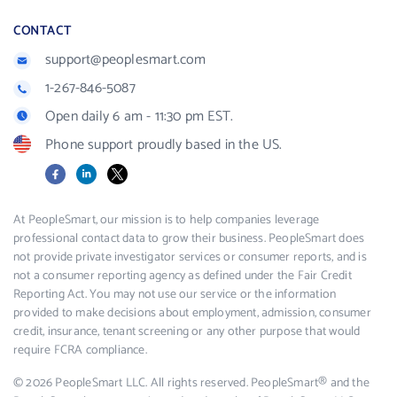
CONTACT
support@peoplesmart.com
1-267-846-5087
Open daily 6 am - 11:30 pm EST.
Phone support proudly based in the US.
Facebook
LinkedIn
X
At PeopleSmart, our mission is to help companies leverage
professional contact data to grow their business. PeopleSmart does
not provide private investigator services or consumer reports, and is
not a consumer reporting agency as defined under the Fair Credit
Reporting Act. You may not use our service or the information
provided to make decisions about employment, admission, consumer
credit, insurance, tenant screening or any other purpose that would
require FCRA compliance.
© 2026 PeopleSmart LLC. All rights reserved. PeopleSmart® and the