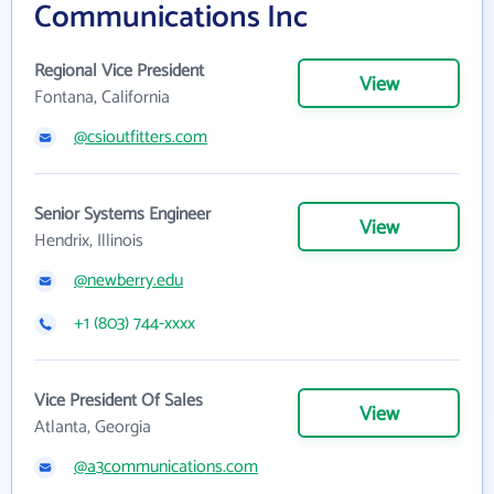
Communications Inc
Regional Vice President
View
Fontana, California
@csioutfitters.com
Senior Systems Engineer
View
Hendrix, Illinois
@newberry.edu
+1 (803) 744-xxxx
Vice President Of Sales
View
Atlanta, Georgia
@a3communications.com