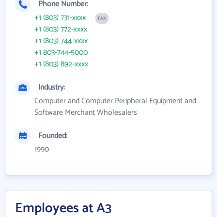
Phone Number:
+1 (803) 731-xxxx
FAX
+1 (803) 772-xxxx
+1 (803) 744-xxxx
+1 803-744-5000
+1 (803) 892-xxxx
Industry:
Computer and Computer Peripheral Equipment and
Software Merchant Wholesalers
Founded:
1990
Employees at A3