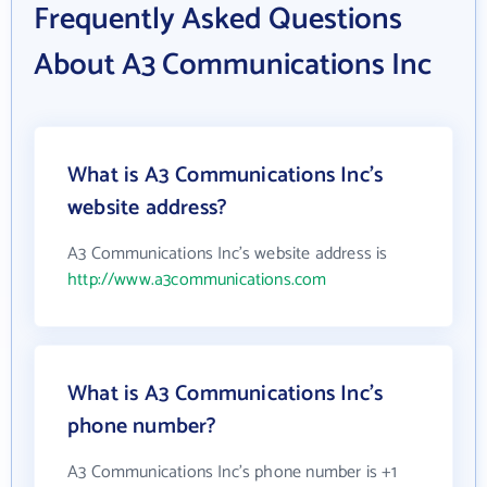
Frequently Asked Questions
About A3 Communications Inc
What is A3 Communications Inc's
website address?
A3 Communications Inc's website address is
http://www.a3communications.com
What is A3 Communications Inc's
phone number?
A3 Communications Inc's phone number is +1