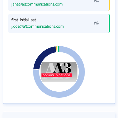
1%
jane@a3communications.com
first_initial.last
1%
j.doe@a3communications.com