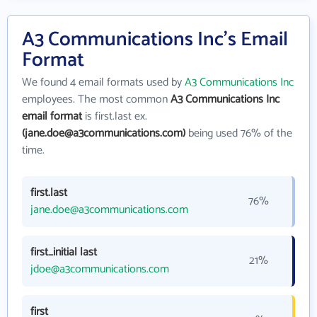
A3 Communications Inc's Email
Format
We found 4 email formats used by
A3 Communications Inc
employees. The most common
A3 Communications Inc
email format
is first.last ex.
(jane.doe@a3communications.com)
being used 76% of the
time.
first.last
76%
jane.doe@a3communications.com
first_initial last
21%
jdoe@a3communications.com
first