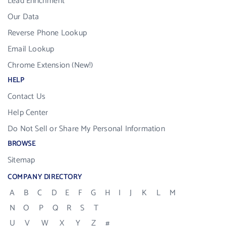
Lead Enrichment
Our Data
Reverse Phone Lookup
Email Lookup
Chrome Extension (New!)
HELP
Contact Us
Help Center
Do Not Sell or Share My Personal Information
BROWSE
Sitemap
COMPANY DIRECTORY
A
B
C
D
E
F
G
H
I
J
K
L
M
N
O
P
Q
R
S
T
U
V
W
X
Y
Z
#