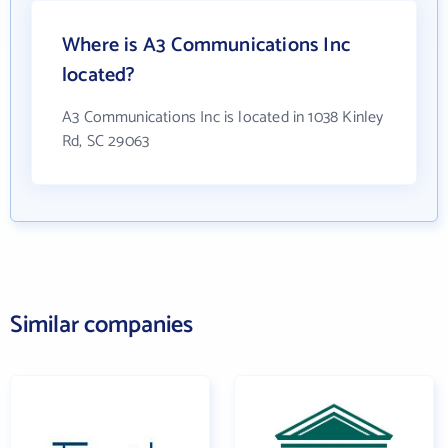
Where is A3 Communications Inc
located?
A3 Communications Inc is located in 1038 Kinley
Rd, SC 29063
Similar companies