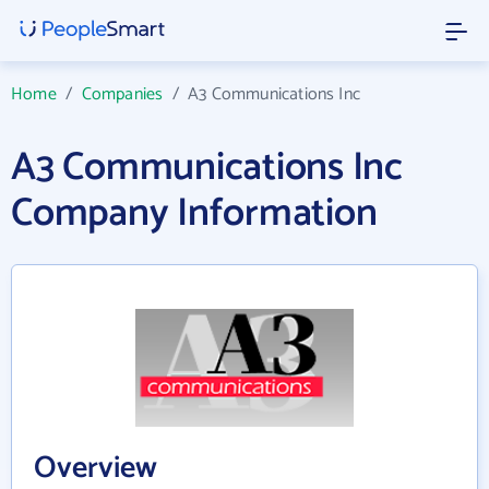
Home
/
Companies
/
A3 Communications Inc
A3 Communications Inc
Company Information
Overview