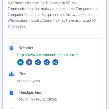
A3 Communications Inc is located in SC. A3
Communications Inc mainly operate in the Computer and
Computer Peripheral Equipment and Software Merchant
Wholesalers industry. Currently they have estimated 90
employees.
Website:
http://www.a3communications.com
Size:
90 employees
Headquarters:
1038 Kinley Rd, SC 29063