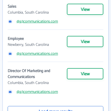
Sales
View
Columbia, South Carolina
@a3communications.com
Employee
View
Newberry, South Carolina
@a3communications.com
Director Of Marketing and
View
Communications
Columbia, South Carolina
@a3communications.com