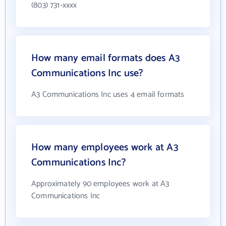
(803) 731-xxxx
How many email formats does A3
Communications Inc use?
A3 Communications Inc uses 4 email formats
How many employees work at A3
Communications Inc?
Approximately 90 employees work at A3
Communications Inc