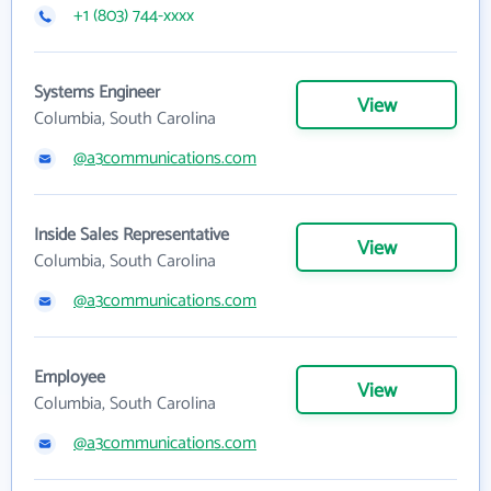
+1 (803) 744-xxxx
Systems Engineer
View
Columbia, South Carolina
@a3communications.com
Inside Sales Representative
View
Columbia, South Carolina
@a3communications.com
Employee
View
Columbia, South Carolina
@a3communications.com