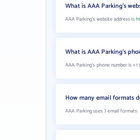
What is AAA Parking's webs
AAA Parking's website address is
h
What is AAA Parking's ph
AAA Parking's phone number is +1 (
How many email formats d
AAA Parking uses 7 email formats