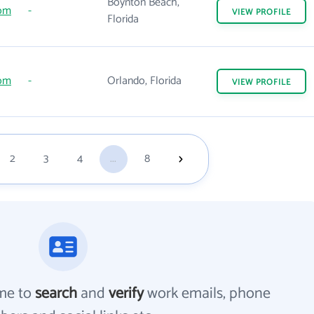
Boynton Beach,
com
-
VIEW
PROFILE
Florida
com
-
Orlando, Florida
VIEW
PROFILE
2
3
4
...
8
me to
search
and
verify
work emails, phone