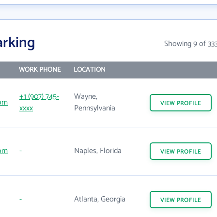
arking
Showing 9 of 33
WORK PHONE
LOCATION
+1 (907) 745-
Wayne,
com
VIEW
PROFILE
xxxx
Pennsylvania
com
-
Naples, Florida
VIEW
PROFILE
-
Atlanta, Georgia
VIEW
PROFILE