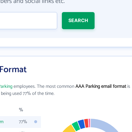
ers and social links etc.
SEARCH
 Format
arking
employees. The most common
AAA Parking email format
is
being used 77% of the time.
%
om
77%