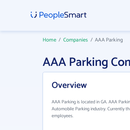
Home
/
Companies
/
AAA Parking
AAA Parking Co
Overview
AAA Parking is located in GA. AAA Parkin
Automobile Parking industry. Currently t
employees.