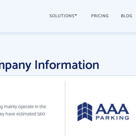
SOLUTIONS
PRICING
BLOG
mpany Information
g mainly operate in the
hey have estimated 560