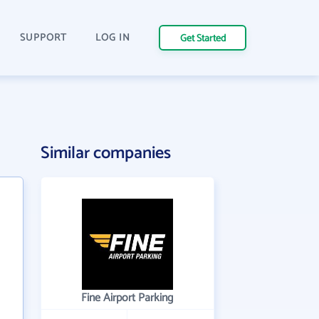
SUPPORT
LOG IN
Get Started
Similar companies
Fine Airport Parking