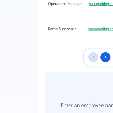
Operations Manager
@aaaparking.
Ramp Supervisor
@aaaparking.
1
Enter an employee na