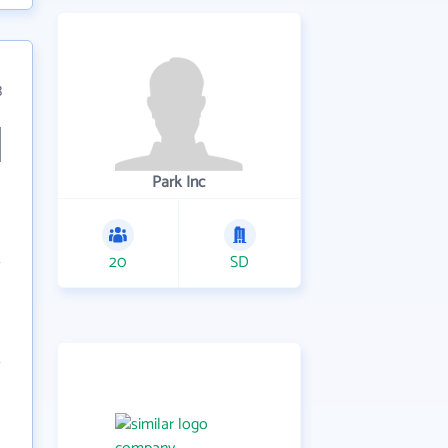
3
Park Inc
20
SD