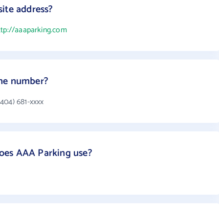
ite address?
ttp://aaaparking.com
one number?
404) 681-xxxx
oes AAA Parking use?