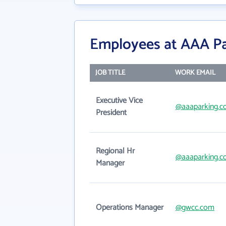
Employees at AAA P
JOB TITLE
WORK EMAIL
Executive Vice
@aaaparking.
President
Regional Hr
@aaaparking.
Manager
Operations Manager
@gwcc.com