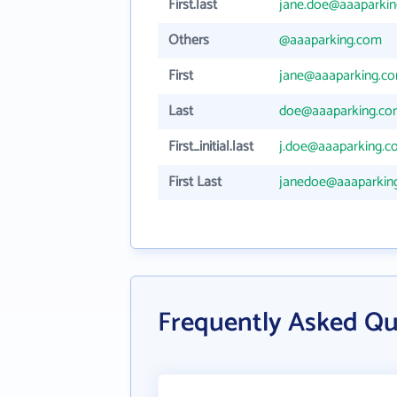
First.last
jane.doe@aaaparki
Others
@aaaparking.com
First
jane@aaaparking.c
Last
doe@aaaparking.c
First_initial.last
j.doe@aaaparking.
First Last
janedoe@aaaparkin
Frequently Asked Qu