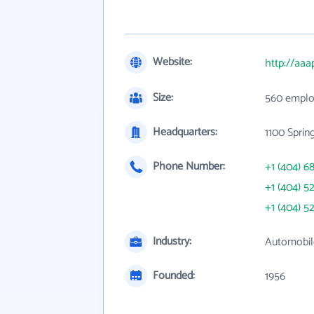
Website:
http://aaa
Size:
560 emplo
Headquarters:
1100 Sprin
Phone Number:
+1 (404) 6
+1 (404) 5
+1 (404) 5
Industry:
Automobil
Founded:
1956