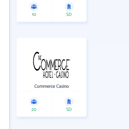
10
SD
Commerce Casino
20
SD