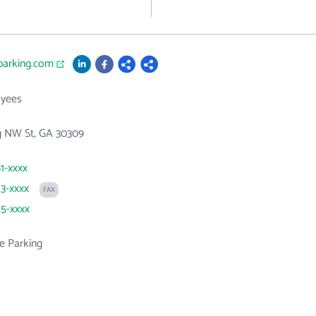
parking.com
yees
g NW St, GA 30309
81-xxxx
23-xxxx
FAX
25-xxxx
e Parking