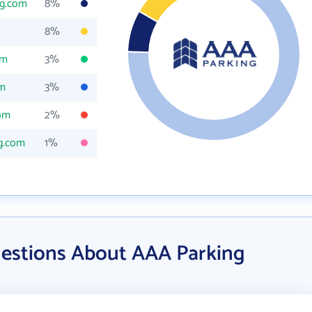
ng.com
8%
8%
om
3%
om
3%
com
2%
g.com
1%
estions About AAA Parking