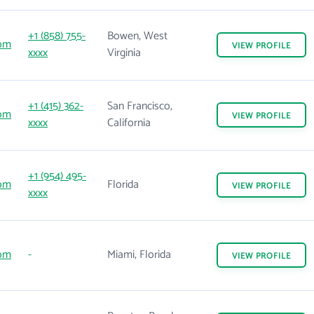
+1 (858) 755-
Bowen, West
com
VIEW
PROFILE
xxxx
Virginia
+1 (415) 362-
San Francisco,
com
VIEW
PROFILE
xxxx
California
+1 (954) 495-
com
Florida
VIEW
PROFILE
xxxx
com
-
Miami, Florida
VIEW
PROFILE