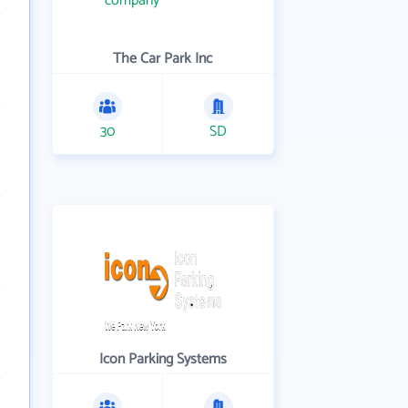
The Car Park Inc
30
SD
Icon Parking Systems