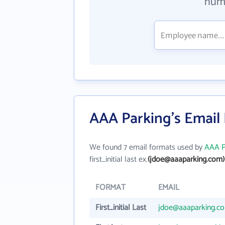
numb
AAA Parking's Email
We found 7 email formats used by
AAA P
first_initial last ex.
(jdoe@aaaparking.com)
FORMAT
EMAIL
First_initial Last
jdoe@aaaparking.c