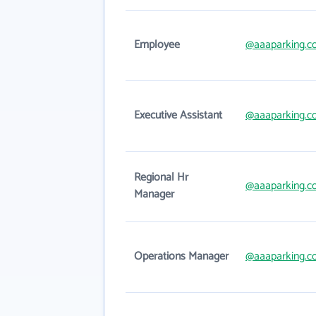
Employee
@aaaparking.
Executive Assistant
@aaaparking.
Regional Hr
@aaaparking.
Manager
Operations Manager
@aaaparking.