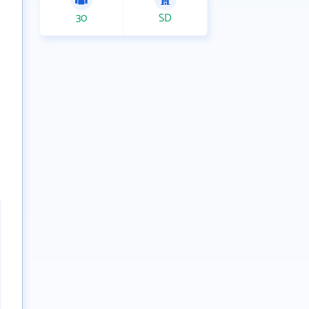
30
SD