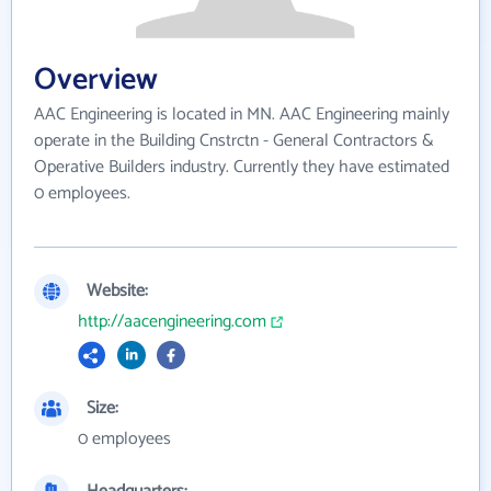
Overview
AAC Engineering is located in MN. AAC Engineering mainly
operate in the Building Cnstrctn - General Contractors &
Operative Builders industry. Currently they have estimated
0 employees.
Website:
http://aacengineering.com
Size:
0 employees