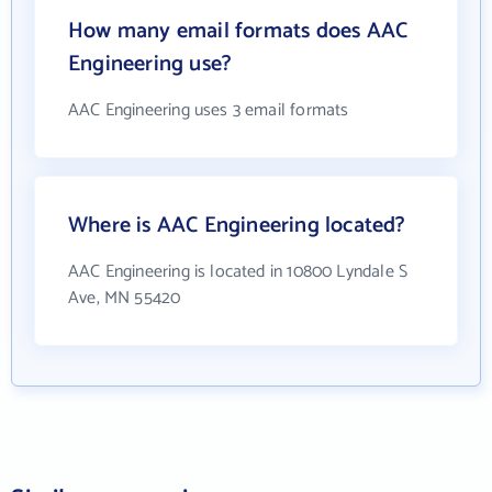
How many email formats does AAC
Engineering use?
AAC Engineering uses 3 email formats
Where is AAC Engineering located?
AAC Engineering is located in 10800 Lyndale S
Ave, MN 55420