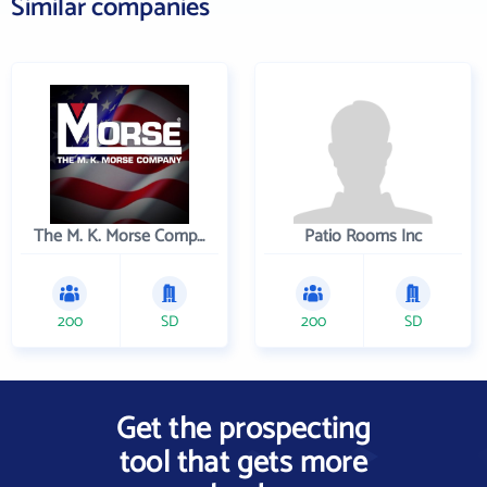
Similar companies
The M. K. Morse Company
Patio Rooms Inc
200
SD
200
SD
Get the prospecting
tool that gets more