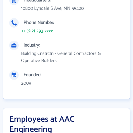
Headquarters:
10800 Lyndale S Ave, MN 55420
Phone Number:
+1 (612) 293-xxxx
Industry:
Building Cnstrctn - General Contractors &
Operative Builders
Founded:
2009
Employees at AAC
Engineering