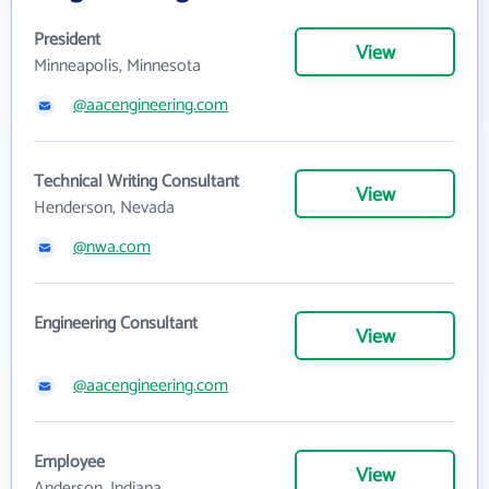
President
View
Minneapolis, Minnesota
@aacengineering.com
Technical Writing Consultant
View
Henderson, Nevada
@nwa.com
Engineering Consultant
View
@aacengineering.com
Employee
View
Anderson, Indiana