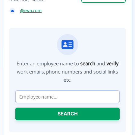
@nwa.com
Enter an employee name to
search
and
verify
work emails, phone numbers and social links
etc.
SEARCH