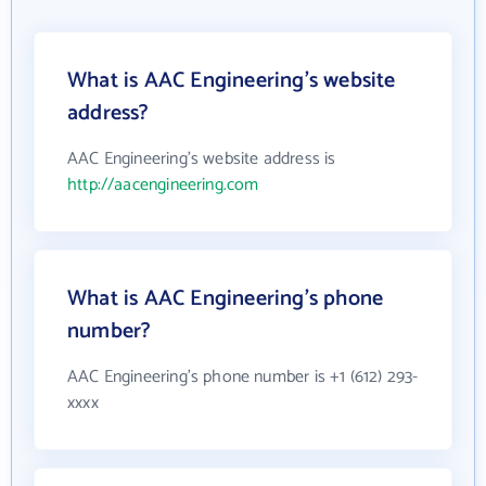
What is AAC Engineering's website
address?
AAC Engineering's website address is
http://aacengineering.com
What is AAC Engineering's phone
number?
AAC Engineering's phone number is +1 (612) 293-
xxxx