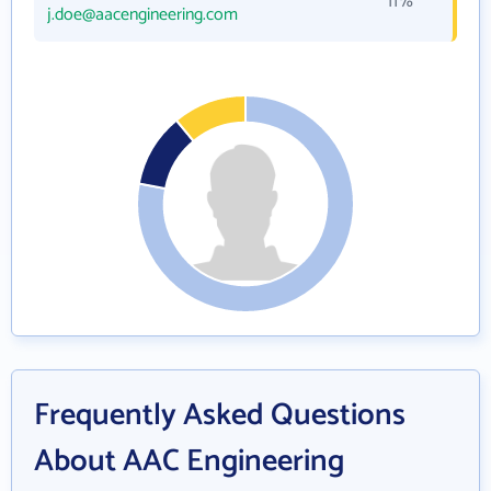
11%
j.doe@aacengineering.com
Frequently Asked Questions
About AAC Engineering