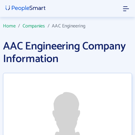
Home
/
Companies
/
AAC Engineering
AAC Engineering Company
Information