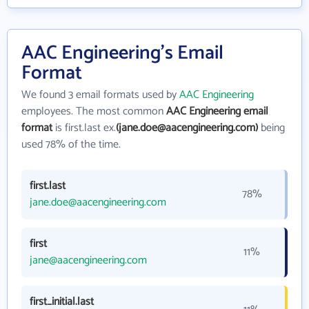
AAC Engineering's Email
Format
We found 3 email formats used by
AAC Engineering
employees. The most common
AAC Engineering email
format
is first.last ex.
(jane.doe@aacengineering.com)
being
used 78% of the time.
first.last
78%
jane.doe@aacengineering.com
first
11%
jane@aacengineering.com
first_initial.last