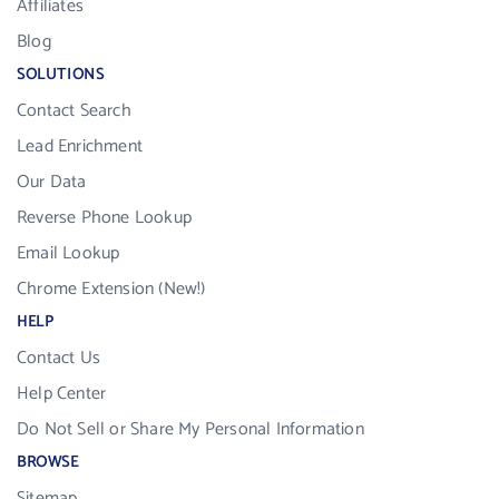
Affiliates
Blog
SOLUTIONS
Contact Search
Lead Enrichment
Our Data
Reverse Phone Lookup
Email Lookup
Chrome Extension (New!)
HELP
Contact Us
Help Center
Do Not Sell or Share My Personal Information
BROWSE
Sitemap