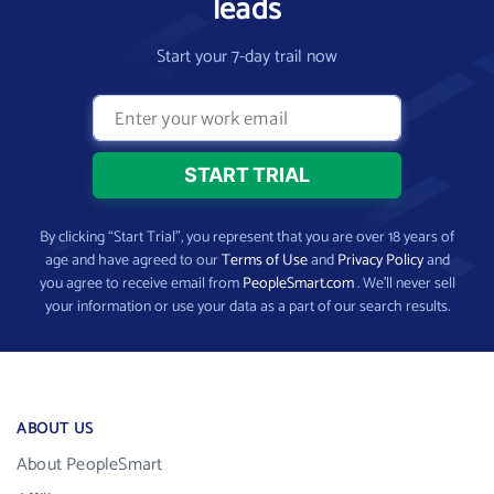
leads
Start your 7-day trail now
By clicking “Start Trial”, you represent that you are over 18 years of
age and have agreed to our
Terms of Use
and
Privacy Policy
and
you agree to receive email from
PeopleSmart.com
. We’ll never sell
your information or use your data as a part of our search results.
ABOUT US
About PeopleSmart