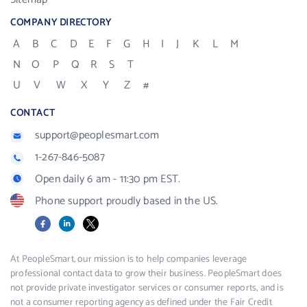
COMPANY DIRECTORY
A
B
C
D
E
F
G
H
I
J
K
L
M
N
O
P
Q
R
S
T
U
V
W
X
Y
Z
#
CONTACT
support@peoplesmart.com
1-267-846-5087
Open daily 6 am - 11:30 pm EST.
Phone support proudly based in the US.
Facebook
LinkedIn
X
At PeopleSmart, our mission is to help companies leverage
professional contact data to grow their business. PeopleSmart does
not provide private investigator services or consumer reports, and is
not a consumer reporting agency as defined under the Fair Credit