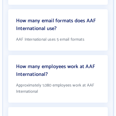
How many email formats does AAF
International use?
AAF International uses 5 email formats
How many employees work at AAF
International?
Approximately 1,080 employees work at AAF
International