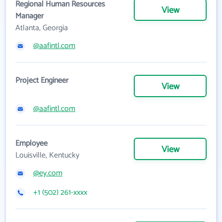
Regional Human Resources
View
Manager
Atlanta, Georgia
@aafintl.com
Project Engineer
View
@aafintl.com
Employee
View
Louisville, Kentucky
@ey.com
+1 (502) 261-xxxx