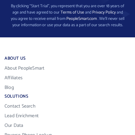
By clicking “Start Trial”, you represent that you are over 18 years of
age and have agreed to our
Terms of Use
and
Privacy Policy
and
you agree to receive email from
PeopleSmart.com
. We’ll never sell
your information or use your data as a part of our search results.
ABOUT US
About PeopleSmart
Affiliates
Blog
SOLUTIONS
Contact Search
Lead Enrichment
Our Data