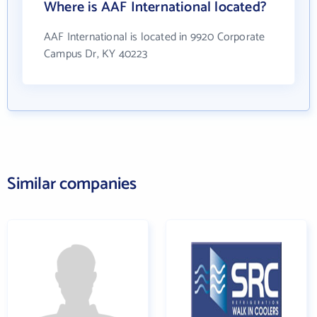
Where is AAF International located?
AAF International is located in 9920 Corporate
Campus Dr, KY 40223
Similar companies