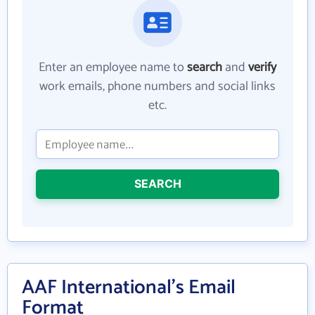
Enter an employee name to
search
and
verify
work emails, phone numbers and social links
etc.
SEARCH
AAF International's Email
Format