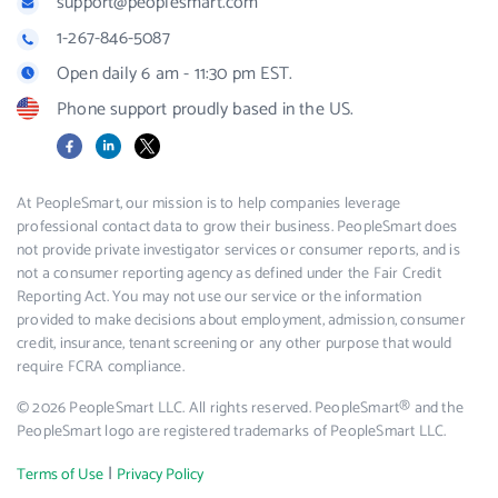
support@peoplesmart.com
1-267-846-5087
Open daily 6 am - 11:30 pm EST.
Phone support proudly based in the US.
Facebook
LinkedIn
X
At PeopleSmart, our mission is to help companies leverage
professional contact data to grow their business. PeopleSmart does
not provide private investigator services or consumer reports, and is
not a consumer reporting agency as defined under the Fair Credit
Reporting Act. You may not use our service or the information
provided to make decisions about employment, admission, consumer
credit, insurance, tenant screening or any other purpose that would
require FCRA compliance.
© 2026 PeopleSmart LLC. All rights reserved. PeopleSmart® and the
PeopleSmart logo are registered trademarks of PeopleSmart LLC.
|
Terms of Use
Privacy Policy