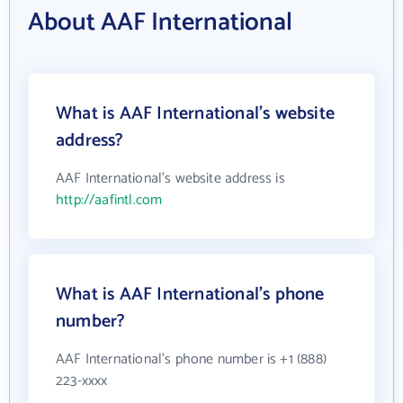
About AAF International
What is AAF International's website
address?
AAF International's website address is
http://aafintl.com
What is AAF International's phone
number?
AAF International's phone number is +1 (888)
223-xxxx