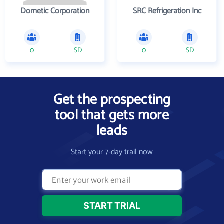
Dometic Corporation
SRC Refrigeration Inc
0
SD
0
SD
Get the prospecting
tool that gets more
leads
Start your 7-day trail now