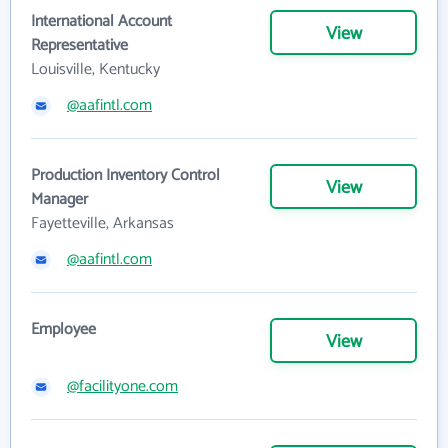
International Account
View
Representative
Louisville, Kentucky
@aafintl.com
Production Inventory Control
View
Manager
Fayetteville, Arkansas
@aafintl.com
Employee
View
@facilityone.com