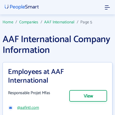
Home
/
Companies
/
AAF International
/
Page 5
AAF International Company
Information
Employees at AAF
International
Responsable Projet Mfas
View
@aafintl.com