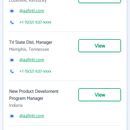
Louisville, Kentucky
@aafintl.com
+1 (502) 637-xxxx
Tri State Dist. Manager
View
Memphis, Tennessee
@aafintl.com
+1 (502) 637-xxxx
New Product Develoment
View
Program Manager
Indiana
@aafintl.com