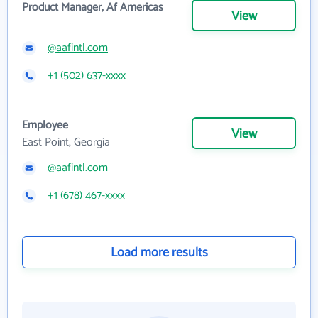
Product Manager, Af Americas
View
@aafintl.com
+1 (502) 637-xxxx
Employee
View
East Point, Georgia
@aafintl.com
+1 (678) 467-xxxx
Load more results