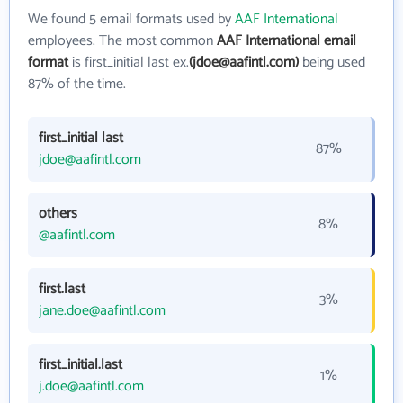
We found 5 email formats used by
AAF International
employees. The most common
AAF International email
format
is first_initial last ex.
(jdoe@aafintl.com)
being used
87% of the time.
first_initial last
87%
jdoe@aafintl.com
others
8%
@aafintl.com
first.last
3%
jane.doe@aafintl.com
first_initial.last
1%
j.doe@aafintl.com