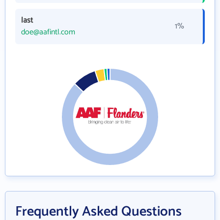
last
1%
doe@aafintl.com
Frequently Asked Questions