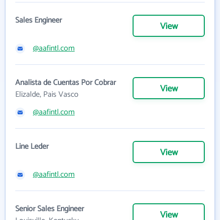
Sales Engineer
View
@aafintl.com
Analista de Cuentas Por Cobrar
View
Elizalde, Pais Vasco
@aafintl.com
Line Leder
View
@aafintl.com
Senior Sales Engineer
View