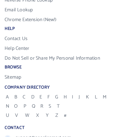
Reverse Phone Lookup
Email Lookup
Chrome Extension (New!)
HELP
Contact Us
Help Center
Do Not Sell or Share My Personal Information
BROWSE
Sitemap
COMPANY DIRECTORY
A
B
C
D
E
F
G
H
I
J
K
L
M
N
O
P
Q
R
S
T
U
V
W
X
Y
Z
#
CONTACT