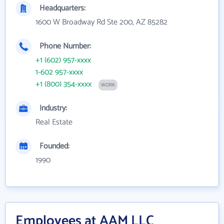
Headquarters:
1600 W Broadway Rd Ste 200, AZ 85282
Phone Number:
+1 (602) 957-xxxx
1-602 957-xxxx
+1 (800) 354-xxxx
WORK
Industry:
Real Estate
Founded:
1990
Employees at AAM LLC