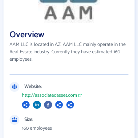
Overview
AAM LLC is located in AZ. AAM LLC mainly operate in the
Real Estate industry. Currently they have estimated 160
employees.
Website:
http://associatedasset.com
Size:
160 employees