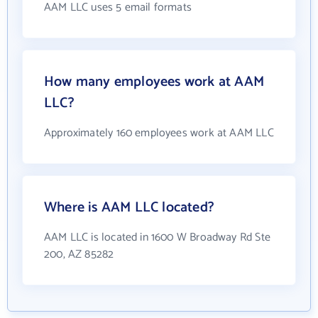
AAM LLC uses 5 email formats
How many employees work at AAM
LLC?
Approximately 160 employees work at AAM LLC
Where is AAM LLC located?
AAM LLC is located in 1600 W Broadway Rd Ste
200, AZ 85282