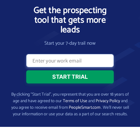
Get the prospecting
tool that gets more
leads
Start your 7-day trail now
By clicking “Start Trial”, you represent that you are over 18 years of
age and have agreed to our
Terms of Use
and
Privacy Policy
and
you agree to receive email from
PeopleSmart.com
. We’ll never sell
your information or use your data as a part of our search results.