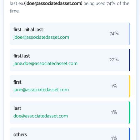
last ex.
(jdoe@associatedasset.com)
being used 74% of the
time.
first_initial last
74%
jdoe@associatedasset.com
first.last
22%
jane.doe@associatedasset.com
first
1%
jane@associatedasset.com
last
1%
doe@associatedasset.com
others
1%