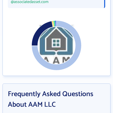
@associatedasset.com
Frequently Asked Questions
About AAM LLC