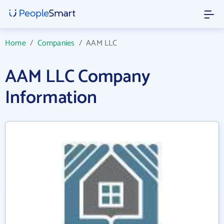
Home
/
Companies
/
AAM LLC
AAM LLC Company
Information