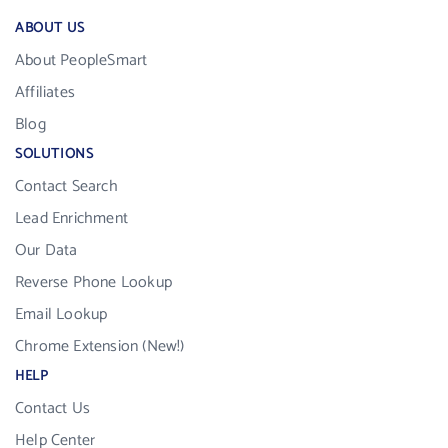
ABOUT US
About PeopleSmart
Affiliates
Blog
SOLUTIONS
Contact Search
Lead Enrichment
Our Data
Reverse Phone Lookup
Email Lookup
Chrome Extension (New!)
HELP
Contact Us
Help Center