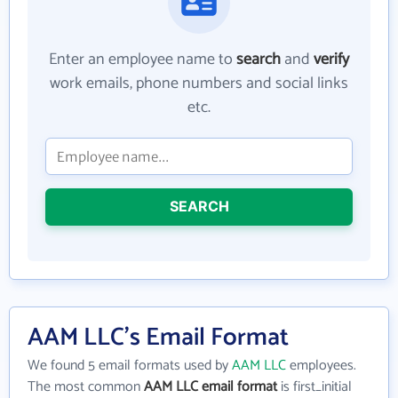
Enter an employee name to
search
and
verify
work emails, phone numbers and social links
etc.
SEARCH
AAM LLC's Email Format
We found 5 email formats used by
AAM LLC
employees.
The most common
AAM LLC email format
is first_initial