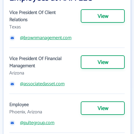
Vice President Of Client
View
Relations
Texas
@brownmanagement.com
Vice President Of Financial
View
Management
Arizona
@associatedasset.com
Employee
View
Phoenix, Arizona
@pultegroup.com