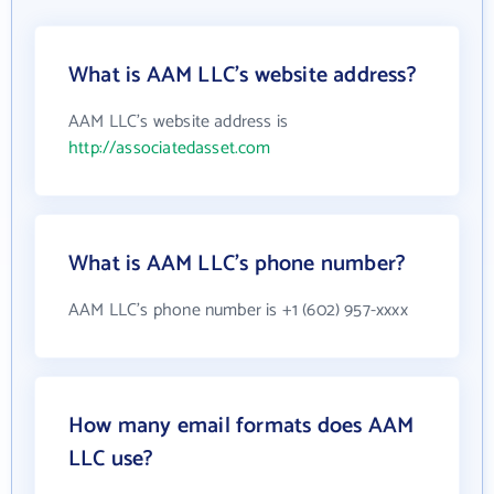
What is AAM LLC's website address?
AAM LLC's website address is
http://associatedasset.com
What is AAM LLC's phone number?
AAM LLC's phone number is +1 (602) 957-xxxx
How many email formats does AAM
LLC use?