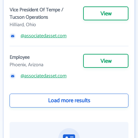
Vice President Of Tempe /
View
Tucson Operations
Hilliard, Ohio
@associatedasset.com
Employee
View
Phoenix, Arizona
@associatedasset.com
Load more results