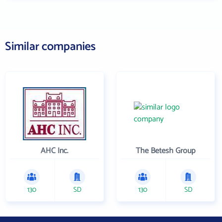
Similar companies
AHC Inc.
The Betesh Group
130
SD
130
SD