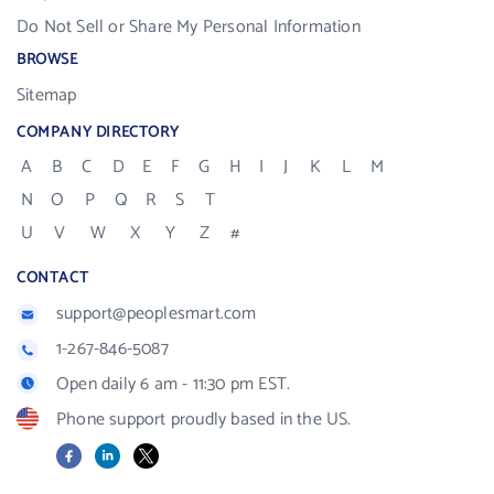
Do Not Sell or Share My Personal Information
BROWSE
Sitemap
COMPANY DIRECTORY
A
B
C
D
E
F
G
H
I
J
K
L
M
N
O
P
Q
R
S
T
U
V
W
X
Y
Z
#
CONTACT
support@peoplesmart.com
1-267-846-5087
Open daily 6 am - 11:30 pm EST.
Phone support proudly based in the US.
Facebook
LinkedIn
X