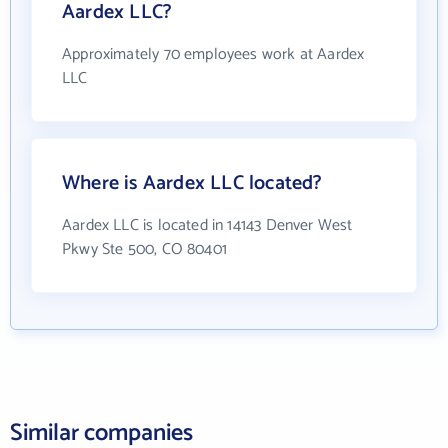
Aardex LLC?
Approximately 70 employees work at Aardex
LLC
Where is Aardex LLC located?
Aardex LLC is located in 14143 Denver West
Pkwy Ste 500, CO 80401
Similar companies