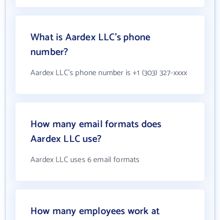
What is Aardex LLC's phone
number?
Aardex LLC's phone number is +1 (303) 327-xxxx
How many email formats does
Aardex LLC use?
Aardex LLC uses 6 email formats
How many employees work at