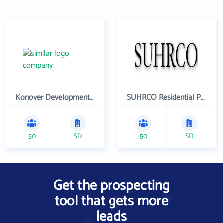
Konover Development Corporation
SUHRCO Residential Properties , LLC
50
SD
50
SD
Get the prospecting
tool that gets more
leads