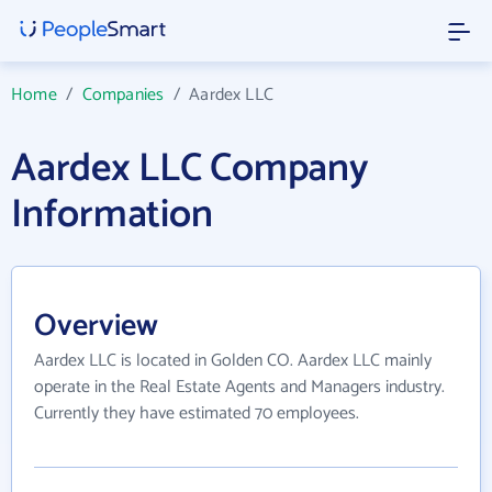
Home
/
Companies
/
Aardex LLC
Aardex LLC Company
Information
Overview
Aardex LLC is located in Golden CO. Aardex LLC mainly
operate in the Real Estate Agents and Managers industry.
Currently they have estimated 70 employees.