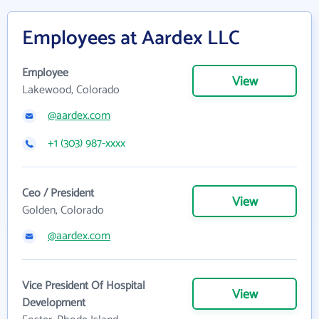
Employees at Aardex LLC
Employee
View
Lakewood, Colorado
@aardex.com
+1 (303) 987-xxxx
Ceo / President
View
Golden, Colorado
@aardex.com
Vice President Of Hospital
View
Development