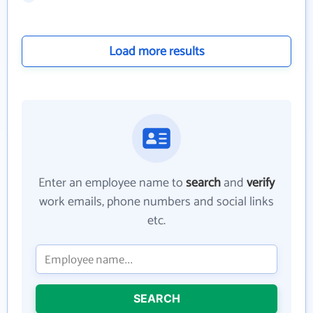
Load more results
Enter an employee name to
search
and
verify
work emails, phone numbers and social links
etc.
SEARCH