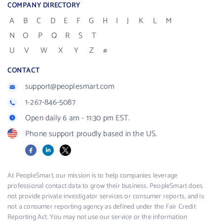
COMPANY DIRECTORY
A
B
C
D
E
F
G
H
I
J
K
L
M
N
O
P
Q
R
S
T
U
V
W
X
Y
Z
#
CONTACT
support@peoplesmart.com
1-267-846-5087
Open daily 6 am - 11:30 pm EST.
Phone support proudly based in the US.
Facebook
LinkedIn
X
At PeopleSmart, our mission is to help companies leverage
professional contact data to grow their business. PeopleSmart does
not provide private investigator services or consumer reports, and is
not a consumer reporting agency as defined under the Fair Credit
Reporting Act. You may not use our service or the information