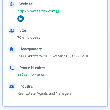
Website:
http://www.aardex.com
Size:
70 employees
Headquarters:
14143 Denver West Pkwy Ste 500, CO 80401
Phone Number:
+1 (303) 327-xxxx
Industry:
Real Estate Agents and Managers