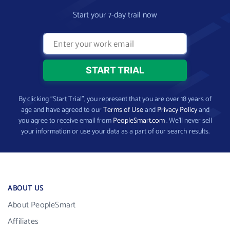
Start your 7-day trail now
By clicking “Start Trial”, you represent that you are over 18 years of
age and have agreed to our
Terms of Use
and
Privacy Policy
and
you agree to receive email from
PeopleSmart.com
. We’ll never sell
your information or use your data as a part of our search results.
ABOUT US
About PeopleSmart
Affiliates