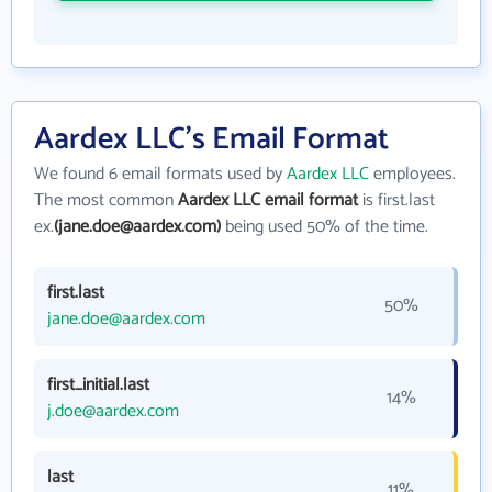
Aardex LLC's Email Format
We found 6 email formats used by
Aardex LLC
employees.
The most common
Aardex LLC email format
is first.last
ex.
(jane.doe@aardex.com)
being used 50% of the time.
first.last
50%
jane.doe@aardex.com
first_initial.last
14%
j.doe@aardex.com
last
11%