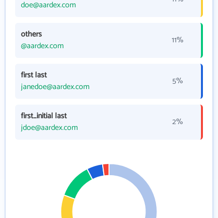
doe@aardex.com
others
11%
@aardex.com
first last
5%
janedoe@aardex.com
first_initial last
2%
jdoe@aardex.com