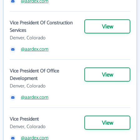
@aardex.com
Vice President Of Construction
View
Services
Denver, Colorado
@aardex.com
Vice President Of Office
View
Development
Denver, Colorado
@aardex.com
Vice President
View
Denver, Colorado
@aardex.com