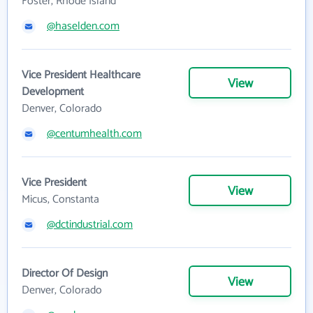
Foster, Rhode Island
@haselden.com
Vice President Healthcare
View
Development
Denver, Colorado
@centumhealth.com
Vice President
View
Micus, Constanta
@dctindustrial.com
Director Of Design
View
Denver, Colorado