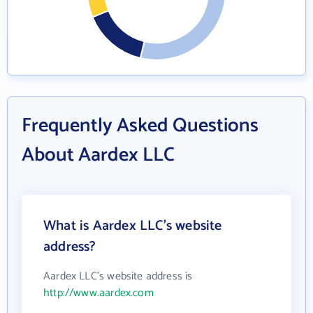
Frequently Asked Questions
About Aardex LLC
What is Aardex LLC's website
address?
Aardex LLC's website address is
http://www.aardex.com