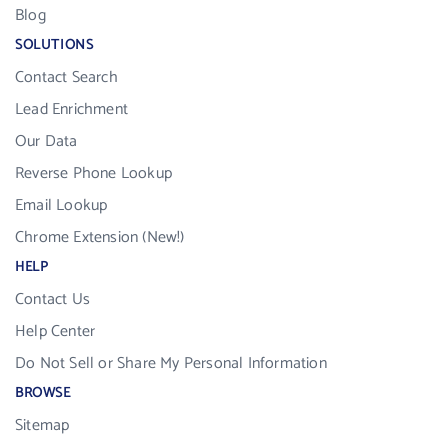
Blog
SOLUTIONS
Contact Search
Lead Enrichment
Our Data
Reverse Phone Lookup
Email Lookup
Chrome Extension (New!)
HELP
Contact Us
Help Center
Do Not Sell or Share My Personal Information
BROWSE
Sitemap