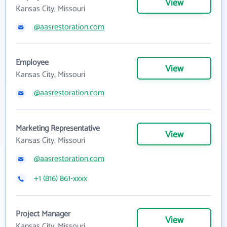
View
Kansas City, Missouri
@aasrestoration.com
Employee
View
Kansas City, Missouri
@aasrestoration.com
Marketing Representative
View
Kansas City, Missouri
@aasrestoration.com
+1 (816) 861-xxxx
Project Manager
View
Kansas City, Missouri