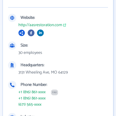
Website:
http://aasrestoration.com
Size:
30 employees
Headquarters:
3131 Wheeling Ave, MO 64129
Phone Number:
+1 (816) 861-xxxx
FAX
+1 (816) 861-xxxx
(671) 565-xxxx