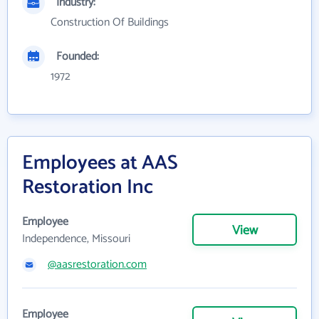
Industry:
Construction Of Buildings
Founded:
1972
Employees at AAS
Restoration Inc
Employee
View
Independence, Missouri
@aasrestoration.com
Employee