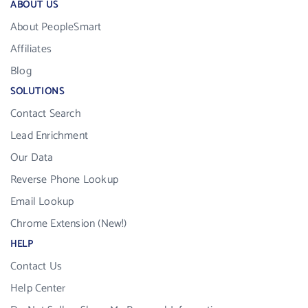
ABOUT US
About PeopleSmart
Affiliates
Blog
SOLUTIONS
Contact Search
Lead Enrichment
Our Data
Reverse Phone Lookup
Email Lookup
Chrome Extension (New!)
HELP
Contact Us
Help Center