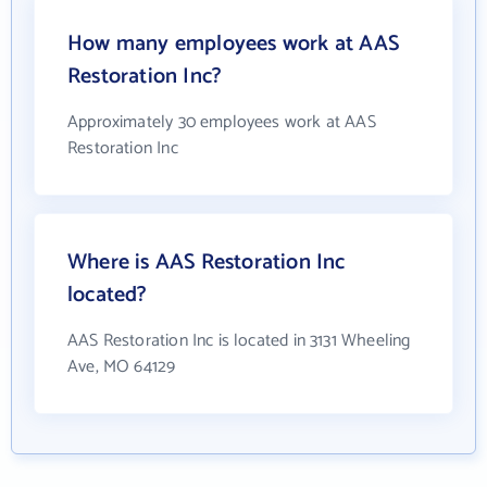
How many employees work at AAS
Restoration Inc?
Approximately 30 employees work at AAS
Restoration Inc
Where is AAS Restoration Inc
located?
AAS Restoration Inc is located in 3131 Wheeling
Ave, MO 64129