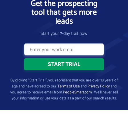
Get the prospecting
tool that gets more
leads
Start your 7-day trail now
By clicking “Start Trial”, you represent that you are over 18 years of
age and have agreed to our
Terms of Use
and
Privacy Policy
and
you agree to receive email from
PeopleSmart.com
. We’ll never sell
your information or use your data as a part of our search results.