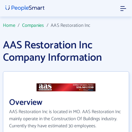
Home
/
Companies
/
AAS Restoration Inc
AAS Restoration Inc
Company Information
Overview
AAS Restoration Inc is located in MO. AAS Restoration Inc
mainly operate in the Construction Of Buildings industry.
Currently they have estimated 30 employees.