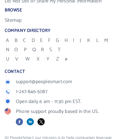
Do Not Sell or Share My Personal Information
BROWSE
Sitemap
COMPANY DIRECTORY
A
B
C
D
E
F
G
H
I
J
K
L
M
N
O
P
Q
R
S
T
U
V
W
X
Y
Z
#
CONTACT
support@peoplesmart.com
1-267-846-5087
Open daily 6 am - 11:30 pm EST.
Phone support proudly based in the US.
Facebook
LinkedIn
X
At PeopleSmart, our mission is to help companies leverage