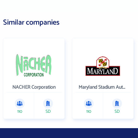
Similar companies
NACHER Corporation
Maryland Stadium Authority
110
SD
110
SD