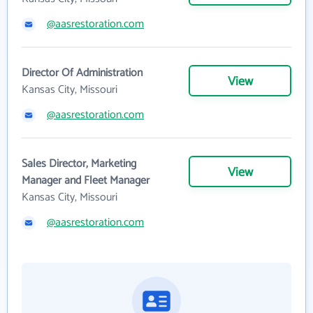
@aasrestoration.com
Director Of Administration
View
Kansas City, Missouri
@aasrestoration.com
Sales Director, Marketing
View
Manager and Fleet Manager
Kansas City, Missouri
@aasrestoration.com