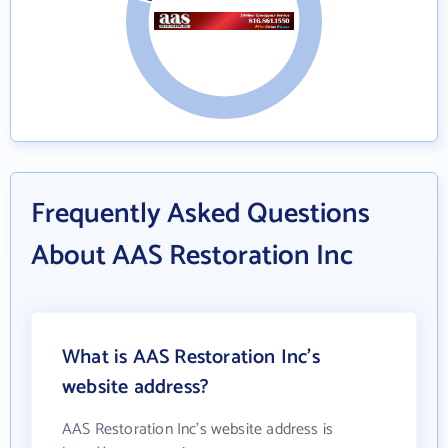
Frequently Asked Questions
About AAS Restoration Inc
What is AAS Restoration Inc's
website address?
AAS Restoration Inc's website address is