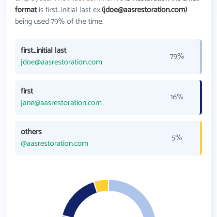
format
is first_initial last ex.
(jdoe@aasrestoration.com)
being used 79% of the time.
first_initial last
79%
jdoe@aasrestoration.com
first
16%
jane@aasrestoration.com
others
5%
@aasrestoration.com