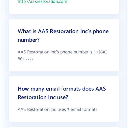
http://aasrestoration.com
What is AAS Restoration Inc's phone
number?
AAS Restoration Inc's phone number is +1 (816)
861-xxxx
How many email formats does AAS
Restoration Inc use?
AAS Restoration Inc uses 3 email formats