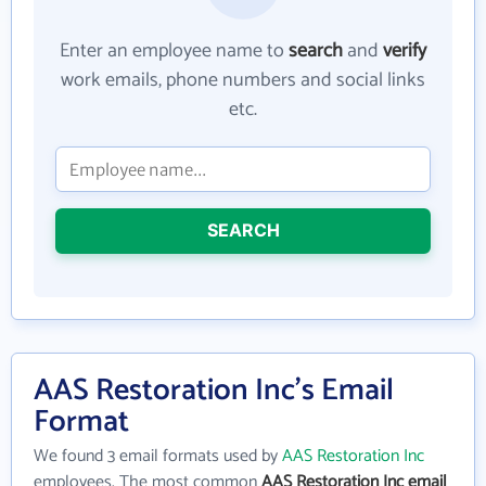
Enter an employee name to
search
and
verify
work emails, phone numbers and social links
etc.
SEARCH
AAS Restoration Inc's Email
Format
We found 3 email formats used by
AAS Restoration Inc
employees. The most common
AAS Restoration Inc email