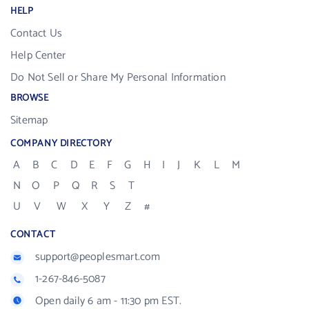
HELP
Contact Us
Help Center
Do Not Sell or Share My Personal Information
BROWSE
Sitemap
COMPANY DIRECTORY
A
B
C
D
E
F
G
H
I
J
K
L
M
N
O
P
Q
R
S
T
U
V
W
X
Y
Z
#
CONTACT
support@peoplesmart.com
1-267-846-5087
Open daily 6 am - 11:30 pm EST.