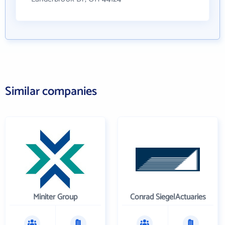
Similar companies
Miniter Group
Conrad SiegelActuaries