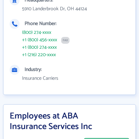
Headquarters:
5910 Landerbrook Dr, OH 44124
Phone Number:
(800) 274-xxxx
+1 (800) 456-xxxx
FAX
+1 (800) 274-xxxx
+1 (216) 220-xxxx
Industry:
Insurance Carriers
Employees at ABA
Insurance Services Inc