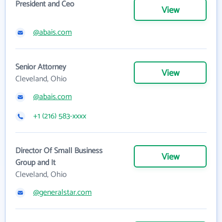
President and Ceo
View
@abais.com
Senior Attorney
View
Cleveland, Ohio
@abais.com
+1 (216) 583-xxxx
Director Of Small Business
View
Group and It
Cleveland, Ohio
@generalstar.com