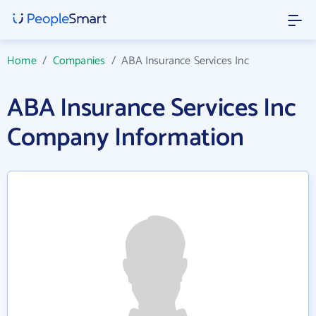
Home
/
Companies
/
ABA Insurance Services Inc
ABA Insurance Services Inc
Company Information