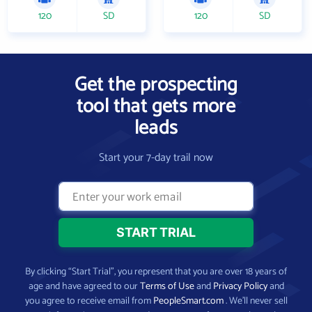
120
SD
120
SD
Get the prospecting
tool that gets more
leads
Start your 7-day trail now
By clicking “Start Trial”, you represent that you are over 18 years of
age and have agreed to our
Terms of Use
and
Privacy Policy
and
you agree to receive email from
PeopleSmart.com
. We’ll never sell