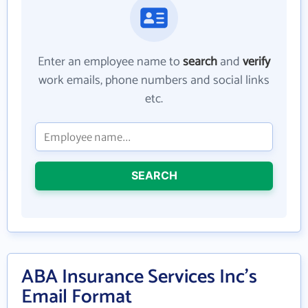
Enter an employee name to
search
and
verify
work emails, phone numbers and social links
etc.
SEARCH
ABA Insurance Services Inc's
Email Format