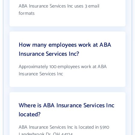
ABA Insurance Services Inc uses 3 email
formats
How many employees work at ABA
Insurance Services Inc?
Approximately 100 employees work at ABA
Insurance Services Inc
Where is ABA Insurance Services Inc
located?
ABA Insurance Services Inc is located in 5910
Landerbrook Dr, OH 44124