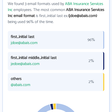
We found 3 email formats used by
ABA Insurance Services
Inc
employees. The most common
ABA Insurance Services
Inc email format
is first_initial last ex.
(jdoe@abais.com)
being used 96% of the time.
first_initial last
96%
jdoe@abais.com
first_initial middle_initial last
2%
jedoe@abais.com
others
2%
@abais.com