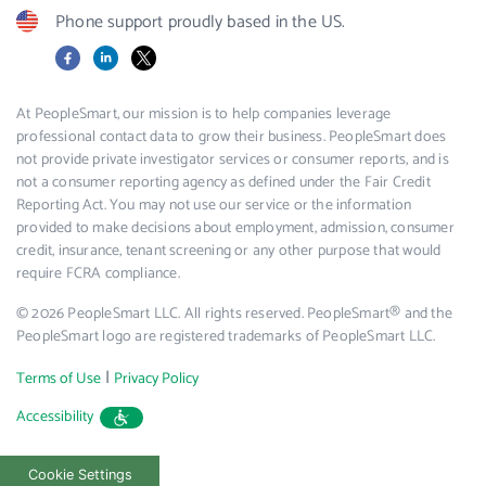
Phone support proudly based in the US.
Facebook
LinkedIn
X
At PeopleSmart, our mission is to help companies leverage
professional contact data to grow their business. PeopleSmart does
not provide private investigator services or consumer reports, and is
not a consumer reporting agency as defined under the Fair Credit
Reporting Act. You may not use our service or the information
provided to make decisions about employment, admission, consumer
credit, insurance, tenant screening or any other purpose that would
require FCRA compliance.
© 2026 PeopleSmart LLC. All rights reserved. PeopleSmart® and the
PeopleSmart logo are registered trademarks of PeopleSmart LLC.
|
Terms of Use
Privacy Policy
Accessibility
Cookie Settings