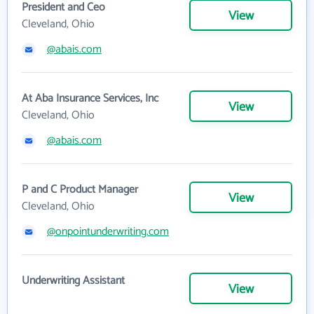
President and Ceo
View
Cleveland, Ohio
@abais.com
At Aba Insurance Services, Inc
View
Cleveland, Ohio
@abais.com
P and C Product Manager
View
Cleveland, Ohio
@onpointunderwriting.com
Underwriting Assistant
View