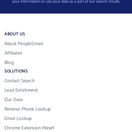
your information or use your data as a part of our search results.
ABOUT US
About PeopleSmart
Affiliates
Blog
SOLUTIONS
Contact Search
Lead Enrichment
Our Data
Reverse Phone Lookup
Email Lookup
Chrome Extension (New!)