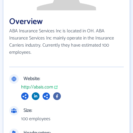
Overview
ABA Insurance Services Inc is located in OH. ABA
Insurance Services Inc mainly operate in the Insurance
Carriers industry. Currently they have estimated 100
employees.
Website:
http://abais.com
Size:
100 employees