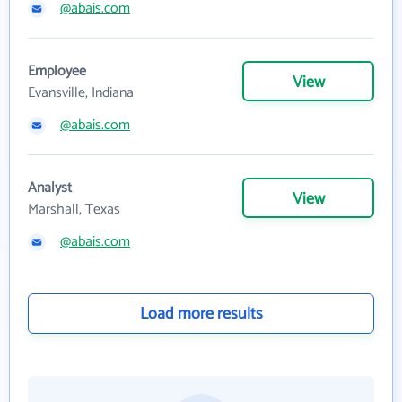
@abais.com
Employee
View
Evansville, Indiana
@abais.com
Analyst
View
Marshall, Texas
@abais.com
Load more results