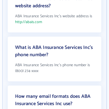
website address?
ABA Insurance Services Inc's website address is
http://abais.com
What is ABA Insurance Services Inc's
phone number?
ABA Insurance Services Inc's phone number is
(800) 274-xxxx
How many email formats does ABA
Insurance Services Inc use?