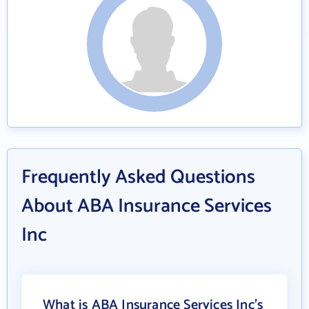
Frequently Asked Questions
About ABA Insurance Services
Inc
What is ABA Insurance Services Inc's