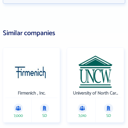
Similar companies
Firmenich , Inc.
University of North Carolina Wilmington
7,000
SD
7,010
SD