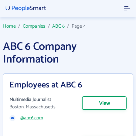
Home
/
Companies
/
ABC 6
/
Page 4
ABC 6 Company
Information
Employees at ABC 6
Multimedia Journalist
View
Boston, Massachusetts
@abc6.com