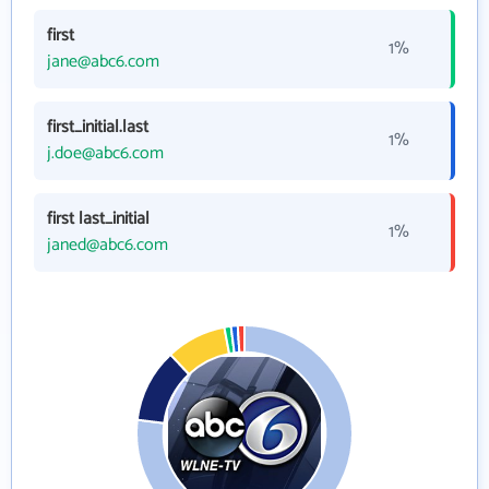
first
1%
jane@abc6.com
first_initial.last
1%
j.doe@abc6.com
first last_initial
1%
janed@abc6.com