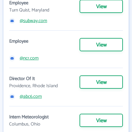
Employee
View
Turn Quist, Maryland
@subway.com
Employee
View
@ncr.com
Director Of It
View
Providence, Rhode Island
@abc6.com
Intern Meteorologist
View
Columbus, Ohio