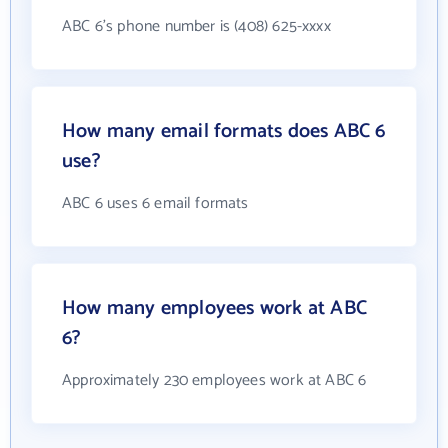
ABC 6's phone number is (408) 625-xxxx
How many email formats does ABC 6
use?
ABC 6 uses 6 email formats
How many employees work at ABC
6?
Approximately 230 employees work at ABC 6