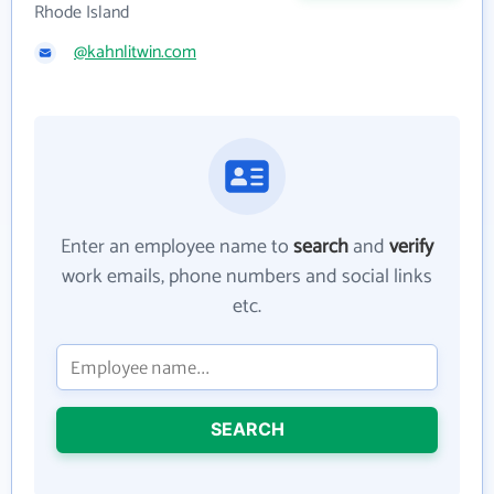
Rhode Island
@kahnlitwin.com
Enter an employee name to
search
and
verify
work emails, phone numbers and social links
etc.
SEARCH