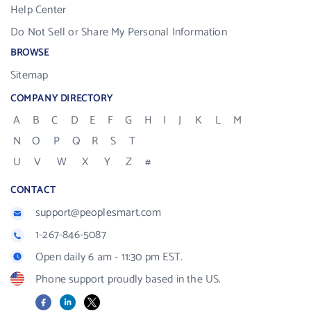
Help Center
Do Not Sell or Share My Personal Information
BROWSE
Sitemap
COMPANY DIRECTORY
A
B
C
D
E
F
G
H
I
J
K
L
M
N
O
P
Q
R
S
T
U
V
W
X
Y
Z
#
CONTACT
support@peoplesmart.com
1-267-846-5087
Open daily 6 am - 11:30 pm EST.
Phone support proudly based in the US.
Facebook
LinkedIn
X