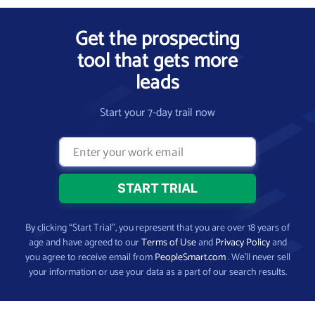
Get the prospecting
tool that gets more
leads
Start your 7-day trail now
By clicking “Start Trial”, you represent that you are over 18 years of
age and have agreed to our
Terms of Use
and
Privacy Policy
and
you agree to receive email from
PeopleSmart.com
. We’ll never sell
your information or use your data as a part of our search results.