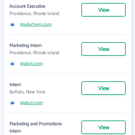
Account Executive
View
Providence, Rhode Island
@advchem.com
Marketing Intern
View
Providence, Rhode Island
@abc6.com
Intern
View
Buffalo, New York
@abc6.com
Marketing and Promotions
View
Intern