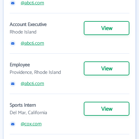
@abc6.com
Account Executive
View
Rhode Island
@abc6.com
Employee
View
Providence, Rhode Island
@abc6.com
Sports Intern
View
Del Mar, California
@cox.com