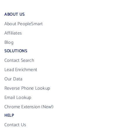
ABOUT US
About PeopleSmart
Affiliates
Blog
SOLUTIONS
Contact Search
Lead Enrichment
Our Data
Reverse Phone Lookup
Email Lookup
Chrome Extension (New!)
HELP
Contact Us