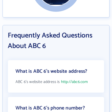
Frequently Asked Questions
About ABC 6
What is ABC 6's website address?
ABC 6's website address is
http://abc6.com
What is ABC 6's phone number?