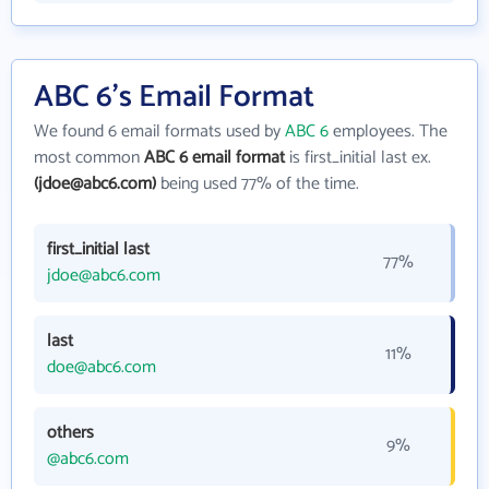
ABC 6's Email Format
We found 6 email formats used by
ABC 6
employees. The
most common
ABC 6 email format
is first_initial last ex.
(jdoe@abc6.com)
being used 77% of the time.
first_initial last
77%
jdoe@abc6.com
last
11%
doe@abc6.com
others
9%
@abc6.com