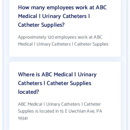
How many employees work at ABC
Medical | Urinary Catheters |
Catheter Supplies?
Approximately 120 employees work at ABC
Medical | Urinary Catheters | Catheter Supplies
Where is ABC Medical | Urinary
Catheters | Catheter Supplies
located?
ABC Medical | Urinary Catheters | Catheter
Supplies is located in 15 E Uwchlan Ave, PA
19341