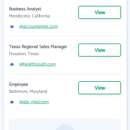
Business Analyst
View
Mendocino, California
@accountemps.com
Texas Regional Sales Manager
View
Houston, Texas
@healthsouth.com
Employee
View
Baltimore, Maryland
@abc-med.com