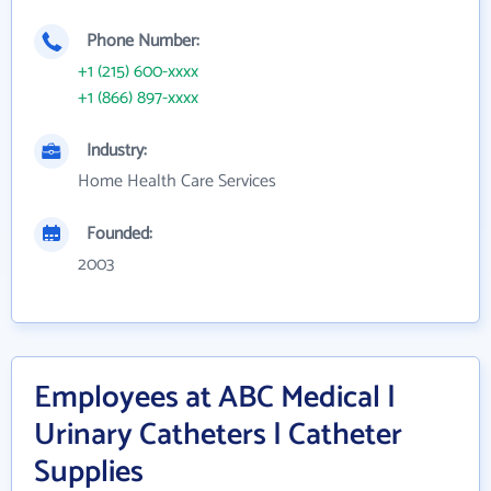
Phone Number:
+1 (215) 600-xxxx
+1 (866) 897-xxxx
Industry:
Home Health Care Services
Founded:
2003
Employees at ABC Medical |
Urinary Catheters | Catheter
Supplies