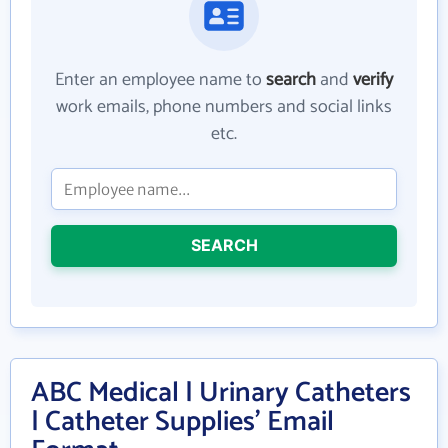
Enter an employee name to
search
and
verify
work emails, phone numbers and social links
etc.
SEARCH
ABC Medical | Urinary Catheters
| Catheter Supplies' Email