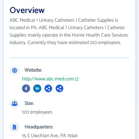
Overview
ABC Medical | Urinary Catheters | Catheter Supplies is
located in PA. ABC Medical | Urinary Catheters | Catheter
Supplies mainly operate in the Home Health Care Services
industry. Currently they have estimated 120 employees.
Website:
http://www.abc-med.com
Size:
120 employees
Headquarters:
15 E Uwchlan Ave, PA 19341