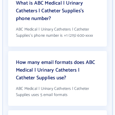
What is ABC Medical | Urinary
Catheters | Catheter Supplies's
phone number?
ABC Medical | Urinary Catheters | Catheter
Supplies's phone number is +1 (215) 600-xxxx
How many email formats does ABC
Medical | Urinary Catheters |
Catheter Supplies use?
ABC Medical | Urinary Catheters | Catheter
Supplies uses 5 email formats