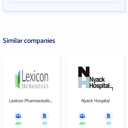
Similar companies
Lexicon Pharmaceuticals Inc
Nyack Hospital
480
SD
480
SD