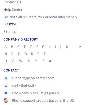
Contact Us
Help Center
Do Not Sell or Share My Personal Information
BROWSE
Sitemap
COMPANY DIRECTORY
A
B
C
D
E
F
G
H
I
J
K
L
M
N
O
P
Q
R
S
T
U
V
W
X
Y
Z
#
CONTACT
support@peoplesmart.com
1-267-846-5087
Open daily 6 am - 11:30 pm EST.
Phone support proudly based in the US.