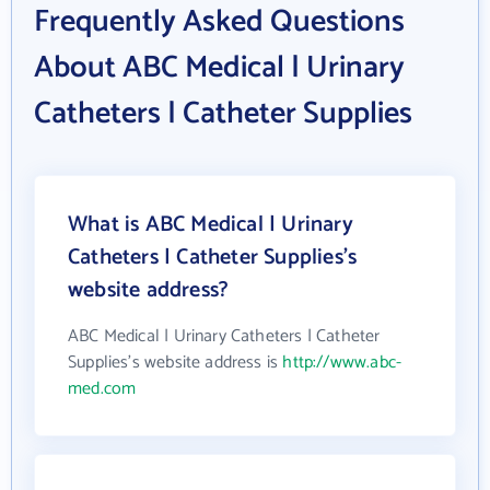
Frequently Asked Questions
About ABC Medical | Urinary
Catheters | Catheter Supplies
What is ABC Medical | Urinary
Catheters | Catheter Supplies's
website address?
ABC Medical | Urinary Catheters | Catheter
Supplies's website address is
http://www.abc-
med.com