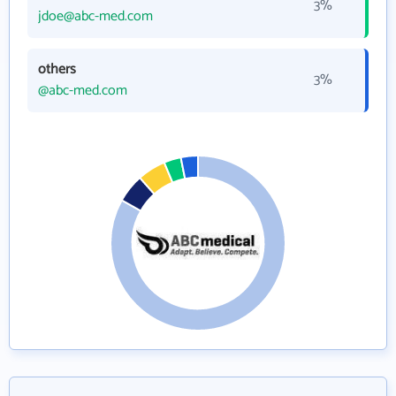
3%
jdoe@abc-med.com
others
3%
@abc-med.com