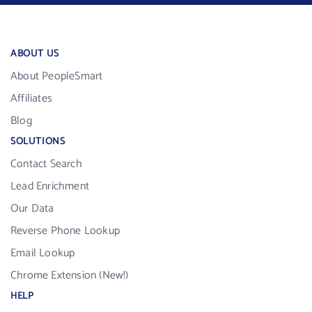
ABOUT US
About PeopleSmart
Affiliates
Blog
SOLUTIONS
Contact Search
Lead Enrichment
Our Data
Reverse Phone Lookup
Email Lookup
Chrome Extension (New!)
HELP