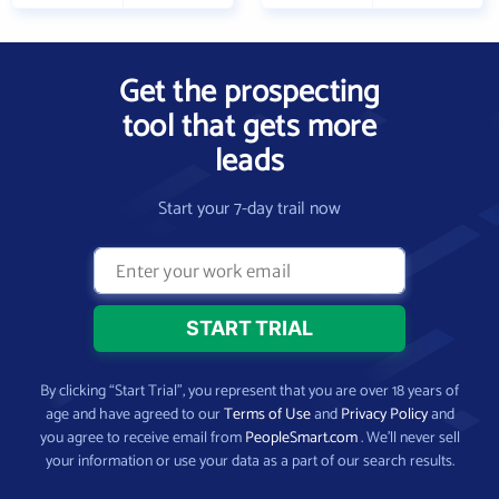
Get the prospecting
tool that gets more
leads
Start your 7-day trail now
By clicking “Start Trial”, you represent that you are over 18 years of
age and have agreed to our
Terms of Use
and
Privacy Policy
and
you agree to receive email from
PeopleSmart.com
. We’ll never sell
your information or use your data as a part of our search results.