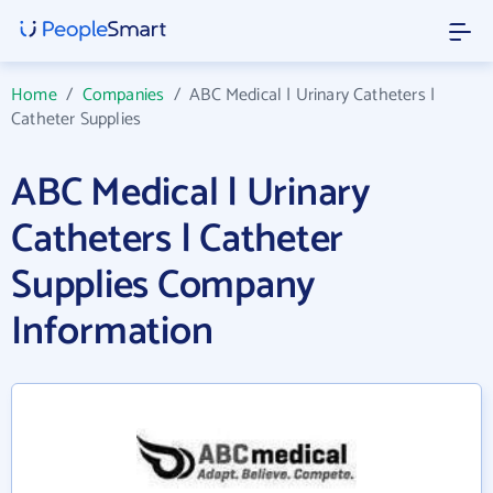
Home
/
Companies
/
ABC Medical | Urinary Catheters |
Catheter Supplies
ABC Medical | Urinary
Catheters | Catheter
Supplies Company
Information