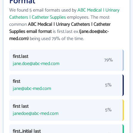
Format
We found 5 email formats used by
ABC Medical | Urinary
Catheters | Catheter Supplies
employees. The most
common
ABC Medical | Urinary Catheters | Catheter
Supplies email format
is first.last ex.
(jane.doe@abc-
med.com)
being used 79% of the time.
first.last
79%
jane.doe@abc-med.com
first
5%
jane@abc-med.com
first last
5%
janedoe@abc-med.com
first_initial last