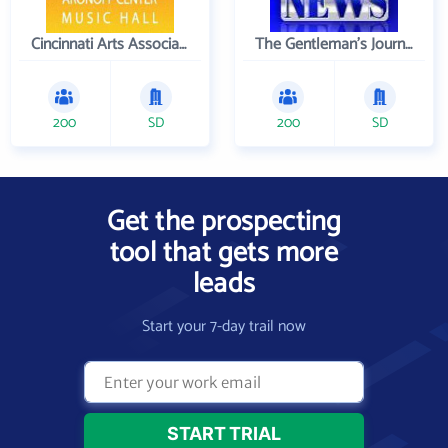
Cincinnati Arts Association
The Gentleman's Journal
200
SD
200
SD
Get the prospecting
tool that gets more
leads
Start your 7-day trail now