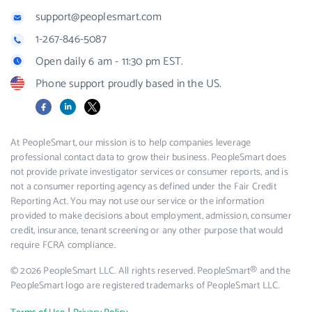
support@peoplesmart.com
1-267-846-5087
Open daily 6 am - 11:30 pm EST.
Phone support proudly based in the US.
Facebook
LinkedIn
X
At PeopleSmart, our mission is to help companies leverage
professional contact data to grow their business. PeopleSmart does
not provide private investigator services or consumer reports, and is
not a consumer reporting agency as defined under the Fair Credit
Reporting Act. You may not use our service or the information
provided to make decisions about employment, admission, consumer
credit, insurance, tenant screening or any other purpose that would
require FCRA compliance.
© 2026 PeopleSmart LLC. All rights reserved. PeopleSmart® and the
PeopleSmart logo are registered trademarks of PeopleSmart LLC.