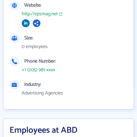
Website:
http://epsmag.net
Size:
0 employees
Phone Number:
+1 (205) 981-xxxx
Industry:
Advertising Agencies
Employees at ABD