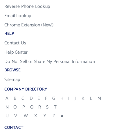
Reverse Phone Lookup
Email Lookup
Chrome Extension (New!)
HELP
Contact Us
Help Center
Do Not Sell or Share My Personal Information
BROWSE
Sitemap
COMPANY DIRECTORY
A
B
C
D
E
F
G
H
I
J
K
L
M
N
O
P
Q
R
S
T
U
V
W
X
Y
Z
#
CONTACT