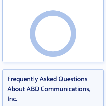
Frequently Asked Questions
About ABD Communications,
Inc.