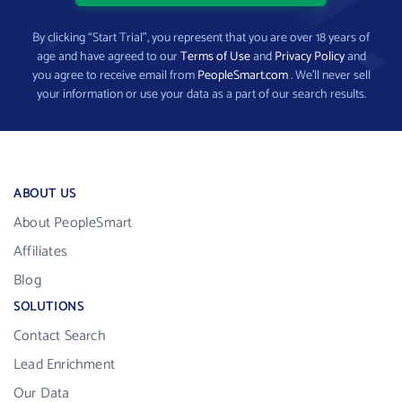
By clicking “Start Trial”, you represent that you are over 18 years of
age and have agreed to our
Terms of Use
and
Privacy Policy
and
you agree to receive email from
PeopleSmart.com
. We’ll never sell
your information or use your data as a part of our search results.
ABOUT US
About PeopleSmart
Affiliates
Blog
SOLUTIONS
Contact Search
Lead Enrichment
Our Data