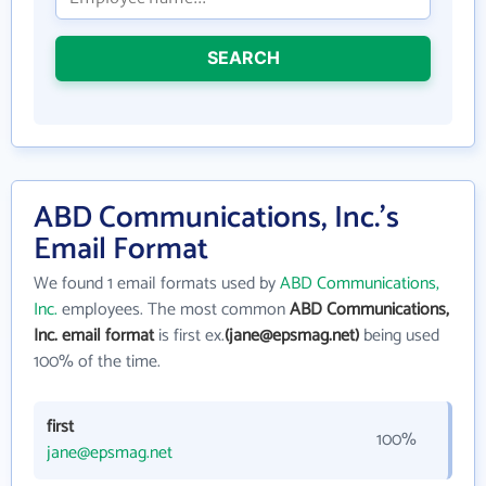
SEARCH
ABD Communications, Inc.'s
Email Format
We found 1 email formats used by
ABD Communications,
Inc.
employees. The most common
ABD Communications,
Inc. email format
is first ex.
(jane@epsmag.net)
being used
100% of the time.
first
100%
jane@epsmag.net