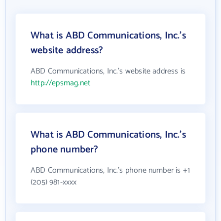
What is ABD Communications, Inc.'s
website address?
ABD Communications, Inc.'s website address is
http://epsmag.net
What is ABD Communications, Inc.'s
phone number?
ABD Communications, Inc.'s phone number is +1
(205) 981-xxxx