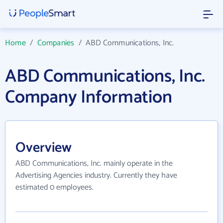
Home
/
Companies
/
ABD Communications, Inc.
ABD Communications, Inc.
Company Information
Overview
ABD Communications, Inc. mainly operate in the
Advertising Agencies industry. Currently they have
estimated 0 employees.