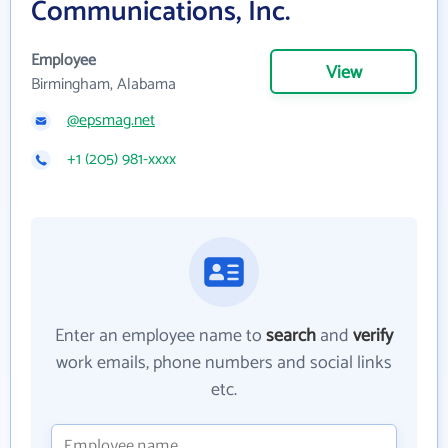
Communications, Inc.
Employee
View
Birmingham, Alabama
@epsmag.net
+1 (205) 981-xxxx
Enter an employee name to
search
and
verify
work emails, phone numbers and social links
etc.