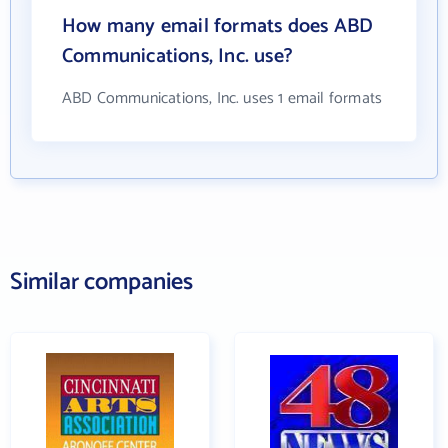
How many email formats does ABD
Communications, Inc. use?
ABD Communications, Inc. uses 1 email formats
Similar companies