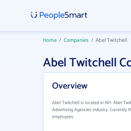
Home
/
Companies
/
Abel Twitchell
Abel Twitchell 
Overview
Abel Twitchell is located in NH. Abel Twi
Advertising Agencies industry. Currently 
employees.