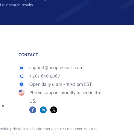
f our search results.
CONTACT
support@peoplesmart.com
1-267-846-5087
Open daily 6 am - 11:30 pm EST.
Phone support proudly based in the
R
US.
#
Facebook
LinkedIn
X
vide private investigator services or consumer reports,