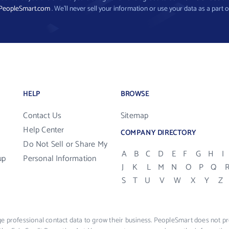
PeopleSmart.com
. We’ll never sell your information or use your data as a part o
HELP
BROWSE
Contact Us
Sitemap
Help Center
COMPANY DIRECTORY
Do Not Sell or Share My
A
B
C
D
E
F
G
H
I
up
Personal Information
J
K
L
M
N
O
P
Q
S
T
U
V
W
X
Y
Z
e professional contact data to grow their business. PeopleSmart does not pro