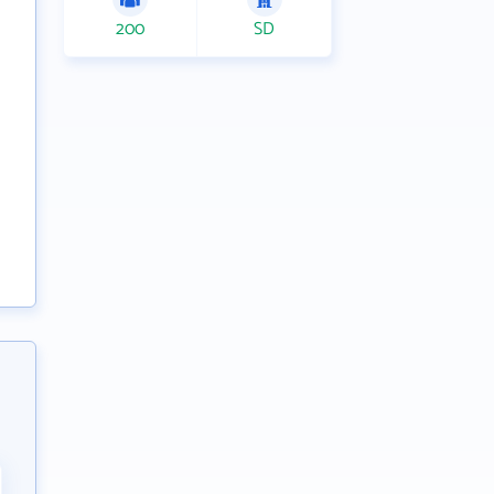
200
SD