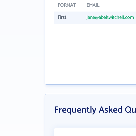
FORMAT
EMAIL
First
jane@abeltwitchell.com
Frequently Asked Qu