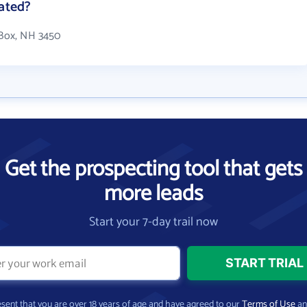
cated?
 Box, NH 3450
Get the prospecting tool that gets
more leads
Start your 7-day trail now
present that you are over 18 years of age and have agreed to our
Terms of Use
a