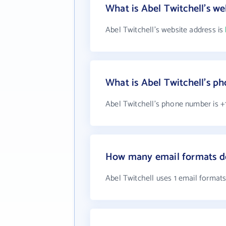
What is Abel Twitchell's we
Abel Twitchell's website address is
What is Abel Twitchell's 
Abel Twitchell's phone number is +
How many email formats do
Abel Twitchell uses 1 email format