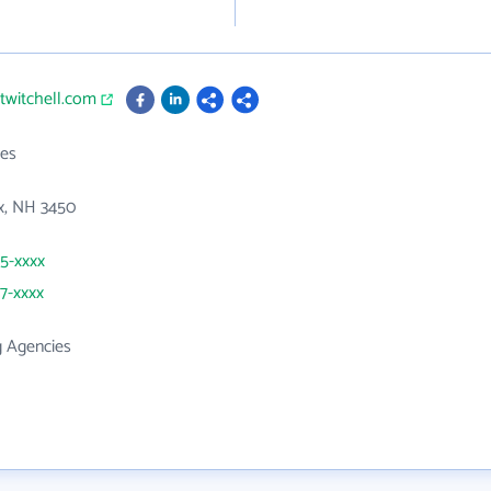
ltwitchell.com
es
x, NH 3450
65-xxxx
47-xxxx
g Agencies