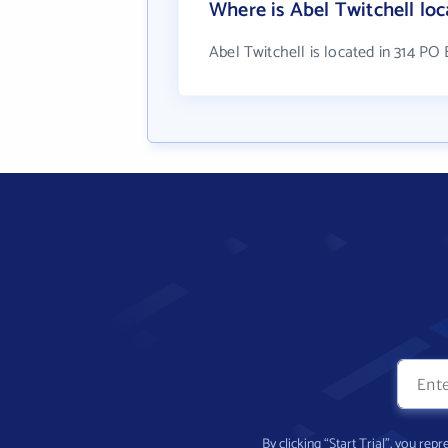
Where is Abel Twitchell lo
Abel Twitchell is located in 314 PO
By clicking “Start Trial”, you re