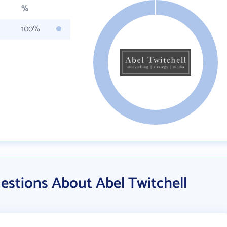
%
100%
estions About Abel Twitchell