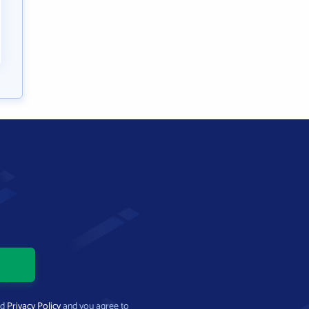
nd
Privacy Policy
and you agree to