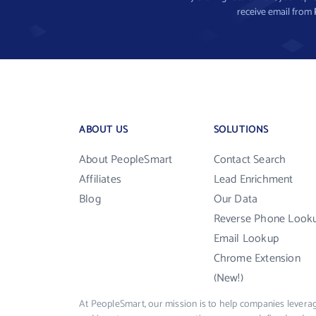
receive email from
ABOUT US
SOLUTIONS
About PeopleSmart
Contact Search
Affiliates
Lead Enrichment
Blog
Our Data
Reverse Phone Look
Email Lookup
Chrome Extension
(New!)
At PeopleSmart, our mission is to help companies leverag