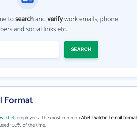
me to
search
and
verify
work emails, phone
ers and social links etc.
SEARCH
il Format
witchell
employees. The most common
Abel Twitchell email format
used 100% of the time.