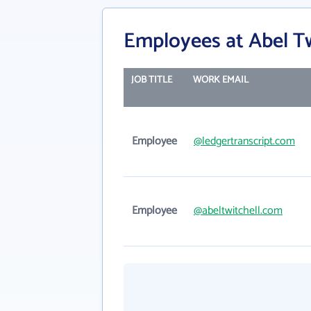
Employees at Abel Tw
JOB TITLE
WORK EMAIL
Employee
@ledgertranscript.com
Employee
@abeltwitchell.com