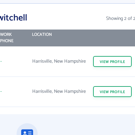
itchell
Showing 2 of 
WORK
LOCATION
PHONE
-
Harrisville, New Hampshire
VIEW
PROFILE
-
Harrisville, New Hampshire
VIEW
PROFILE