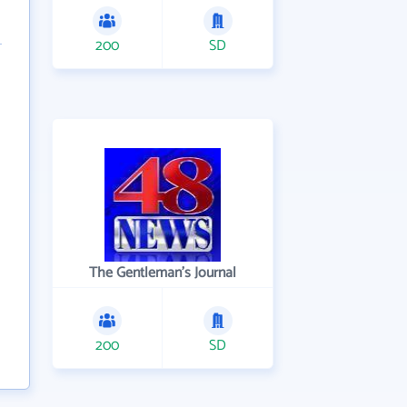
200
SD
The Gentleman's Journal
200
SD