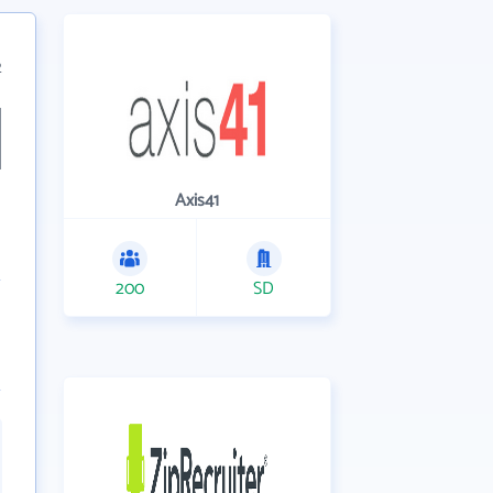
2
Axis41
200
SD