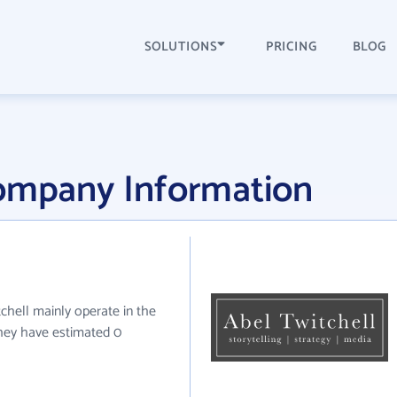
SOLUTIONS
PRICING
BLOG
Company Information
tchell mainly operate in the
they have estimated 0