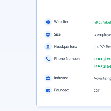
Website:
http://abe
Size:
0 employe
Headquarters:
314 PO Bo
Phone Number:
+1 (603) 8
+1 (603) 5
Industry:
Advertisin
Founded:
2011