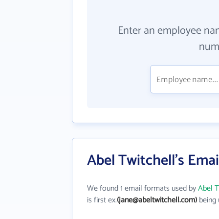
Enter an employee na
numb
Abel Twitchell's Ema
We found 1 email formats used by
Abel T
is first ex.
(jane@abeltwitchell.com)
being 