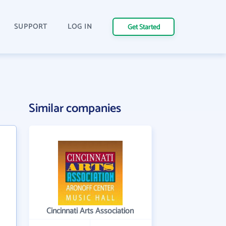
SUPPORT
LOG IN
Get Started
Similar companies
Cincinnati Arts Association