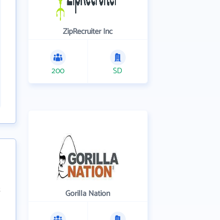
ZipRecruiter Inc
200
SD
Gorilla Nation