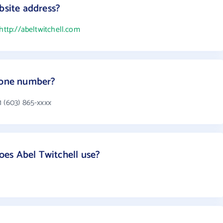
bsite address?
http://abeltwitchell.com
phone number?
1 (603) 865-xxxx
es Abel Twitchell use?
s