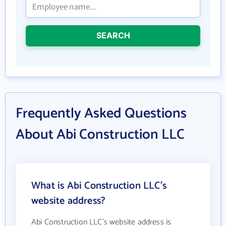
SEARCH
Frequently Asked Questions
About Abi Construction LLC
What is Abi Construction LLC's
website address?
Abi Construction LLC's website address is