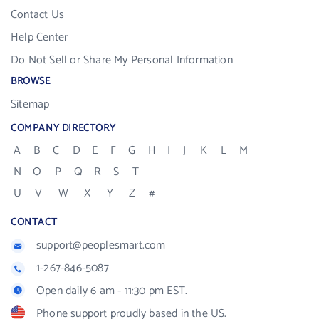
Contact Us
Help Center
Do Not Sell or Share My Personal Information
BROWSE
Sitemap
COMPANY DIRECTORY
A
B
C
D
E
F
G
H
I
J
K
L
M
N
O
P
Q
R
S
T
U
V
W
X
Y
Z
#
CONTACT
support@peoplesmart.com
1-267-846-5087
Open daily 6 am - 11:30 pm EST.
Phone support proudly based in the US.