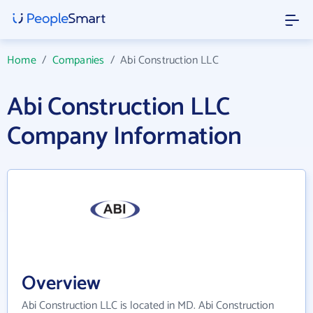
Home
/
Companies
/
Abi Construction LLC
Abi Construction LLC
Company Information
Overview
Abi Construction LLC is located in MD. Abi Construction