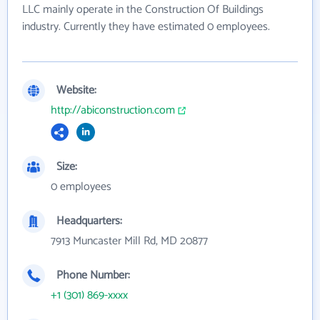
LLC mainly operate in the Construction Of Buildings
industry. Currently they have estimated 0 employees.
Website:
http://abiconstruction.com
Size:
0 employees
Headquarters:
7913 Muncaster Mill Rd, MD 20877
Phone Number:
+1 (301) 869-xxxx