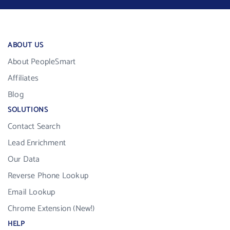
ABOUT US
About PeopleSmart
Affiliates
Blog
SOLUTIONS
Contact Search
Lead Enrichment
Our Data
Reverse Phone Lookup
Email Lookup
Chrome Extension (New!)
HELP