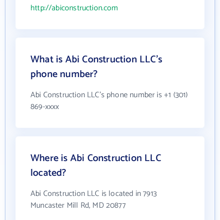
http://abiconstruction.com
What is Abi Construction LLC's
phone number?
Abi Construction LLC's phone number is +1 (301)
869-xxxx
Where is Abi Construction LLC
located?
Abi Construction LLC is located in 7913
Muncaster Mill Rd, MD 20877