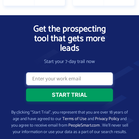
Get the prospecting
tool that gets more
leads
Start your 7-day trail now
By clicking “Start Trial”, you represent that you are over 18 years of
age and have agreed to our
Terms of Use
and
Privacy Policy
and
you agree to receive email from
PeopleSmart.com
. We’ll never sell
your information or use your data as a part of our search results.