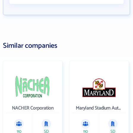
Similar companies
NACHER Corporation
Maryland Stadium Authority
110
SD
110
SD