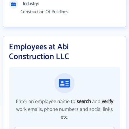
Industry:
Construction Of Buildings
Employees at Abi
Construction LLC
Enter an employee name to
search
and
verify
work emails, phone numbers and social links
etc.