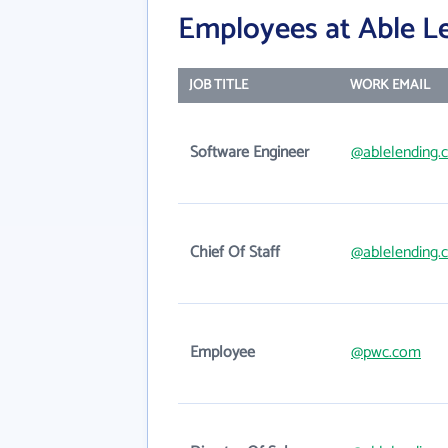
Employees at Able Le
JOB TITLE
WORK EMAIL
Software Engineer
@ablelending.
Chief Of Staff
@ablelending.
Employee
@pwc.com