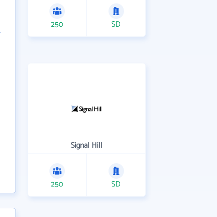
250
SD
Signal Hill
250
SD