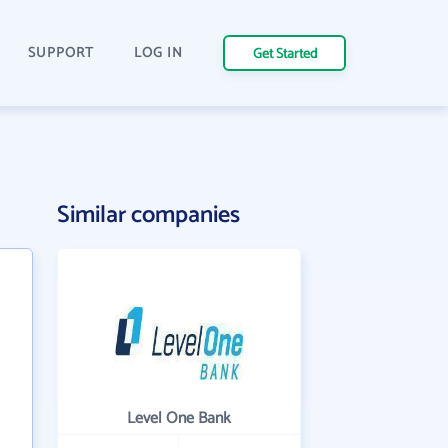
SUPPORT
LOG IN
Get Started
Similar companies
Level One Bank