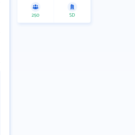
250
SD