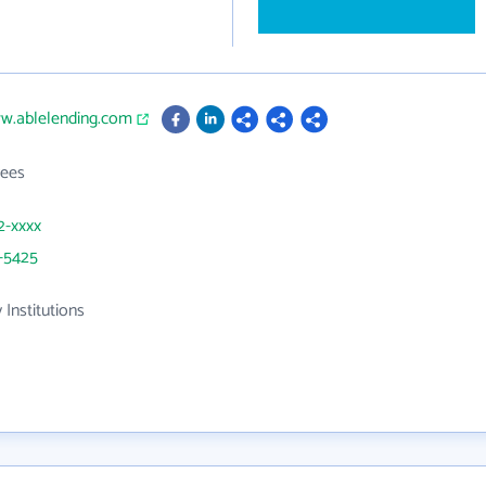
ww.ablelending.com
ees
2-xxxx
-5425
 Institutions