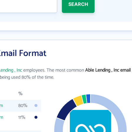
SEARCH
 Email Format
ending , Inc
employees. The most common
Able Lending , Inc email
being used 80% of the time.
%
om
80%
om
11%