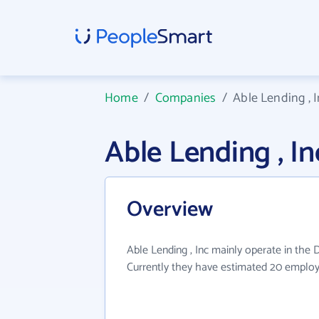
Home
/
Companies
/
Able Lending , 
Able Lending , 
Overview
Able Lending , Inc mainly operate in the D
Currently they have estimated 20 employ