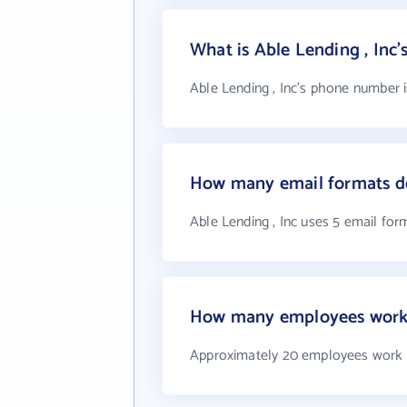
What is Able Lending , Inc
Able Lending , Inc's phone number i
How many email formats do
Able Lending , Inc uses 5 email for
How many employees work a
Approximately 20 employees work a