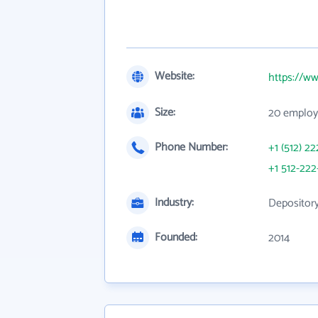
Website:
https://w
Size:
20 employ
Phone Number:
+1 (512) 22
+1 512-222
Industry:
Depository
Founded:
2014