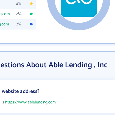
4%
ng.com
2%
g.com
2%
estions About Able Lending , Inc
s website address?
s is
https://www.ablelending.com