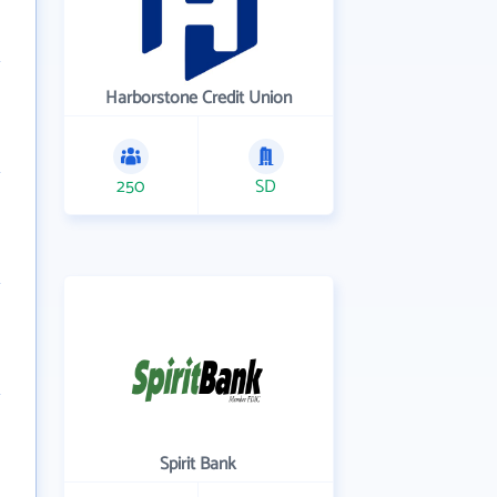
Harborstone Credit Union
250
SD
Spirit Bank