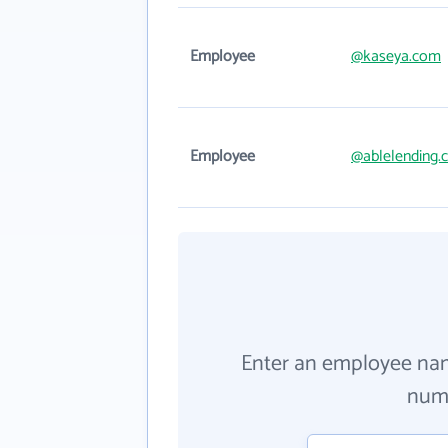
Employee
@kaseya.com
Employee
@ablelending.
Enter an employee na
numb