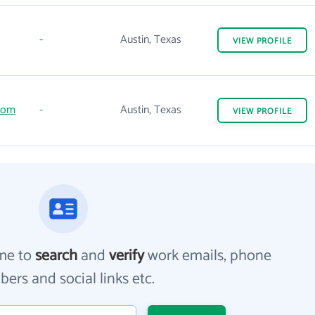
-
Austin, Texas
VIEW
PROFILE
com
-
Austin, Texas
VIEW
PROFILE
me to
search
and
verify
work emails, phone
ers and social links etc.