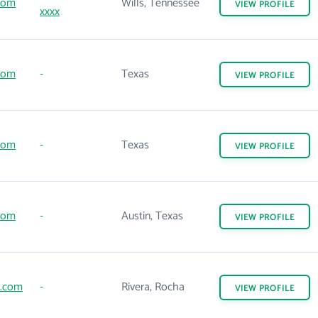
com
Wills, Tennessee
VIEW
PROFILE
xxxx
com
-
Texas
VIEW
PROFILE
com
-
Texas
VIEW
PROFILE
com
-
Austin, Texas
VIEW
PROFILE
.com
-
Rivera, Rocha
VIEW
PROFILE