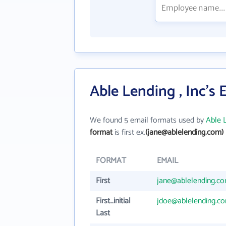
Able Lending , Inc's
We found 5 email formats used by
Able L
format
is first ex.
(jane@ablelending.com)
FORMAT
EMAIL
First
jane@ablelending.c
First_initial
jdoe@ablelending.c
Last