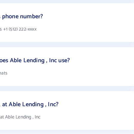
's phone number?
s +1 (512) 222-xxxx
es Able Lending , Inc use?
mats
t Able Lending , Inc?
t Able Lending , Inc