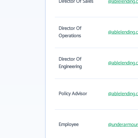
Director Of Sales
@ablelending.
Director Of
@ablelending.
Operations
Director Of
@ablelending.
Engineering
Policy Advisor
@ablelending.
Employee
@underarmour