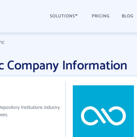
SOLUTIONS
PRICING
BLOG
Inc
Inc Company Information
epository Institutions industry.
ees.