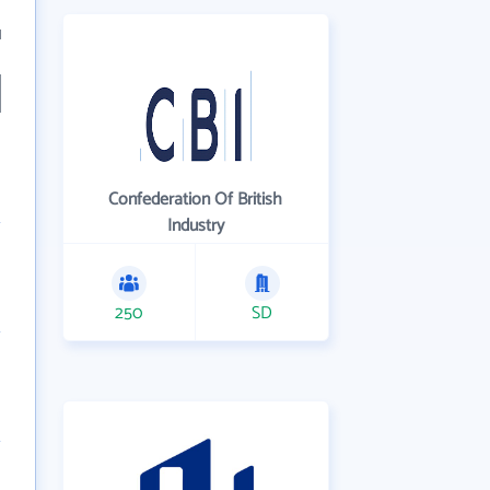
1
Confederation Of British
Industry
250
SD