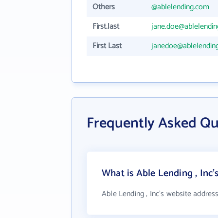
Others
@ablelending.com
First.last
jane.doe@ablelendi
First Last
janedoe@ablelendin
Frequently Asked Qu
What is Able Lending , Inc'
Able Lending , Inc's website addres