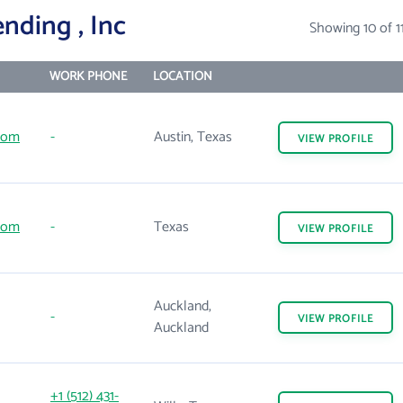
nding , Inc
Showing 10 of 1
WORK PHONE
LOCATION
com
-
Austin, Texas
VIEW
PROFILE
com
-
Texas
VIEW
PROFILE
Auckland,
-
VIEW
PROFILE
Auckland
+1 (512) 431-