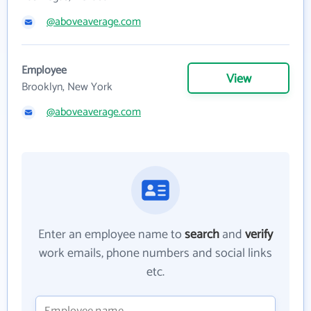
@aboveaverage.com
Employee
View
Brooklyn, New York
@aboveaverage.com
Enter an employee name to
search
and
verify
work emails, phone numbers and social links
etc.