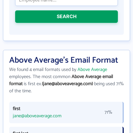
SEARCH
Above Average's Email Format
We found 4 email formats used by
Above Average
employees. The most common
Above Average email
format
is first ex.
(jane@aboveaverage.com)
being used 71%
of the time.
first
71%
jane@aboveaverage.com