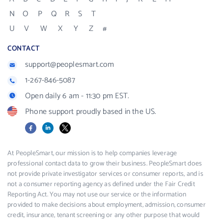
N
O
P
Q
R
S
T
U
V
W
X
Y
Z
#
CONTACT
support@peoplesmart.com
1-267-846-5087
Open daily 6 am - 11:30 pm EST.
Phone support proudly based in the US.
Facebook
LinkedIn
X
At PeopleSmart, our mission is to help companies leverage
professional contact data to grow their business. PeopleSmart does
not provide private investigator services or consumer reports, and is
not a consumer reporting agency as defined under the Fair Credit
Reporting Act. You may not use our service or the information
provided to make decisions about employment, admission, consumer
credit, insurance, tenant screening or any other purpose that would