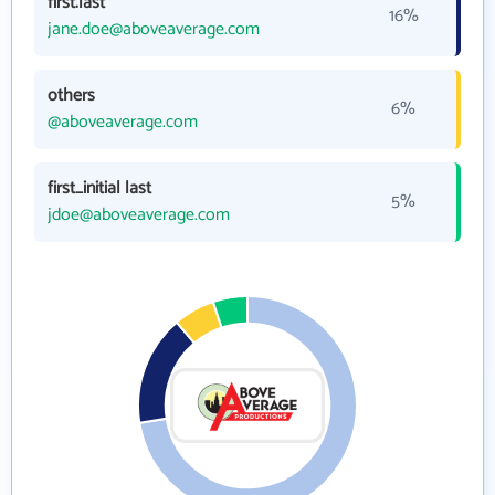
first.last
16%
jane.doe@aboveaverage.com
others
6%
@aboveaverage.com
first_initial last
5%
jdoe@aboveaverage.com