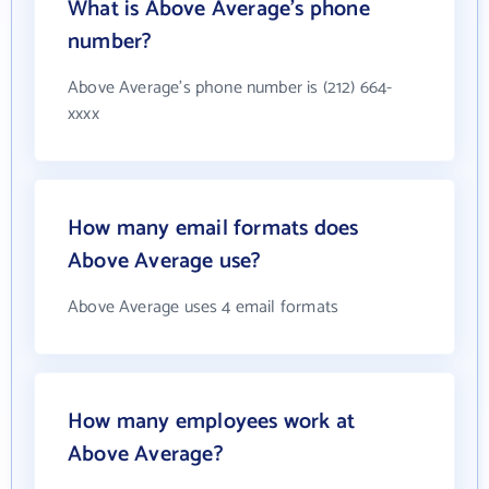
What is Above Average's phone
number?
Above Average's phone number is (212) 664-
xxxx
How many email formats does
Above Average use?
Above Average uses 4 email formats
How many employees work at
Above Average?