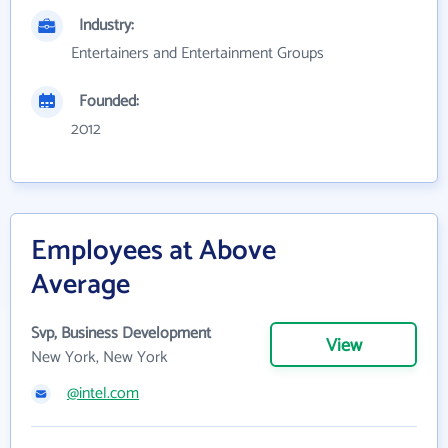
Industry:
Entertainers and Entertainment Groups
Founded:
2012
Employees at Above
Average
Svp, Business Development
View
New York, New York
@intel.com