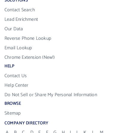
SOLUTIONS
Contact Search
Lead Enrichment
Our Data
Reverse Phone Lookup
Email Lookup
Chrome Extension (New!)
HELP
Contact Us
Help Center
Do Not Sell or Share My Personal Information
BROWSE
Sitemap
COMPANY DIRECTORY
A
B
C
D
E
F
G
H
I
J
K
L
M