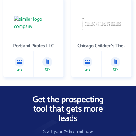
Portland Pirates LLC
Chicago Children's Theatre Company
40
SD
40
SD
Get the prospecting
tool that gets more
leads
Start your 7-day trail now