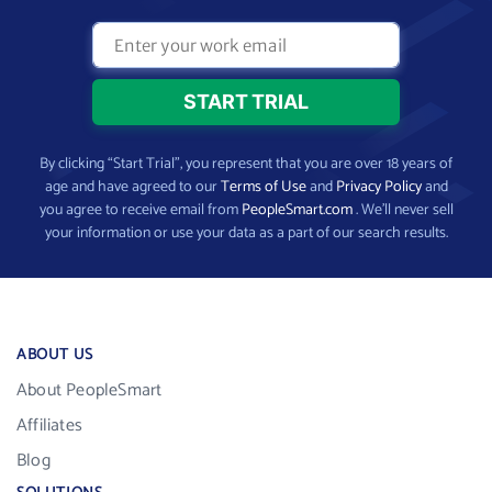
By clicking “Start Trial”, you represent that you are over 18 years of
age and have agreed to our
Terms of Use
and
Privacy Policy
and
you agree to receive email from
PeopleSmart.com
. We’ll never sell
your information or use your data as a part of our search results.
ABOUT US
About PeopleSmart
Affiliates
Blog