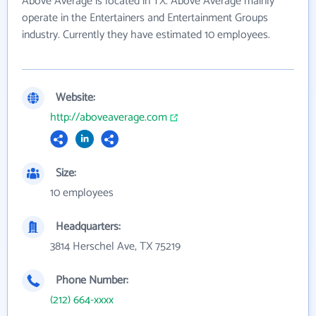
Above Average is located in TX. Above Average mainly
operate in the Entertainers and Entertainment Groups
industry. Currently they have estimated 10 employees.
Website:
http://aboveaverage.com
Size:
10 employees
Headquarters:
3814 Herschel Ave, TX 75219
Phone Number:
(212) 664-xxxx