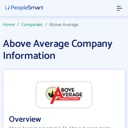
Home
/
Companies
/
Above Average
Above Average Company
Information
Overview