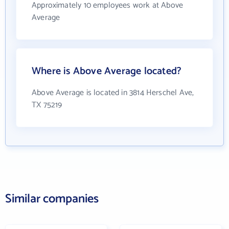
Approximately 10 employees work at Above
Average
Where is Above Average located?
Above Average is located in 3814 Herschel Ave,
TX 75219
Similar companies