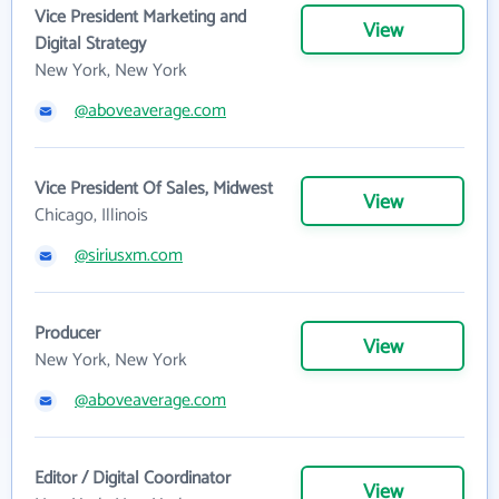
Vice President Marketing and
View
Digital Strategy
New York, New York
@aboveaverage.com
Vice President Of Sales, Midwest
View
Chicago, Illinois
@siriusxm.com
Producer
View
New York, New York
@aboveaverage.com
Editor / Digital Coordinator
View