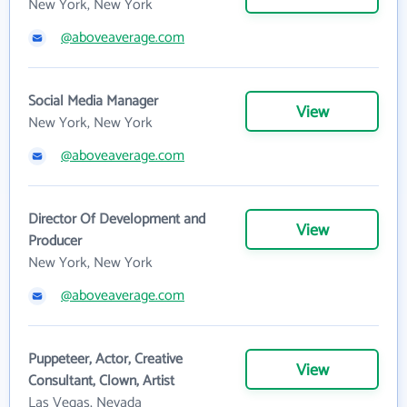
New York, New York
@aboveaverage.com
Social Media Manager
View
New York, New York
@aboveaverage.com
Director Of Development and
View
Producer
New York, New York
@aboveaverage.com
Puppeteer, Actor, Creative
View
Consultant, Clown, Artist
Las Vegas, Nevada