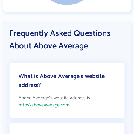
Frequently Asked Questions
About Above Average
What is Above Average's website
address?
Above Average's website address is
http://aboveaverage.com