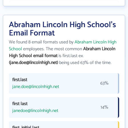
Abraham Lincoln High School's
Email Format
We found 8 email formats used by
Abraham Lincoln High
School
employees. The most common
Abraham Lincoln
High School email format
is first.last ex.
(jane.doe@lincolnhigh.net)
being used 63% of the time.
first.last
63%
jane.doe@lincolnhigh.net
first last
14%
janedoe@lincolnhigh.net
first_initial last