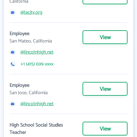
California
@lacity.org
Employee
View
San Mateo, California
@lincolnhigh.net
+1 (415) 699-xxxx
Employee
View
San Jose, California
@lincolnhigh.net
High School Social Studies
View
Teacher