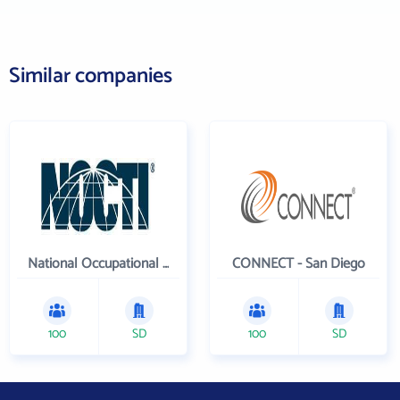
Similar companies
National Occupational Competency Testing Institute
CONNECT - San Diego
100
SD
100
SD