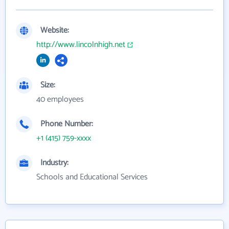
Website:
http://www.lincolnhigh.net
Size:
40 employees
Phone Number:
+1 (415) 759-xxxx
Industry:
Schools and Educational Services