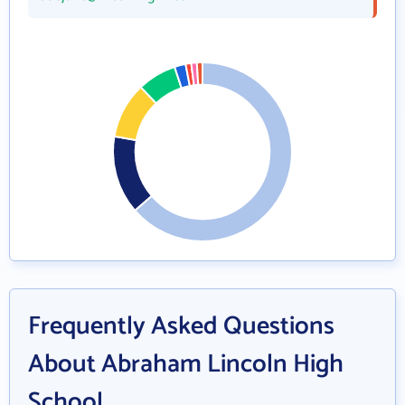
Frequently Asked Questions
About Abraham Lincoln High
School