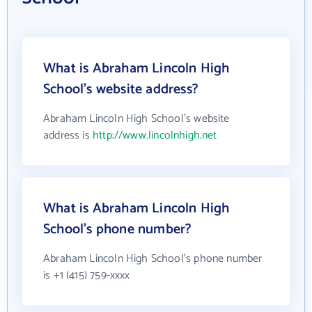
What is Abraham Lincoln High
School's website address?
Abraham Lincoln High School's website
address is
http://www.lincolnhigh.net
What is Abraham Lincoln High
School's phone number?
Abraham Lincoln High School's phone number
is +1 (415) 759-xxxx