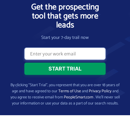
Get the prospecting
tool that gets more
leads
Start your 7-day trail now
By clicking “Start Trial”, you represent that you are over 18 years of
age and have agreed to our
Terms of Use
and
Privacy Policy
and
you agree to receive email from
PeopleSmart.com
. We’ll never sell
your information or use your data as a part of our search results.