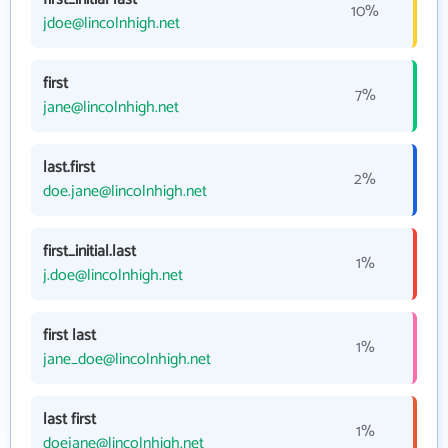
10%
jdoe@lincolnhigh.net
first
7%
jane@lincolnhigh.net
last.first
2%
doe.jane@lincolnhigh.net
first_initial.last
1%
j.doe@lincolnhigh.net
first last
1%
jane_doe@lincolnhigh.net
last first
1%
doejane@lincolnhigh.net