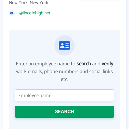
New York, New York
@lincolnhigh.net
Enter an employee name to
search
and
verify
work emails, phone numbers and social links
etc.
SEARCH