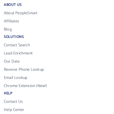
ABOUT US
About PeopleSmart
Affiliates
Blog
SOLUTIONS
Contact Search
Lead Enrichment
Our Data
Reverse Phone Lookup
Email Lookup
Chrome Extension (New!)
HELP
Contact Us
Help Center