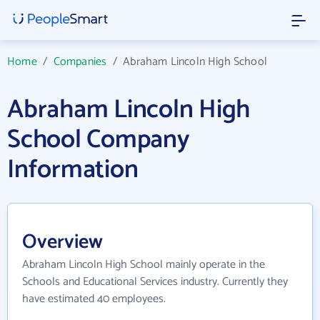
Home
/
Companies
/
Abraham Lincoln High School
Abraham Lincoln High
School Company
Information
Overview
Abraham Lincoln High School mainly operate in the
Schools and Educational Services industry. Currently they
have estimated 40 employees.