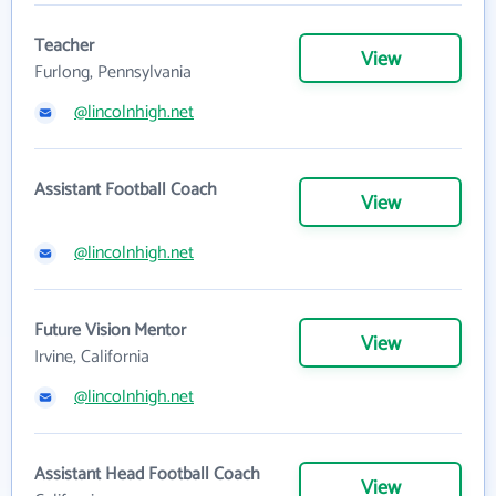
Teacher
View
Furlong, Pennsylvania
@lincolnhigh.net
Assistant Football Coach
View
@lincolnhigh.net
Future Vision Mentor
View
Irvine, California
@lincolnhigh.net
Assistant Head Football Coach
View