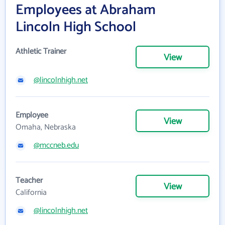
Employees at Abraham
Lincoln High School
Athletic Trainer
View
@lincolnhigh.net
Employee
View
Omaha, Nebraska
@mccneb.edu
Teacher
View
California
@lincolnhigh.net