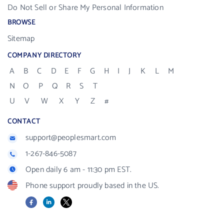
Do Not Sell or Share My Personal Information
BROWSE
Sitemap
COMPANY DIRECTORY
A
B
C
D
E
F
G
H
I
J
K
L
M
N
O
P
Q
R
S
T
U
V
W
X
Y
Z
#
CONTACT
support@peoplesmart.com
1-267-846-5087
Open daily 6 am - 11:30 pm EST.
Phone support proudly based in the US.
Facebook
LinkedIn
X