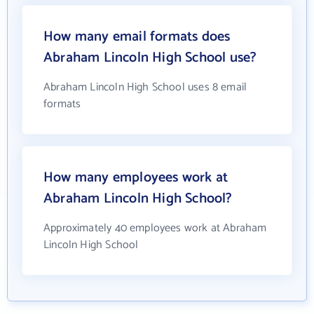
How many email formats does
Abraham Lincoln High School use?
Abraham Lincoln High School uses 8 email
formats
How many employees work at
Abraham Lincoln High School?
Approximately 40 employees work at Abraham
Lincoln High School