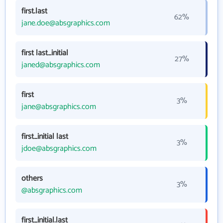
first.last
62%
jane.doe@absgraphics.com
first last_initial
27%
janed@absgraphics.com
first
3%
jane@absgraphics.com
first_initial last
3%
jdoe@absgraphics.com
others
3%
@absgraphics.com
first_initial.last