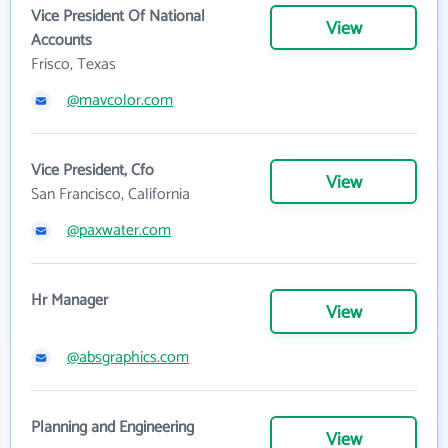
Vice President Of National
View
Accounts
Frisco, Texas
@mavcolor.com
Vice President, Cfo
View
San Francisco, California
@paxwater.com
Hr Manager
View
@absgraphics.com
Planning and Engineering
View