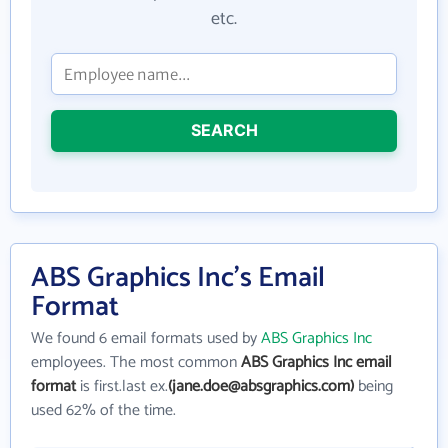
etc.
SEARCH
ABS Graphics Inc's Email
Format
We found 6 email formats used by
ABS Graphics Inc
employees. The most common
ABS Graphics Inc email
format
is first.last ex.
(jane.doe@absgraphics.com)
being
used 62% of the time.