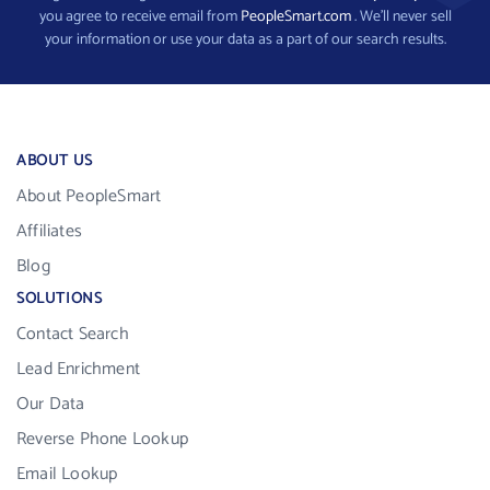
you agree to receive email from
PeopleSmart.com
. We’ll never sell
your information or use your data as a part of our search results.
ABOUT US
About PeopleSmart
Affiliates
Blog
SOLUTIONS
Contact Search
Lead Enrichment
Our Data
Reverse Phone Lookup
Email Lookup