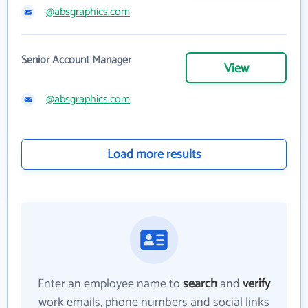
@absgraphics.com
Senior Account Manager
View
@absgraphics.com
Load more results
Enter an employee name to
search
and
verify
work emails, phone numbers and social links