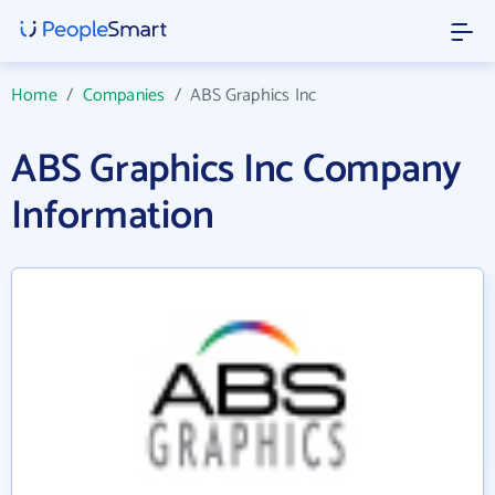
Home
/
Companies
/
ABS Graphics Inc
ABS Graphics Inc Company
Information