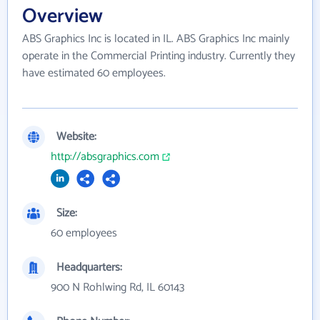
Overview
ABS Graphics Inc is located in IL. ABS Graphics Inc mainly
operate in the Commercial Printing industry. Currently they
have estimated 60 employees.
Website:
http://absgraphics.com
Size:
60 employees
Headquarters:
900 N Rohlwing Rd, IL 60143