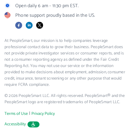
Open daily 6 am - 11:30 pm EST.
Phone support proudly based in the US.
Facebook
LinkedIn
X
At PeopleSmart, our mission is to help companies leverage
professional contact data to grow their business. PeopleSmart does
not provide private investigator services or consumer reports, and is
not a consumer reporting agency as defined under the Fair Credit
Reporting Act. You may not use our service or the information
provided to make decisions about employment, admission, consumer
credit, insurance, tenant screening or any other purpose that would
require FCRA compliance.
© 2026 PeopleSmart LLC. All rights reserved. PeopleSmart® and the
PeopleSmart logo are registered trademarks of PeopleSmart LLC.
|
Terms of Use
Privacy Policy
Accessibility