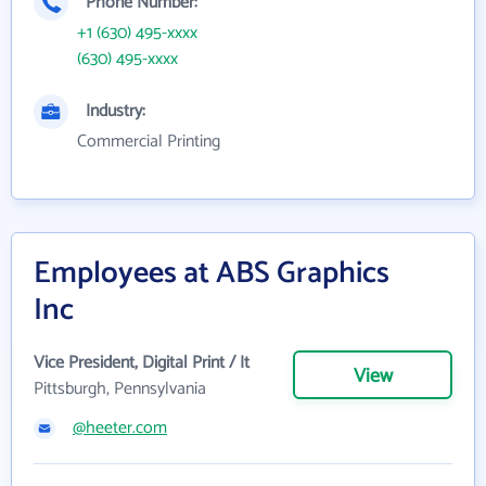
Phone Number:
+1 (630) 495-xxxx
(630) 495-xxxx
Industry:
Commercial Printing
Employees at ABS Graphics
Inc
Vice President, Digital Print / It
View
Pittsburgh, Pennsylvania
@heeter.com