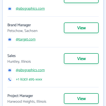
@absgraphics.com
Brand Manager
View
Petschow, Sachsen
@target.com
Sales
View
Huntley, Illinois
@absgraphics.com
+1 (630) 495-xxxx
Project Manager
View
Harwood Heights, Illinois