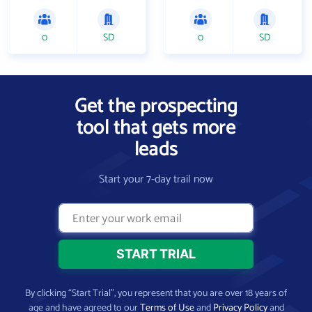
0
SD
0
SD
Get the prospecting
tool that gets more
leads
Start your 7-day trail now
By clicking “Start Trial”, you represent that you are over 18 years of
age and have agreed to our
Terms of Use
and
Privacy Policy
and