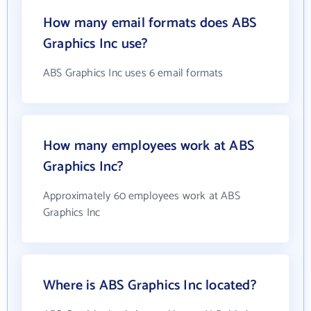
How many email formats does ABS
Graphics Inc use?
ABS Graphics Inc uses 6 email formats
How many employees work at ABS
Graphics Inc?
Approximately 60 employees work at ABS
Graphics Inc
Where is ABS Graphics Inc located?