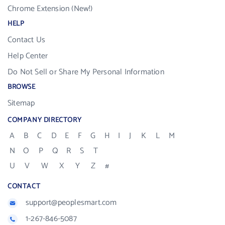
Chrome Extension (New!)
HELP
Contact Us
Help Center
Do Not Sell or Share My Personal Information
BROWSE
Sitemap
COMPANY DIRECTORY
A
B
C
D
E
F
G
H
I
J
K
L
M
N
O
P
Q
R
S
T
U
V
W
X
Y
Z
#
CONTACT
support@peoplesmart.com
1-267-846-5087