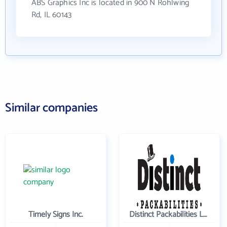
ABS Graphics Inc is located in 900 N Rohlwing
Rd, IL 60143
Similar companies
Timely Signs Inc.
Distinct Packabilities LLC