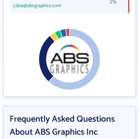
2%
j.doe@absgraphics.com
Frequently Asked Questions
About ABS Graphics Inc