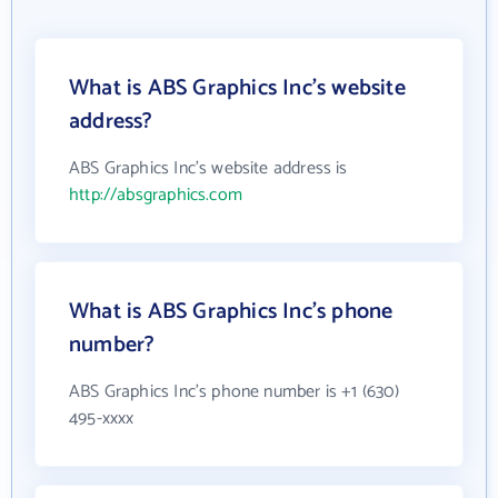
What is ABS Graphics Inc's website
address?
ABS Graphics Inc's website address is
http://absgraphics.com
What is ABS Graphics Inc's phone
number?
ABS Graphics Inc's phone number is +1 (630)
495-xxxx