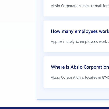
Absio Corporation uses 3 email for
How many employees work 
Approximately 10 employees work a
Where is Absio Corporation
Absio Corporation is located in 87