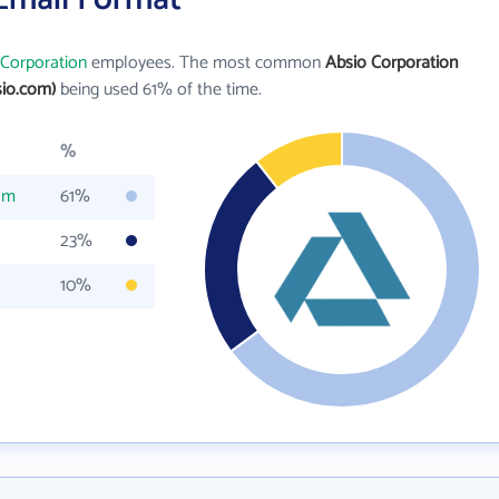
 Corporation
employees. The most common
Absio Corporation
io.com)
being used 61% of the time.
%
om
61%
23%
10%