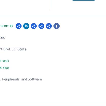
io.com
ees
t Blvd, CO 80129
1-xxxx
36-xxxx
 Peripherals, and Software