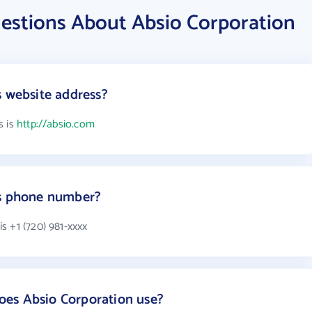
estions About Absio Corporation
s website address?
s is
http://absio.com
's phone number?
s +1 (720) 981-xxxx
es Absio Corporation use?