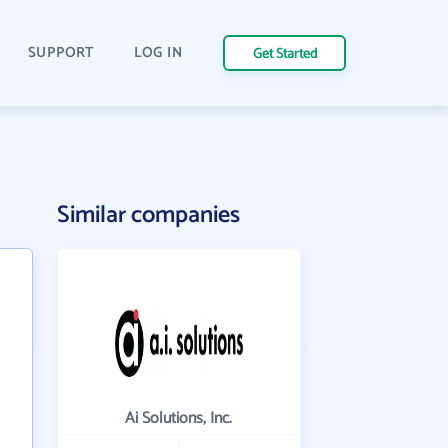
SUPPORT
LOG IN
Get Started
Similar companies
Ai Solutions, Inc.