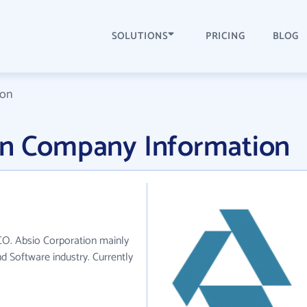
SOLUTIONS
PRICING
BLOG
ion
on Company Information
 CO. Absio Corporation mainly
d Software industry. Currently