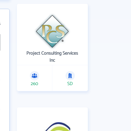
5
Project Consulting Services
Inc
260
SD