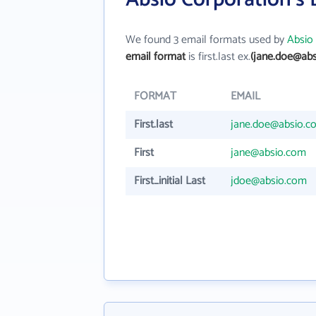
We found 3 email formats used by
Absio
email format
is first.last ex.
(jane.doe@abs
FORMAT
EMAIL
First.last
jane.doe@absio.c
First
jane@absio.com
First_initial Last
jdoe@absio.com