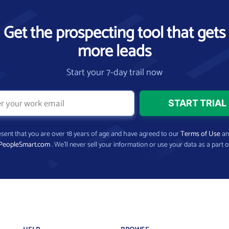
Get the prospecting tool that gets
more leads
Start your 7-day trail now
present that you are over 18 years of age and have agreed to our
Terms of Use
a
PeopleSmart.com
. We’ll never sell your information or use your data as a part o