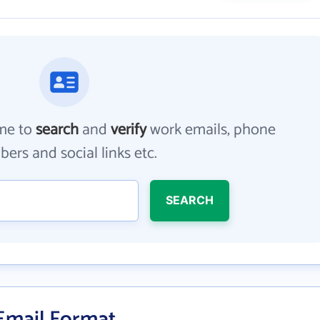
me to
search
and
verify
work emails, phone
ers and social links etc.
SEARCH
 Email Format