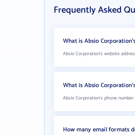
Frequently Asked Qu
What is Absio Corporation'
Absio Corporation's website addres
What is Absio Corporation
Absio Corporation's phone number i
How many email formats do