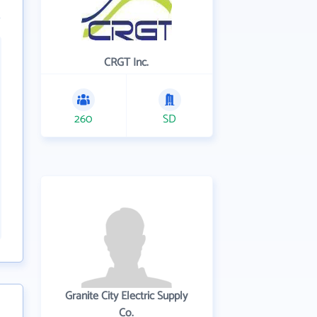
CRGT Inc.
260
SD
Granite City Electric Supply
Co.