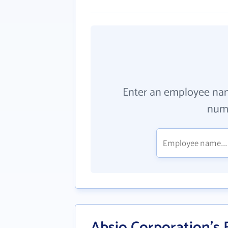
Enter an employee na
numb
Absio Corporation's