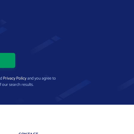
nd
Privacy Policy
and you agree to
f our search results.