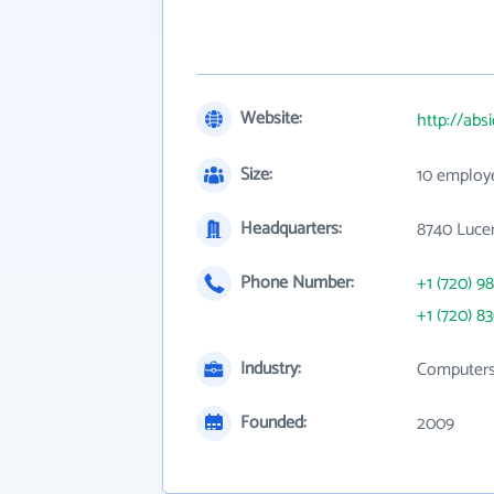
Website:
http://abs
Size:
10 employ
Headquarters:
8740 Lucen
Phone Number:
+1 (720) 98
+1 (720) 8
Industry:
Computers,
Founded:
2009