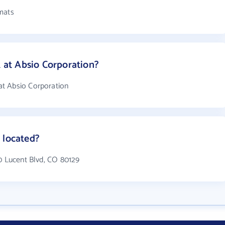
mats
at Absio Corporation?
t Absio Corporation
 located?
40 Lucent Blvd, CO 80129