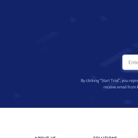
By clicking “Start Trial”, you re
receive email from