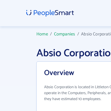
Home
/
Companies
/
Absio Corporat
Absio Corporati
Overview
Absio Corporation is located in Littleton
operate in the Computers, Peripherals, an
they have estimated 10 employees.