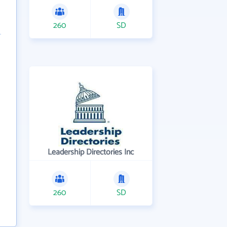
260
SD
Leadership Directories Inc
260
SD