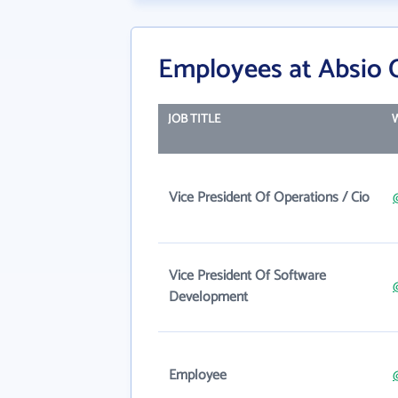
Employees at Absio 
JOB TITLE
Vice President Of Operations / Cio
Vice President Of Software
Development
Employee