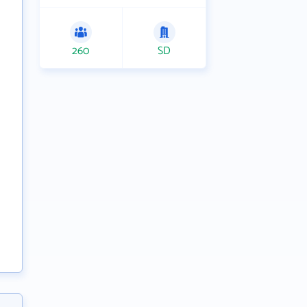
260
SD