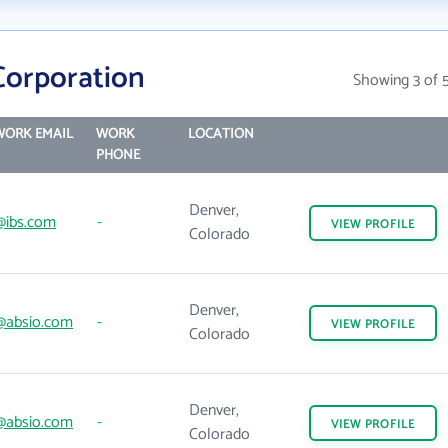
Corporation
Showing 3 of 
WORK EMAIL
WORK
LOCATION
PHONE
Denver,
@ibs.com
-
VIEW
PROFILE
Colorado
Denver,
@absio.com
-
VIEW
PROFILE
Colorado
Denver,
@absio.com
-
VIEW
PROFILE
Colorado