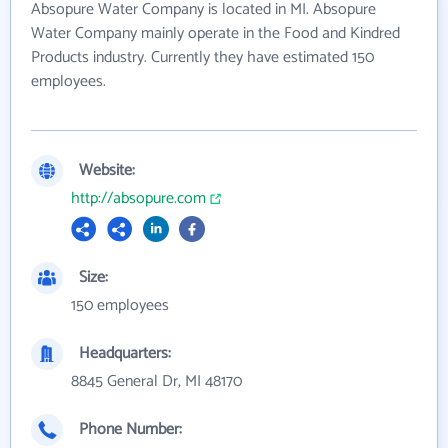
Absopure Water Company is located in MI. Absopure
Water Company mainly operate in the Food and Kindred
Products industry. Currently they have estimated 150
employees.
Website:
http://absopure.com
Size:
150 employees
Headquarters:
8845 General Dr, MI 48170
Phone Number: