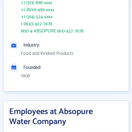
+1 (313) 898-xxxx
+1 (800) 499-xxxx
+1 (314) 524-xxxx
1 (800) 422-7678
800 4-ABSOPURE 800 422-7678
Industry:
Food and Kindred Products
Founded:
1908
Employees at Absopure
Water Company