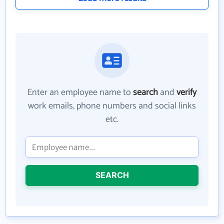
Enter an employee name to
search
and
verify
work emails, phone numbers and social links
etc.
SEARCH