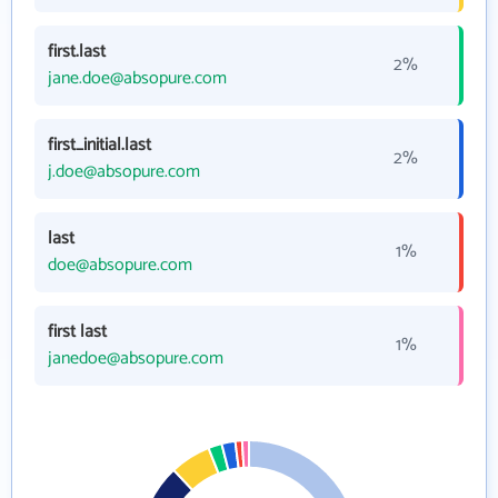
first.last
2%
jane.doe@absopure.com
first_initial.last
2%
j.doe@absopure.com
last
1%
doe@absopure.com
first last
1%
janedoe@absopure.com