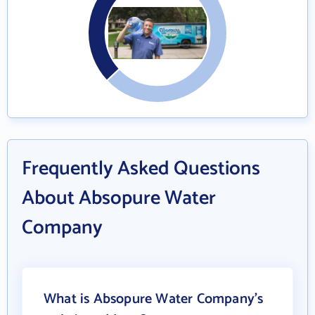
Frequently Asked Questions
About Absopure Water
Company
What is Absopure Water Company's