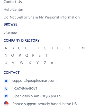
Contact Us
Help Center
Do Not Sell or Share My Personal Information
BROWSE
Sitemap
COMPANY DIRECTORY
A
B
C
D
E
F
G
H
I
J
K
L
M
N
O
P
Q
R
S
T
U
V
W
X
Y
Z
#
CONTACT
support@peoplesmart.com
1-267-846-5087
Open daily 6 am - 11:30 pm EST.
Phone support proudly based in the US.