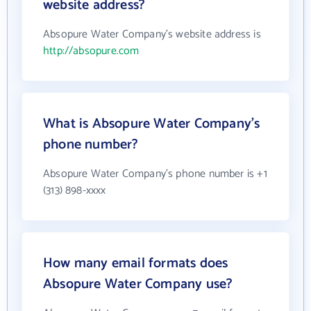
website address?
Absopure Water Company's website address is
http://absopure.com
What is Absopure Water Company's
phone number?
Absopure Water Company's phone number is +1
(313) 898-xxxx
How many email formats does
Absopure Water Company use?