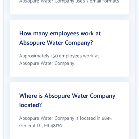
Absopure Water Company uses 7 email formats
How many employees work at
Absopure Water Company?
Approximately 150 employees work at
Absopure Water Company
Where is Absopure Water Company
located?
Absopure Water Company is located in 8845
General Dr, MI 48170