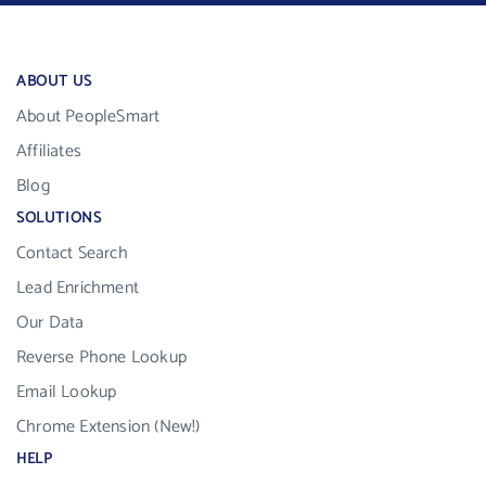
ABOUT US
About PeopleSmart
Affiliates
Blog
SOLUTIONS
Contact Search
Lead Enrichment
Our Data
Reverse Phone Lookup
Email Lookup
Chrome Extension (New!)
HELP