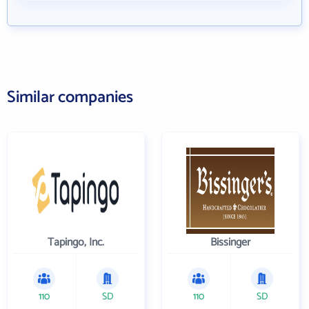
Similar companies
Tapingo, Inc.
Bissinger
110
SD
110
SD