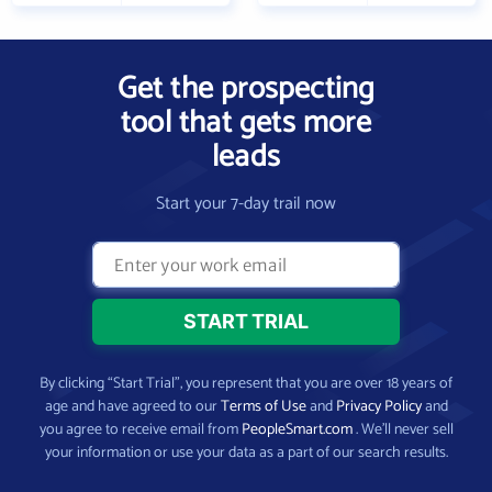
Get the prospecting
tool that gets more
leads
Start your 7-day trail now
By clicking “Start Trial”, you represent that you are over 18 years of
age and have agreed to our
Terms of Use
and
Privacy Policy
and
you agree to receive email from
PeopleSmart.com
. We’ll never sell
your information or use your data as a part of our search results.