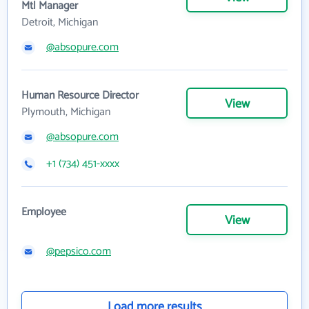
Mtl Manager
Detroit, Michigan
@absopure.com
Human Resource Director
View
Plymouth, Michigan
@absopure.com
+1 (734) 451-xxxx
Employee
View
@pepsico.com
Load more results