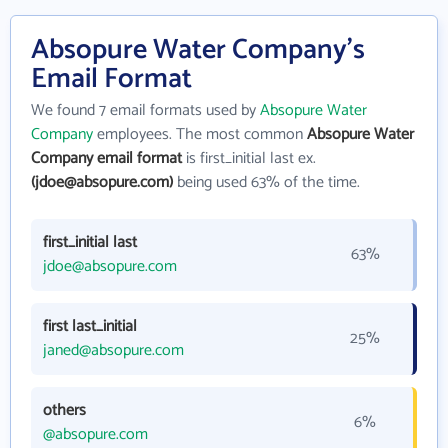
Absopure Water Company's
Email Format
We found 7 email formats used by
Absopure Water
Company
employees. The most common
Absopure Water
Company email format
is first_initial last ex.
(jdoe@absopure.com)
being used 63% of the time.
first_initial last
63%
jdoe@absopure.com
first last_initial
25%
janed@absopure.com
others
6%
@absopure.com