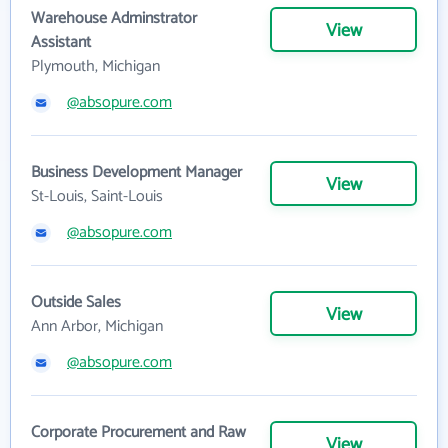
Warehouse Adminstrator
View
Assistant
Plymouth, Michigan
@absopure.com
Business Development Manager
View
St-Louis, Saint-Louis
@absopure.com
Outside Sales
View
Ann Arbor, Michigan
@absopure.com
Corporate Procurement and Raw
View