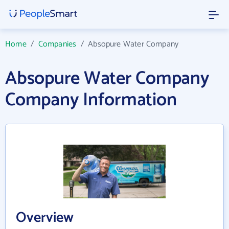
Home
/
Companies
/
Absopure Water Company
Absopure Water Company
Company Information
Overview