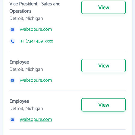
Vice President - Sales and
View
Operations
Detroit, Michigan
@absopure.com
+1 (734) 459-xxxx
Employee
View
Detroit, Michigan
@absopure.com
Employee
View
Detroit, Michigan
@absopure.com