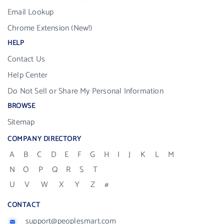
Email Lookup
Chrome Extension (New!)
HELP
Contact Us
Help Center
Do Not Sell or Share My Personal Information
BROWSE
Sitemap
COMPANY DIRECTORY
A
B
C
D
E
F
G
H
I
J
K
L
M
N
O
P
Q
R
S
T
U
V
W
X
Y
Z
#
CONTACT
support@peoplesmart.com