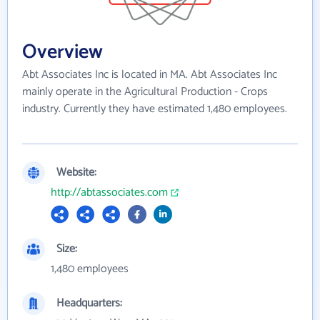
Overview
Abt Associates Inc is located in MA. Abt Associates Inc
mainly operate in the Agricultural Production - Crops
industry. Currently they have estimated 1,480 employees.
Website:
http://abtassociates.com
Size:
1,480 employees
Headquarters: