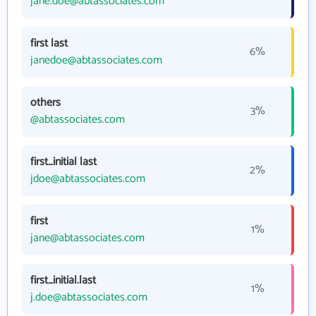
jane.doe@abtassociates.com
first last
6%
janedoe@abtassociates.com
others
3%
@abtassociates.com
first_initial last
2%
jdoe@abtassociates.com
first
1%
jane@abtassociates.com
first_initial.last
1%
j.doe@abtassociates.com