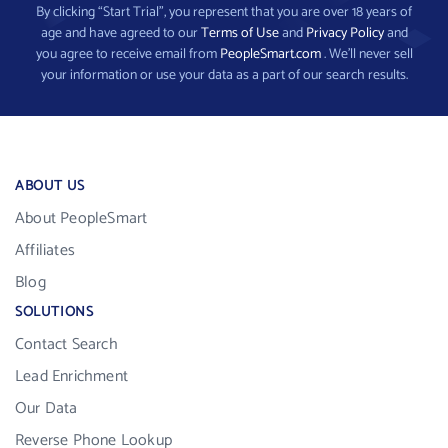
By clicking “Start Trial”, you represent that you are over 18 years of
age and have agreed to our
Terms of Use
and
Privacy Policy
and
you agree to receive email from
PeopleSmart.com
. We’ll never sell
your information or use your data as a part of our search results.
ABOUT US
About PeopleSmart
Affiliates
Blog
SOLUTIONS
Contact Search
Lead Enrichment
Our Data
Reverse Phone Lookup