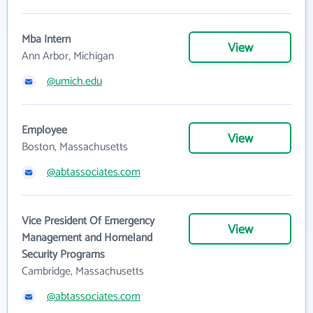
Mba Intern
View
Ann Arbor, Michigan
@umich.edu
Employee
View
Boston, Massachusetts
@abtassociates.com
Vice President Of Emergency
View
Management and Homeland
Security Programs
Cambridge, Massachusetts
@abtassociates.com