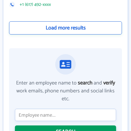
+1 (617) 492-xxxx
Load more results
Enter an employee name to
search
and
verify
work emails, phone numbers and social links
etc.