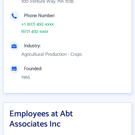
100 Venture Way, MA 1035
Phone Number:
+1 (617) 492-xxxx
(617) 492-xxxx
Industry:
Agricultural Production - Crops
Founded:
1965
Employees at Abt
Associates Inc