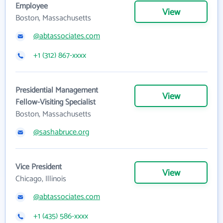
Employee
View
Boston, Massachusetts
@abtassociates.com
+1 (312) 867-xxxx
Presidential Management
View
Fellow-Visiting Specialist
Boston, Massachusetts
@sashabruce.org
Vice President
View
Chicago, Illinois
@abtassociates.com
+1 (435) 586-xxxx