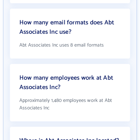
How many email formats does Abt
Associates Inc use?
Abt Associates Inc uses 8 email formats
How many employees work at Abt
Associates Inc?
Approximately 1,480 employees work at Abt
Associates Inc