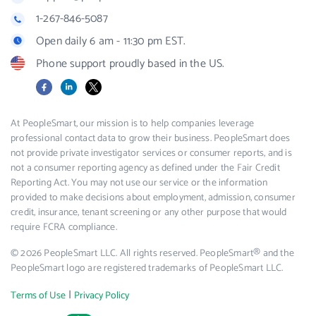
1-267-846-5087
Open daily 6 am - 11:30 pm EST.
Phone support proudly based in the US.
Facebook
LinkedIn
X
At PeopleSmart, our mission is to help companies leverage
professional contact data to grow their business. PeopleSmart does
not provide private investigator services or consumer reports, and is
not a consumer reporting agency as defined under the Fair Credit
Reporting Act. You may not use our service or the information
provided to make decisions about employment, admission, consumer
credit, insurance, tenant screening or any other purpose that would
require FCRA compliance.
© 2026 PeopleSmart LLC. All rights reserved. PeopleSmart® and the
PeopleSmart logo are registered trademarks of PeopleSmart LLC.
|
Terms of Use
Privacy Policy