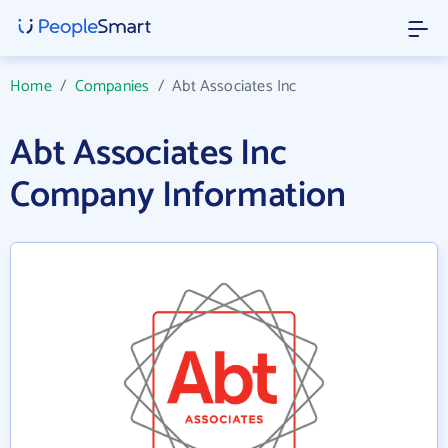
Home
/
Companies
/
Abt Associates Inc
Abt Associates Inc
Company Information