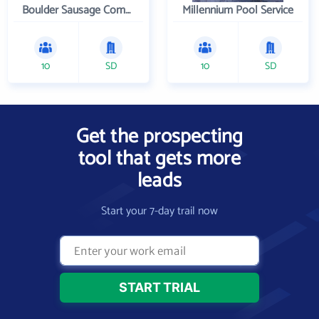
Boulder Sausage Company
Millennium Pool Service
10
SD
10
SD
Get the prospecting
tool that gets more
leads
Start your 7-day trail now