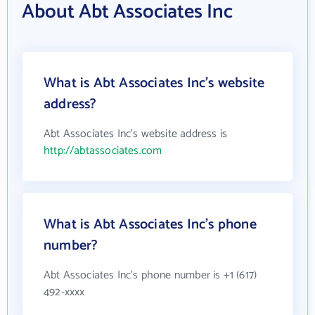
About Abt Associates Inc
What is Abt Associates Inc's website
address?
Abt Associates Inc's website address is
http://abtassociates.com
What is Abt Associates Inc's phone
number?
Abt Associates Inc's phone number is +1 (617)
492-xxxx