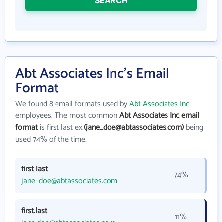
SEARCH
Abt Associates Inc's Email
Format
We found 8 email formats used by
Abt Associates Inc
employees. The most common
Abt Associates Inc email
format
is first last ex.
(jane_doe@abtassociates.com)
being
used 74% of the time.
first last
74%
jane_doe@abtassociates.com
first.last
11%