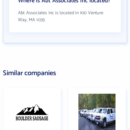
Where is Abt Associates Inc located?
Abt Associates Inc is located in 100 Venture
Way, MA 1035
Similar companies