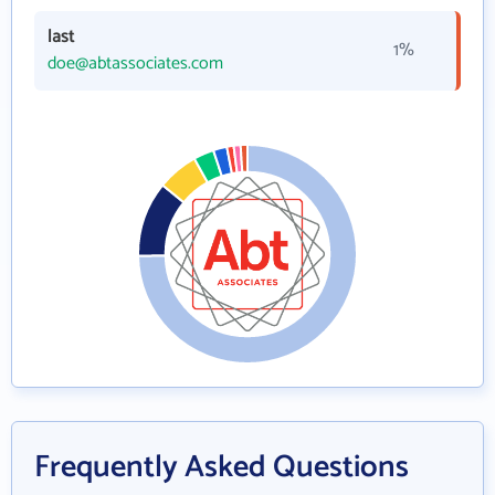
last
1%
doe@abtassociates.com
Frequently Asked Questions