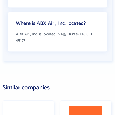
Where is ABX Air , Inc. located?
ABX Air , Inc. is located in 145 Hunter Dr, OH
45177
Similar companies