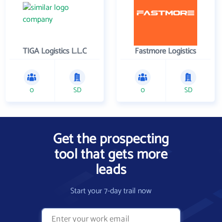
TIGA Logistics L.L.C
Fastmore Logistics
0
SD
0
SD
Get the prospecting
tool that gets more
leads
Start your 7-day trail now