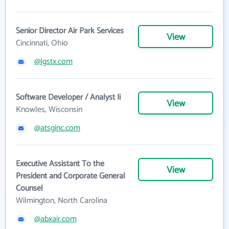
Senior Director Air Park Services
View
Cincinnati, Ohio
@lgstx.com
Software Developer / Analyst Ii
View
Knowles, Wisconsin
@atsginc.com
Executive Assistant To the
View
President and Corporate General
Counsel
Wilmington, North Carolina
@abxair.com