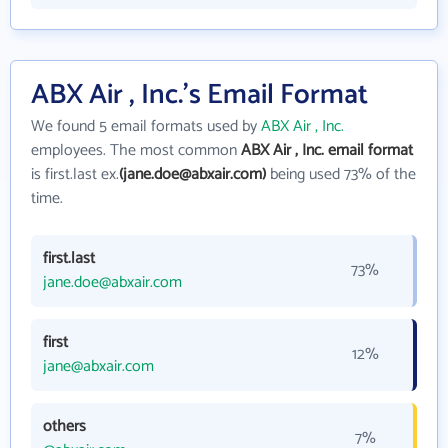
ABX Air , Inc.'s Email Format
We found 5 email formats used by
ABX Air , Inc.
employees. The most common
ABX Air , Inc. email format
is first.last ex.
(jane.doe@abxair.com)
being used 73% of the
time.
first.last
73%
jane.doe@abxair.com
first
12%
jane@abxair.com
others
7%