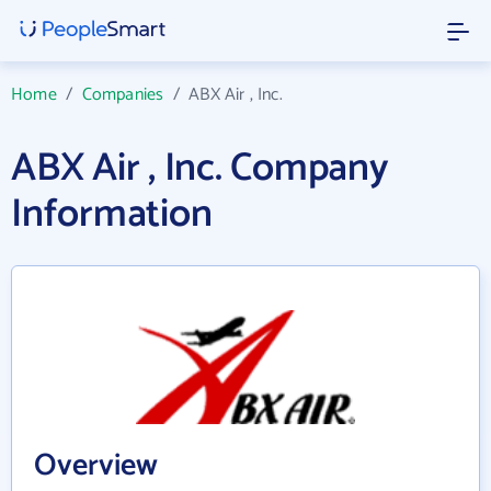
Home
/
Companies
/
ABX Air , Inc.
ABX Air , Inc. Company
Information
Overview