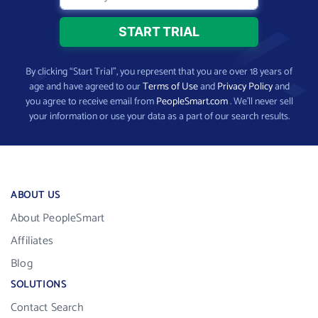
By clicking “Start Trial”, you represent that you are over 18 years of
age and have agreed to our
Terms of Use
and
Privacy Policy
and
you agree to receive email from
PeopleSmart.com
. We’ll never sell
your information or use your data as a part of our search results.
ABOUT US
About PeopleSmart
Affiliates
Blog
SOLUTIONS
Contact Search