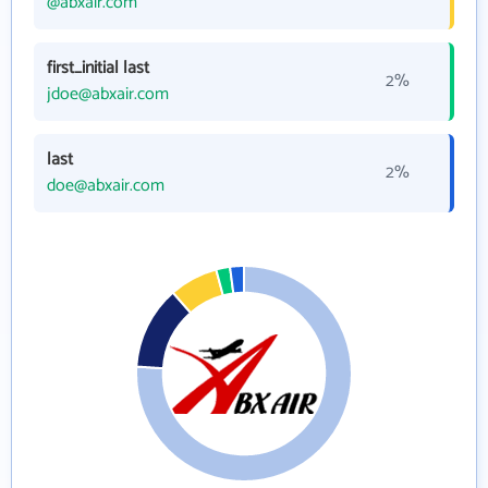
@abxair.com
first_initial last
2%
jdoe@abxair.com
last
2%
doe@abxair.com