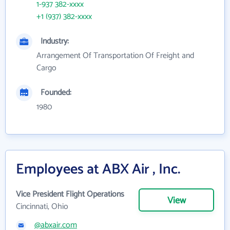
1-937 382-xxxx
+1 (937) 382-xxxx
Industry:
Arrangement Of Transportation Of Freight and
Cargo
Founded:
1980
Employees at ABX Air , Inc.
Vice President Flight Operations
View
Cincinnati, Ohio
@abxair.com