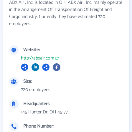
ABX Air , Inc. is located in OH. ABX Air , Inc. mainly operate
in the Arrangement Of Transportation Of Freight and
Cargo industry. Currently they have estimated 720
employees.
Website:
http://abxair.com
Size:
720 employees
Headquarters:
145 Hunter Dr, OH 45177
Phone Number: