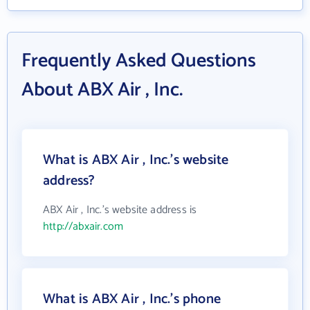
Frequently Asked Questions
About ABX Air , Inc.
What is ABX Air , Inc.'s website
address?
ABX Air , Inc.'s website address is
http://abxair.com
What is ABX Air , Inc.'s phone