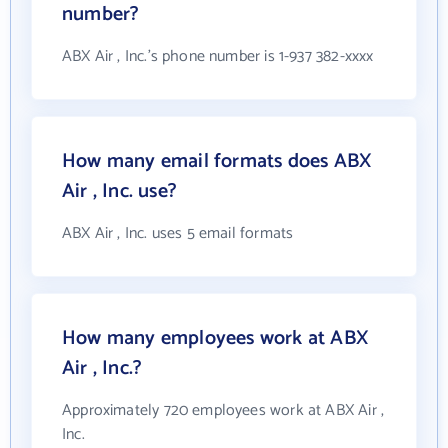
number?
ABX Air , Inc.'s phone number is 1-937 382-xxxx
How many email formats does ABX
Air , Inc. use?
ABX Air , Inc. uses 5 email formats
How many employees work at ABX
Air , Inc.?
Approximately 720 employees work at ABX Air ,
Inc.