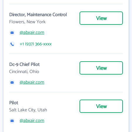
Director, Maintenance Control
View
Flowers, New York
@abxair.com
+1 (937) 366-xxxx
Dc-9 Chief Pilot
View
Cincinnati, Ohio
@abxair.com
Pilot
View
Salt Lake City, Utah
@abxair.com