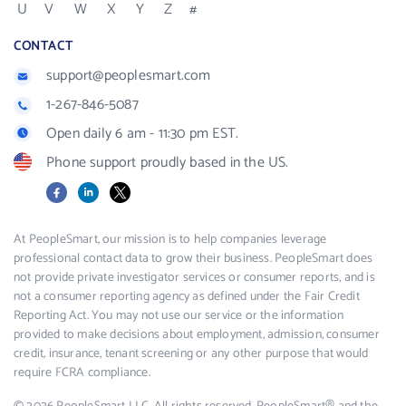
U
V
W
X
Y
Z
#
CONTACT
support@peoplesmart.com
1-267-846-5087
Open daily 6 am - 11:30 pm EST.
Phone support proudly based in the US.
Facebook
LinkedIn
X
At PeopleSmart, our mission is to help companies leverage
professional contact data to grow their business. PeopleSmart does
not provide private investigator services or consumer reports, and is
not a consumer reporting agency as defined under the Fair Credit
Reporting Act. You may not use our service or the information
provided to make decisions about employment, admission, consumer
credit, insurance, tenant screening or any other purpose that would
require FCRA compliance.