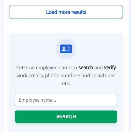
Load more results
Enter an employee name to
search
and
verify
work emails, phone numbers and social links
etc.
SEARCH