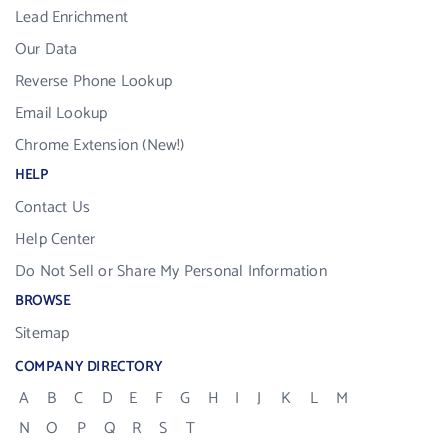
Lead Enrichment
Our Data
Reverse Phone Lookup
Email Lookup
Chrome Extension (New!)
HELP
Contact Us
Help Center
Do Not Sell or Share My Personal Information
BROWSE
Sitemap
COMPANY DIRECTORY
A
B
C
D
E
F
G
H
I
J
K
L
M
N
O
P
Q
R
S
T