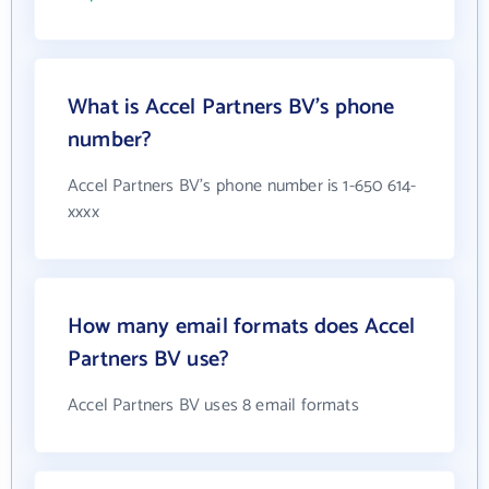
What is Accel Partners BV's phone
number?
Accel Partners BV's phone number is 1-650 614-
xxxx
How many email formats does Accel
Partners BV use?
Accel Partners BV uses 8 email formats