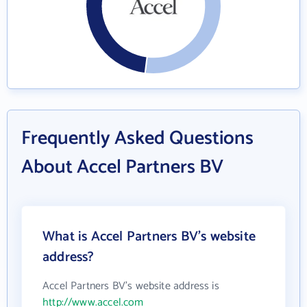
Frequently Asked Questions
About Accel Partners BV
What is Accel Partners BV's website
address?
Accel Partners BV's website address is
http://www.accel.com