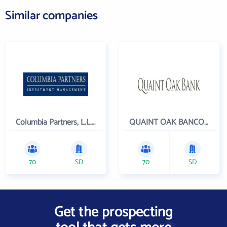
Similar companies
Columbia Partners, L.L.C. Investment Management
QUAINT OAK BANCORP INC
70
SD
70
SD
Get the prospecting