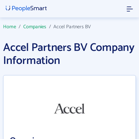
Home
/
Companies
/
Accel Partners BV
Accel Partners BV Company
Information