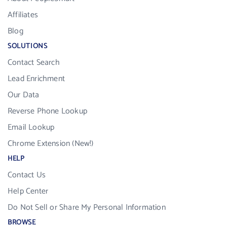
Affiliates
Blog
SOLUTIONS
Contact Search
Lead Enrichment
Our Data
Reverse Phone Lookup
Email Lookup
Chrome Extension (New!)
HELP
Contact Us
Help Center
Do Not Sell or Share My Personal Information
BROWSE