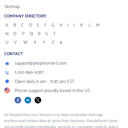
Sitemap
COMPANY DIRECTORY
A
B
C
D
E
F
G
H
I
J
K
L
M
N
O
P
Q
R
S
T
U
V
W
X
Y
Z
#
CONTACT
support@peoplesmart.com
1-267-846-5087
Open daily 6 am - 11:30 pm EST.
Phone support proudly based in the US.
Facebook
LinkedIn
X
At PeopleSmart, our mission is to help companies leverage
professional contact data to grow their business. PeopleSmart does
not provide private investigator services or consumer reports, and is