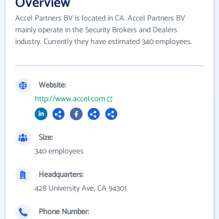
Overview
Accel Partners BV is located in CA. Accel Partners BV
mainly operate in the Security Brokers and Dealers
industry. Currently they have estimated 340 employees.
Website:
http://www.accel.com
Size:
340 employees
Headquarters:
428 University Ave, CA 94301
Phone Number: