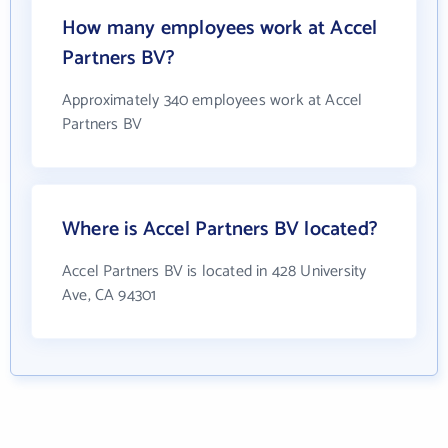
How many employees work at Accel
Partners BV?
Approximately 340 employees work at Accel
Partners BV
Where is Accel Partners BV located?
Accel Partners BV is located in 428 University
Ave, CA 94301