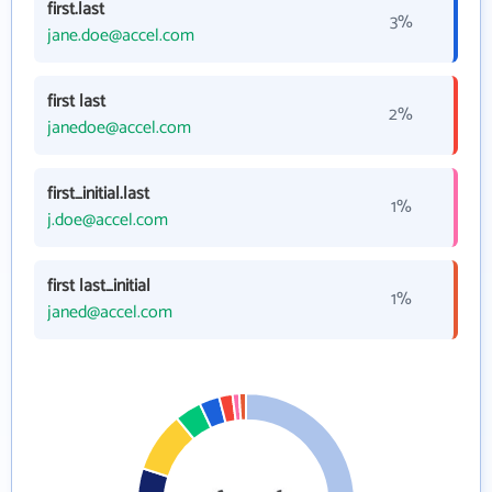
first.last
3%
jane.doe@accel.com
first last
2%
janedoe@accel.com
first_initial.last
1%
j.doe@accel.com
first last_initial
1%
janed@accel.com