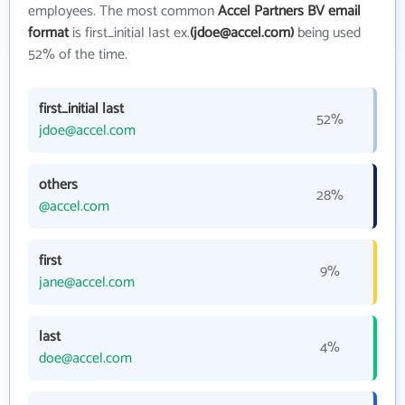
employees. The most common
Accel Partners BV email
format
is first_initial last ex.
(jdoe@accel.com)
being used
52% of the time.
first_initial last
52%
jdoe@accel.com
others
28%
@accel.com
first
9%
jane@accel.com
last
4%
doe@accel.com