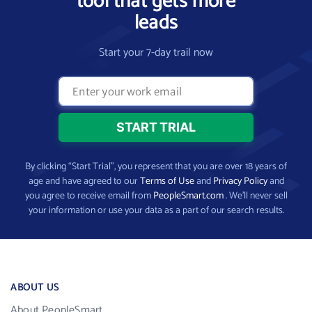
tool that gets more
leads
Start your 7-day trail now
By clicking “Start Trial”, you represent that you are over 18 years of
age and have agreed to our
Terms of Use
and
Privacy Policy
and
you agree to receive email from
PeopleSmart.com
. We’ll never sell
your information or use your data as a part of our search results.
ABOUT US
About PeopleSmart