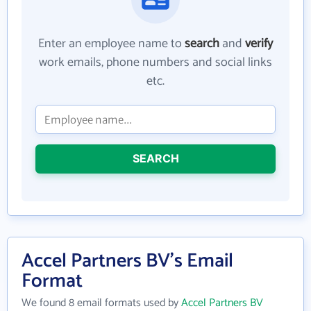
Enter an employee name to
search
and
verify
work emails, phone numbers and social links
etc.
SEARCH
Accel Partners BV's Email
Format
We found 8 email formats used by
Accel Partners BV