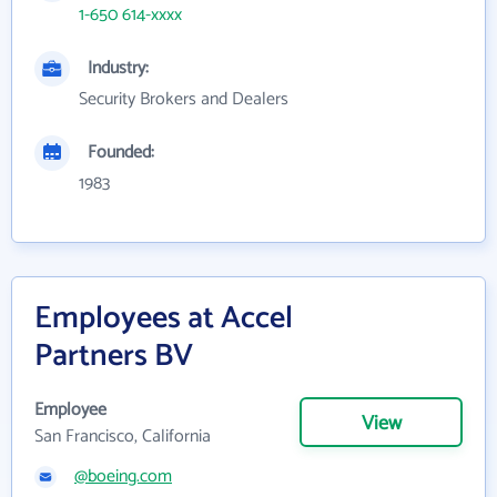
1-650 614-xxxx
Industry:
Security Brokers and Dealers
Founded:
1983
Employees at Accel
Partners BV
Employee
View
San Francisco, California
@boeing.com