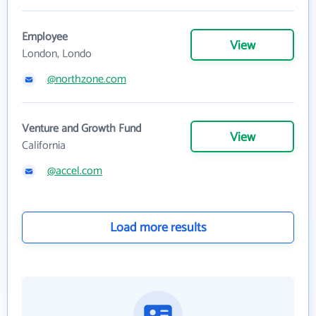
Employee
View
London, Londo
@northzone.com
Venture and Growth Fund
View
California
@accel.com
Load more results