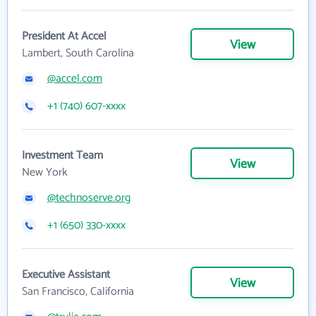
President At Accel
View
Lambert, South Carolina
@accel.com
+1 (740) 607-xxxx
Investment Team
View
New York
@technoserve.org
+1 (650) 330-xxxx
Executive Assistant
View
San Francisco, California