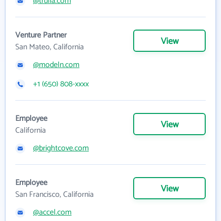
@trulia.com
Venture Partner
View
San Mateo, California
@modeln.com
+1 (650) 808-xxxx
Employee
View
California
@brightcove.com
Employee
View
San Francisco, California
@accel.com