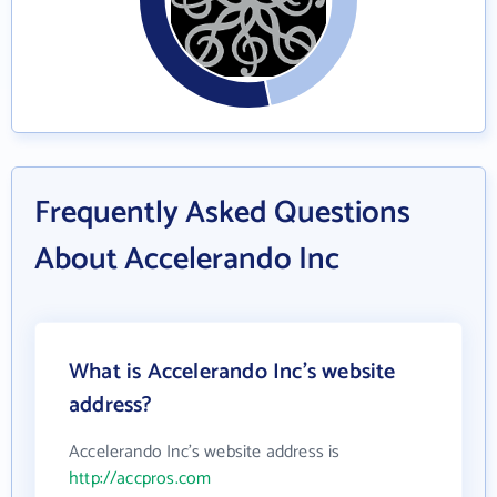
Frequently Asked Questions
About Accelerando Inc
What is Accelerando Inc's website
address?
Accelerando Inc's website address is
http://accpros.com