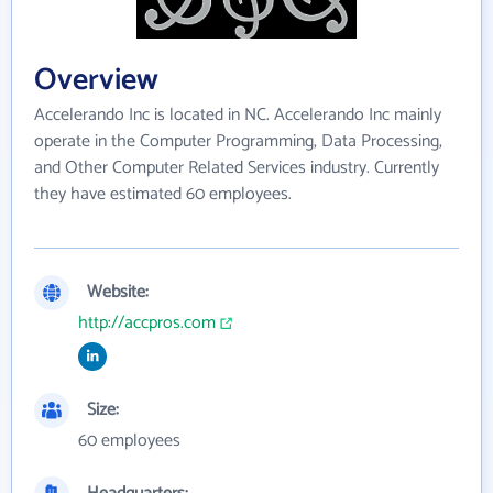
Overview
Accelerando Inc is located in NC. Accelerando Inc mainly
operate in the Computer Programming, Data Processing,
and Other Computer Related Services industry. Currently
they have estimated 60 employees.
Website:
http://accpros.com
Size:
60 employees