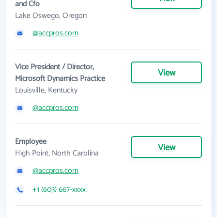
and Cfo
Lake Oswego, Oregon
@accpros.com
Vice President / Director,
View
Microsoft Dynamics Practice
Louisville, Kentucky
@accpros.com
Employee
View
High Point, North Carolina
@accpros.com
+1 (603) 667-xxxx