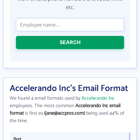
etc.
SEARCH
Accelerando Inc's Email Format
We found 4 email formats used by
Accelerando Inc
employees. The most common
Accelerando Inc email
format
is first ex.
(jane@accpros.com)
being used 44% of
the time.
first