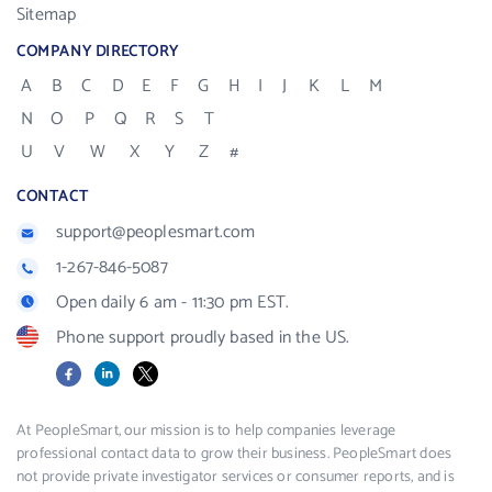
Sitemap
COMPANY DIRECTORY
A
B
C
D
E
F
G
H
I
J
K
L
M
N
O
P
Q
R
S
T
U
V
W
X
Y
Z
#
CONTACT
support@peoplesmart.com
1-267-846-5087
Open daily 6 am - 11:30 pm EST.
Phone support proudly based in the US.
Facebook
LinkedIn
X
At PeopleSmart, our mission is to help companies leverage
professional contact data to grow their business. PeopleSmart does
not provide private investigator services or consumer reports, and is