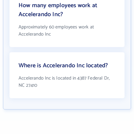
How many employees work at
Accelerando Inc?
Approximately 60 employees work at
Accelerando Inc
Where is Accelerando Inc located?
Accelerando Inc is located in 4387 Federal Dr,
NC 27410