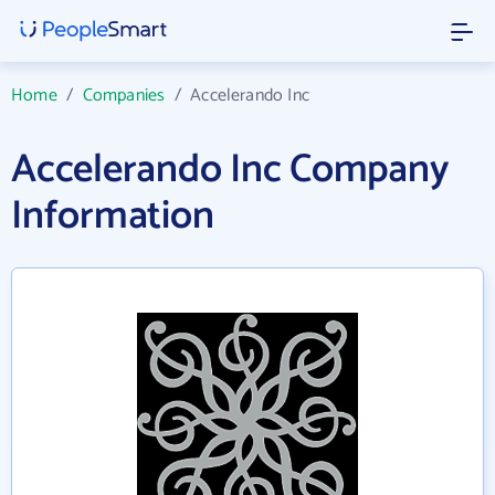
Home
/
Companies
/
Accelerando Inc
Accelerando Inc Company
Information