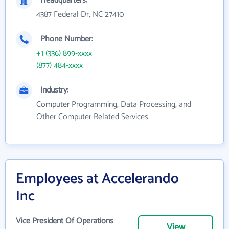
Headquarters:
4387 Federal Dr, NC 27410
Phone Number:
+1 (336) 899-xxxx
(877) 484-xxxx
Industry:
Computer Programming, Data Processing, and
Other Computer Related Services
Employees at Accelerando
Inc
Vice President Of Operations
View