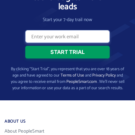
leads
Start your 7-day trail now
By clicking “Start Trial”, you represent that you are over 18 years of
age and have agreed to our
Terms of Use
and
Privacy Policy
and
you agree to receive email from
PeopleSmart.com
. We’ll never sell
your information or use your data as a part of our search results.
ABOUT US
About PeopleSmart