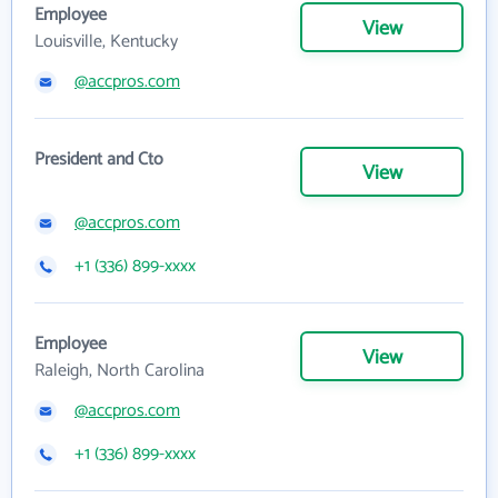
Employee
View
Louisville, Kentucky
@accpros.com
President and Cto
View
@accpros.com
+1 (336) 899-xxxx
Employee
View
Raleigh, North Carolina
@accpros.com
+1 (336) 899-xxxx