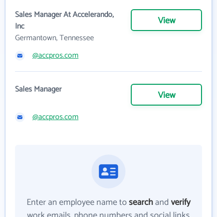
Sales Manager At Accelerando,
View
Inc
Germantown, Tennessee
@accpros.com
Sales Manager
View
@accpros.com
Enter an employee name to
search
and
verify
work emails, phone numbers and social links