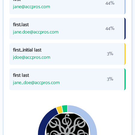
44%
jane@accpros.com
first.last
44%
jane.doe@accpros.com
first_initial last
3%
jdoe@accpros.com
first last
3%
jane_doe@accpros.com