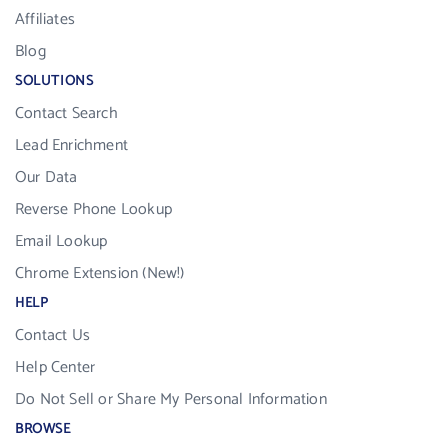
Affiliates
Blog
SOLUTIONS
Contact Search
Lead Enrichment
Our Data
Reverse Phone Lookup
Email Lookup
Chrome Extension (New!)
HELP
Contact Us
Help Center
Do Not Sell or Share My Personal Information
BROWSE