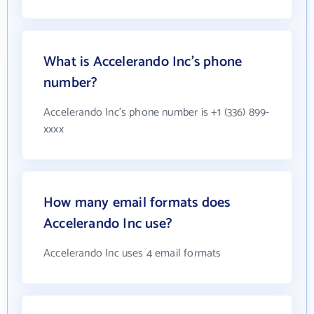
What is Accelerando Inc's phone
number?
Accelerando Inc's phone number is +1 (336) 899-
xxxx
How many email formats does
Accelerando Inc use?
Accelerando Inc uses 4 email formats