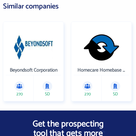
Similar companies
Beyondsoft Corporation
Homecare Homebase LLC
270
SD
270
SD
Get the prospecting
tool that gets more