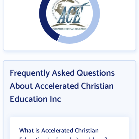
Frequently Asked Questions
About Accelerated Christian
Education Inc
What is Accelerated Christian