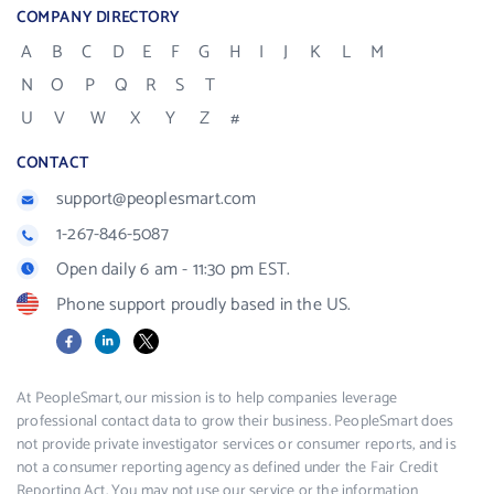
COMPANY DIRECTORY
A
B
C
D
E
F
G
H
I
J
K
L
M
N
O
P
Q
R
S
T
U
V
W
X
Y
Z
#
CONTACT
support@peoplesmart.com
1-267-846-5087
Open daily 6 am - 11:30 pm EST.
Phone support proudly based in the US.
Facebook
LinkedIn
X
At PeopleSmart, our mission is to help companies leverage
professional contact data to grow their business. PeopleSmart does
not provide private investigator services or consumer reports, and is
not a consumer reporting agency as defined under the Fair Credit
Reporting Act. You may not use our service or the information