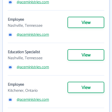
@aceministries.com
Employee
View
Nashville, Tennessee
@aceministries.com
Education Specialist
View
Nashville, Tennessee
@aceministries.com
Employee
View
Kitchener, Ontario
@aceministries.com