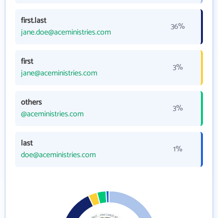
first.last
36%
jane.doe@aceministries.com
first
3%
jane@aceministries.com
others
3%
@aceministries.com
last
1%
doe@aceministries.com