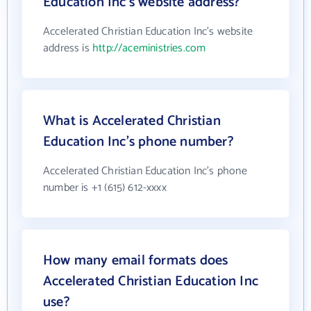
Education Inc's website address?
Accelerated Christian Education Inc's website
address is
http://aceministries.com
What is Accelerated Christian
Education Inc's phone number?
Accelerated Christian Education Inc's phone
number is +1 (615) 612-xxxx
How many email formats does
Accelerated Christian Education Inc
use?