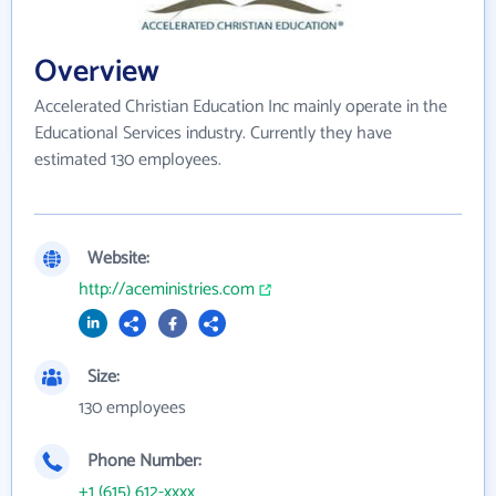
Overview
Accelerated Christian Education Inc mainly operate in the
Educational Services industry. Currently they have
estimated 130 employees.
Website:
http://aceministries.com
Size:
130 employees
Phone Number:
+1 (615) 612-xxxx