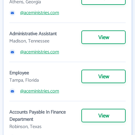
Athens, Georgia
@aceministries.com
Administrative Assistant
View
Madison, Tennessee
@aceministries.com
Employee
View
Tampa, Florida
@aceministries.com
Accounts Payable In Finance
View
Department
Robinson, Texas