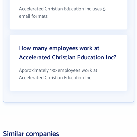
Accelerated Christian Education Inc uses 5
email formats
How many employees work at
Accelerated Christian Education Inc?
Approximately 130 employees work at
Accelerated Christian Education Inc
Similar companies