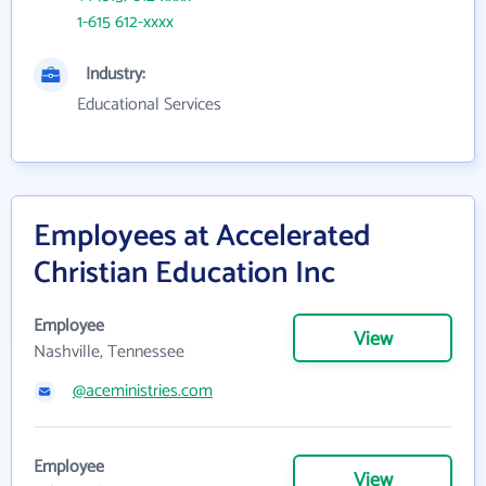
1-615 612-xxxx
Industry:
Educational Services
Employees at Accelerated
Christian Education Inc
Employee
View
Nashville, Tennessee
@aceministries.com
Employee
View