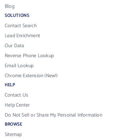
Blog
SOLUTIONS
Contact Search
Lead Enrichment
Our Data
Reverse Phone Lookup
Email Lookup
Chrome Extension (New!)
HELP
Contact Us
Help Center
Do Not Sell or Share My Personal Information
BROWSE
Sitemap