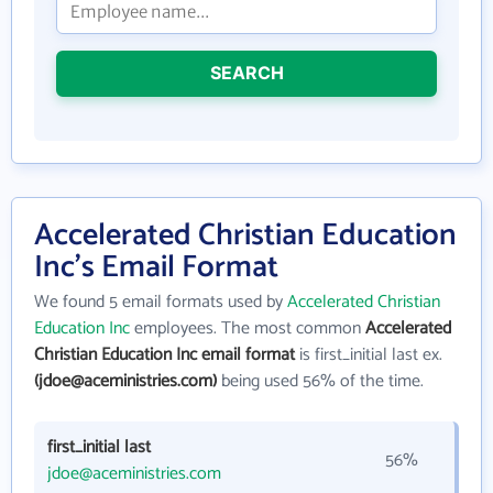
SEARCH
Accelerated Christian Education
Inc's Email Format
We found 5 email formats used by
Accelerated Christian
Education Inc
employees. The most common
Accelerated
Christian Education Inc email format
is first_initial last ex.
(jdoe@aceministries.com)
being used 56% of the time.
first_initial last
56%
jdoe@aceministries.com