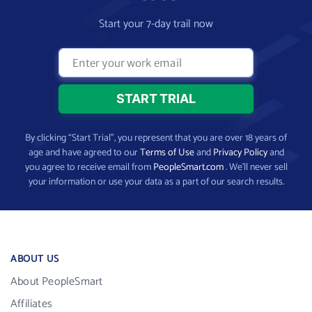
Start your 7-day trail now
By clicking “Start Trial”, you represent that you are over 18 years of
age and have agreed to our
Terms of Use
and
Privacy Policy
and
you agree to receive email from
PeopleSmart.com
. We’ll never sell
your information or use your data as a part of our search results.
ABOUT US
About PeopleSmart
Affiliates