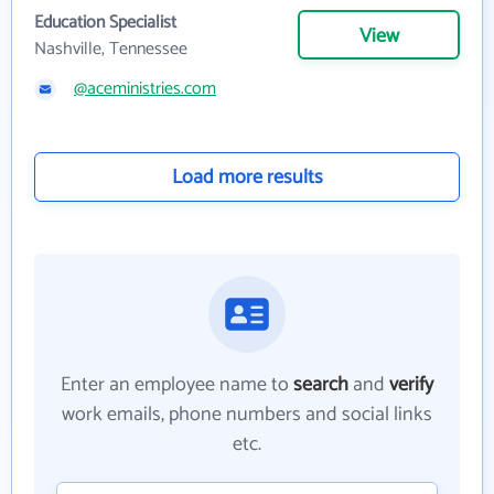
Education Specialist
View
Nashville, Tennessee
@aceministries.com
Load more results
Enter an employee name to
search
and
verify
work emails, phone numbers and social links
etc.