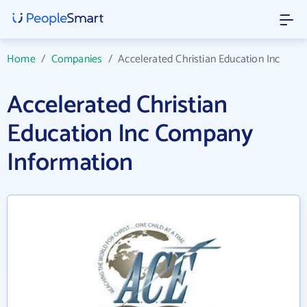
Home
/
Companies
/
Accelerated Christian Education Inc
Accelerated Christian
Education Inc Company
Information