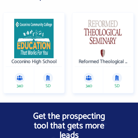
Coconino High School
Reformed Theological Seminary
340
SD
340
SD
Get the prospecting
tool that gets more
leads