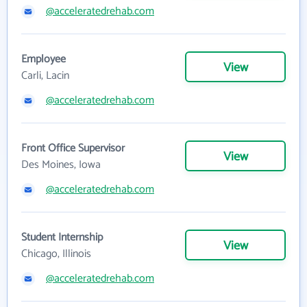
@acceleratedrehab.com
Employee
View
Carli, Lacin
@acceleratedrehab.com
Front Office Supervisor
View
Des Moines, Iowa
@acceleratedrehab.com
Student Internship
View
Chicago, Illinois
@acceleratedrehab.com