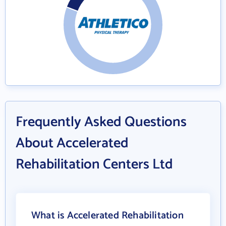
Frequently Asked Questions
About Accelerated
Rehabilitation Centers Ltd
What is Accelerated Rehabilitation