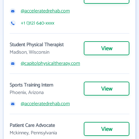
@acceleratedrehab.com
+1 (312) 640-xxxx
Student Physical Therapist
View
Madison, Wisconsin
@capitolphysicaltherapy.com
Sports Training Intern
View
Phoenix, Arizona
@acceleratedrehab.com
Patient Care Advocate
View
Mckinney, Pennsylvania