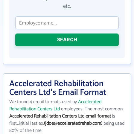
etc.
SEARCH
Accelerated Rehabilitation
Centers Ltd's Email Format
We found 4 email formats used by
Accelerated
Rehabilitation Centers Ltd
employees. The most common
Accelerated Rehabilitation Centers Ltd email format
is
first_initial last ex.
(jdoe@acceleratedrehab.com)
being used
80% of the time.