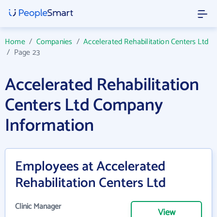
Home
/
Companies
/
Accelerated Rehabilitation Centers Ltd
/
Page 23
Accelerated Rehabilitation
Centers Ltd Company
Information
Employees at Accelerated
Rehabilitation Centers Ltd
Clinic Manager
View