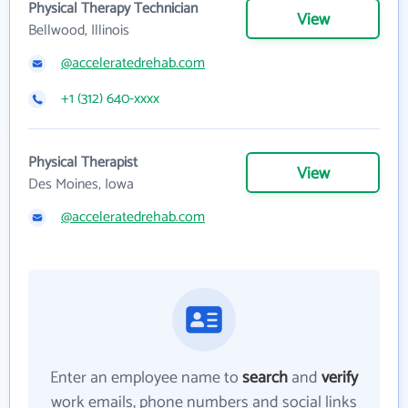
Physical Therapy Technician
View
Bellwood, Illinois
@acceleratedrehab.com
+1 (312) 640-xxxx
Physical Therapist
View
Des Moines, Iowa
@acceleratedrehab.com
Enter an employee name to
search
and
verify
work emails, phone numbers and social links