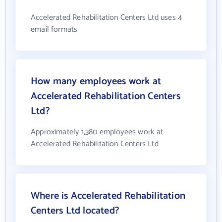
Accelerated Rehabilitation Centers Ltd uses 4
email formats
How many employees work at
Accelerated Rehabilitation Centers
Ltd?
Approximately 1,380 employees work at
Accelerated Rehabilitation Centers Ltd
Where is Accelerated Rehabilitation
Centers Ltd located?