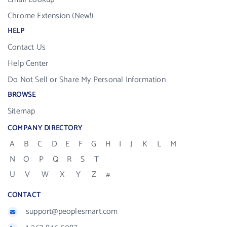
Chrome Extension (New!)
HELP
Contact Us
Help Center
Do Not Sell or Share My Personal Information
BROWSE
Sitemap
COMPANY DIRECTORY
A
B
C
D
E
F
G
H
I
J
K
L
M
N
O
P
Q
R
S
T
U
V
W
X
Y
Z
#
CONTACT
support@peoplesmart.com