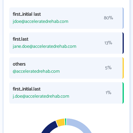
first_initial last
80%
jdoe@acceleratedrehab.com
first.last
13%
jane.doe@acceleratedrehab.com
others
5%
@acceleratedrehab.com
first_initial.last
1%
j.doe@acceleratedrehab.com