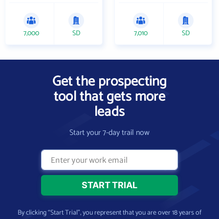
7,000
SD
7,010
SD
Get the prospecting
tool that gets more
leads
Start your 7-day trail now
By clicking “Start Trial”, you represent that you are over 18 years of