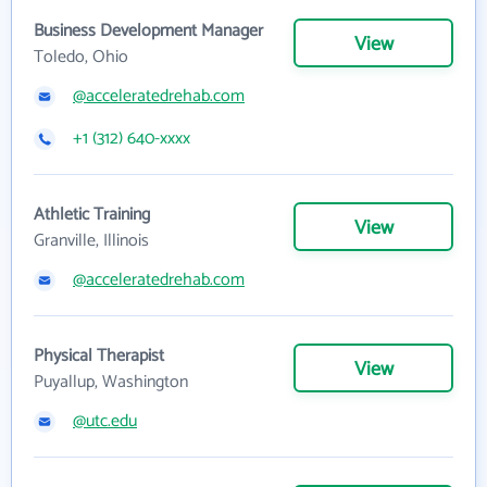
Business Development Manager
View
Toledo, Ohio
@acceleratedrehab.com
+1 (312) 640-xxxx
Athletic Training
View
Granville, Illinois
@acceleratedrehab.com
Physical Therapist
View
Puyallup, Washington
@utc.edu