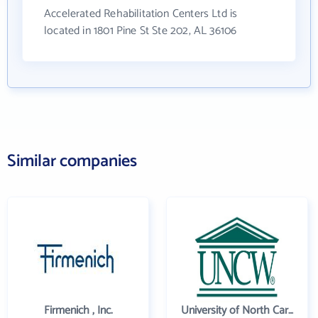
Accelerated Rehabilitation Centers Ltd is
located in 1801 Pine St Ste 202, AL 36106
Similar companies
Firmenich , Inc.
University of North Carolina Wilmington