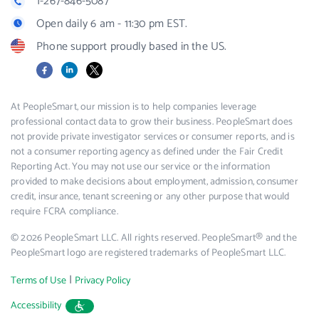
1-267-846-5087
Open daily 6 am - 11:30 pm EST.
Phone support proudly based in the US.
Facebook
LinkedIn
X
At PeopleSmart, our mission is to help companies leverage
professional contact data to grow their business. PeopleSmart does
not provide private investigator services or consumer reports, and is
not a consumer reporting agency as defined under the Fair Credit
Reporting Act. You may not use our service or the information
provided to make decisions about employment, admission, consumer
credit, insurance, tenant screening or any other purpose that would
require FCRA compliance.
© 2026 PeopleSmart LLC. All rights reserved. PeopleSmart® and the
PeopleSmart logo are registered trademarks of PeopleSmart LLC.
|
Terms of Use
Privacy Policy
Accessibility