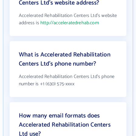
Centers Ltd's website address?
Accelerated Rehabilitation Centers Ltd's website
address is
http://acceleratedrehab.com
What is Accelerated Rehabilitation
Centers Ltd's phone number?
Accelerated Rehabilitation Centers Ltd's phone
number is +1 (630) 575-xxxx
How many email formats does
Accelerated Rehabilitation Centers
Ltd use?