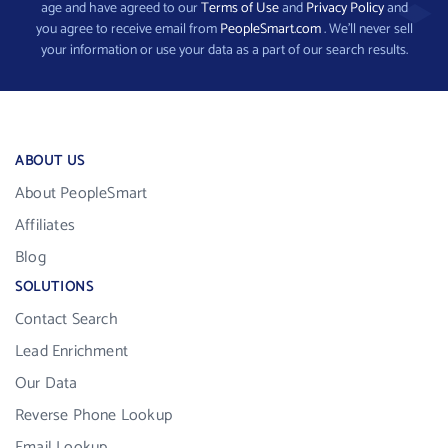
age and have agreed to our
Terms of Use
and
Privacy Policy
and
you agree to receive email from
PeopleSmart.com
. We’ll never sell
your information or use your data as a part of our search results.
ABOUT US
About PeopleSmart
Affiliates
Blog
SOLUTIONS
Contact Search
Lead Enrichment
Our Data
Reverse Phone Lookup
Email Lookup