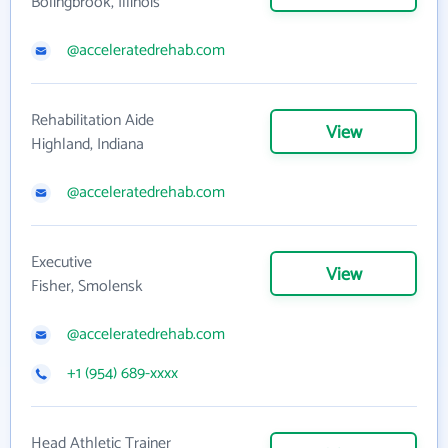
Bolingbrook, Illinois
@acceleratedrehab.com
Rehabilitation Aide
View
Highland, Indiana
@acceleratedrehab.com
Executive
View
Fisher, Smolensk
@acceleratedrehab.com
+1 (954) 689-xxxx
Head Athletic Trainer