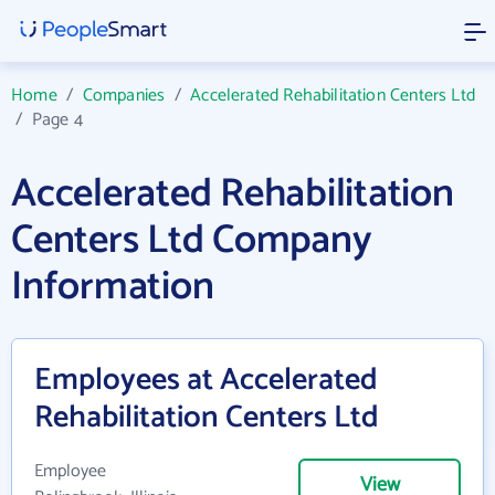
Home
/
Companies
/
Accelerated Rehabilitation Centers Ltd
/
Page 4
Accelerated Rehabilitation
Centers Ltd Company
Information
Employees at Accelerated
Rehabilitation Centers Ltd
Employee
View