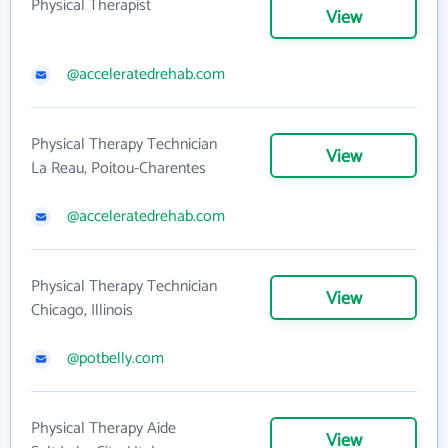
Physical Therapist
View
@acceleratedrehab.com
Physical Therapy Technician
View
La Reau, Poitou-Charentes
@acceleratedrehab.com
Physical Therapy Technician
View
Chicago, Illinois
@potbelly.com
Physical Therapy Aide
View