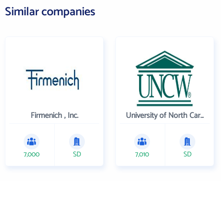
Similar companies
Firmenich , Inc.
University of North Carolina Wilmington
7,000
SD
7,010
SD
Get the prospecting
tool that gets more