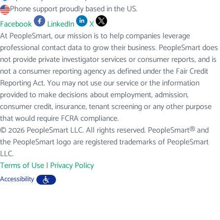
Phone support proudly based in the US.
Facebook
LinkedIn
X
At PeopleSmart, our mission is to help companies leverage
professional contact data to grow their business. PeopleSmart does
not provide private investigator services or consumer reports, and is
not a consumer reporting agency as defined under the Fair Credit
Reporting Act. You may not use our service or the information
provided to make decisions about employment, admission,
consumer credit, insurance, tenant screening or any other purpose
that would require FCRA compliance.
© 2026 PeopleSmart LLC. All rights reserved. PeopleSmart® and
the PeopleSmart logo are registered trademarks of PeopleSmart
LLC.
Terms of Use
|
Privacy Policy
Accessibility