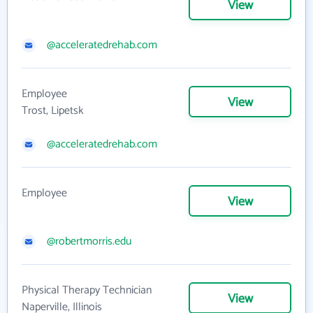
View
@acceleratedrehab.com
Employee
View
Trost, Lipetsk
@acceleratedrehab.com
Employee
View
@robertmorris.edu
Physical Therapy Technician
View
Naperville, Illinois