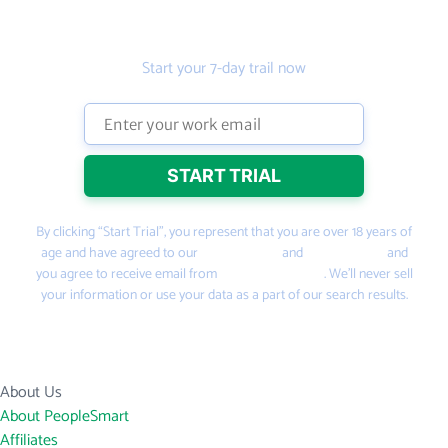
leads
Start your 7-day trail now
By clicking “Start Trial”, you represent that you are over 18 years of
age and have agreed to our
Terms of Use
and
Privacy Policy
and
you agree to receive email from
PeopleSmart.com
. We’ll never sell
your information or use your data as a part of our search results.
About Us
About PeopleSmart
Affiliates