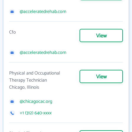
@acceleratedrehab.com
Cfo
View
@acceleratedrehab.com
Physical and Occupational
View
Therapy Technician
Chicago, Illinois
@chicagocac.org
+1 (312) 640-xxxx