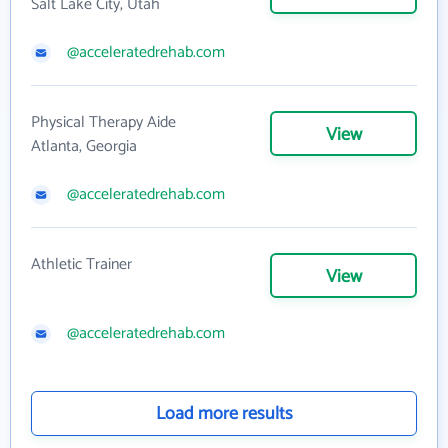
Salt Lake City, Utah
@acceleratedrehab.com
Physical Therapy Aide
View
Atlanta, Georgia
@acceleratedrehab.com
Athletic Trainer
View
@acceleratedrehab.com
Load more results