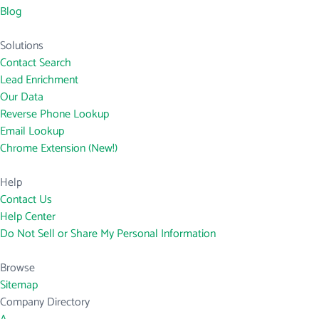
Blog
Solutions
Contact Search
Lead Enrichment
Our Data
Reverse Phone Lookup
Email Lookup
Chrome Extension (New!)
Help
Contact Us
Help Center
Do Not Sell or Share My Personal Information
Browse
Sitemap
Company Directory