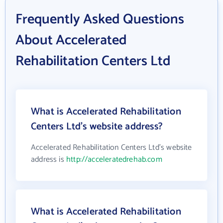
Frequently Asked Questions
About Accelerated
Rehabilitation Centers Ltd
What is Accelerated Rehabilitation
Centers Ltd's website address?
Accelerated Rehabilitation Centers Ltd's website
address is
http://acceleratedrehab.com
What is Accelerated Rehabilitation