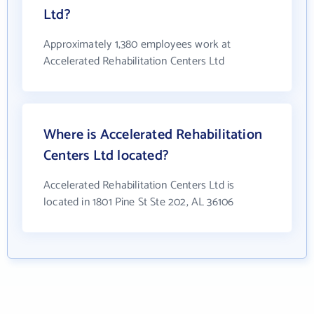
Ltd?
Approximately 1,380 employees work at
Accelerated Rehabilitation Centers Ltd
Where is Accelerated Rehabilitation
Centers Ltd located?
Accelerated Rehabilitation Centers Ltd is
located in 1801 Pine St Ste 202, AL 36106