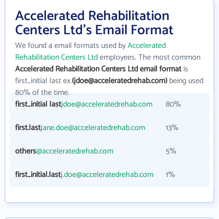
Accelerated Rehabilitation
Centers Ltd's Email Format
We found 4 email formats used by
Accelerated
Rehabilitation Centers Ltd
employees. The most common
Accelerated Rehabilitation Centers Ltd email format
is
first_initial last ex.
(jdoe@acceleratedrehab.com)
being used
80% of the time.
first_initial last
jdoe@acceleratedrehab.com
80%
first.last
jane.doe@acceleratedrehab.com
13%
others
@acceleratedrehab.com
5%
first_initial.last
j.doe@acceleratedrehab.com
1%