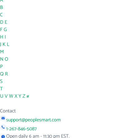
A
B
C
D
E
F
G
H
I
J
K
L
M
N
O
P
Q
R
S
T
U
V
W
X
Y
Z
#
Contact
support@peoplesmart.com
1-267-846-5087
Open daily 6 am - 11:30 pm EST.