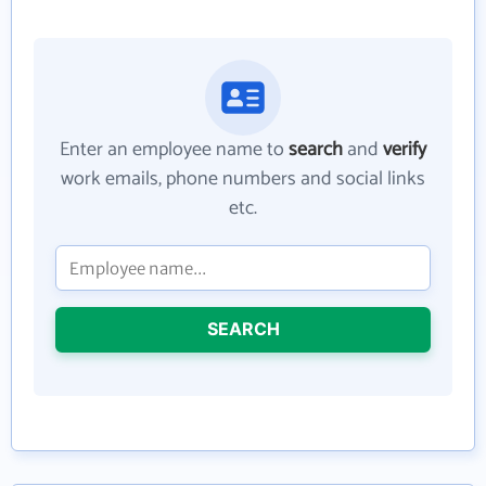
Enter an employee name to
search
and
verify
work emails, phone numbers and social links
etc.
SEARCH