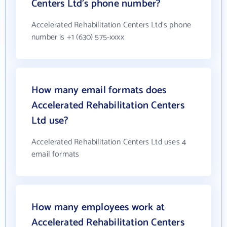
Centers Ltd's phone number?
Accelerated Rehabilitation Centers Ltd's phone
number is +1 (630) 575-xxxx
How many email formats does
Accelerated Rehabilitation Centers
Ltd use?
Accelerated Rehabilitation Centers Ltd uses 4
email formats
How many employees work at
Accelerated Rehabilitation Centers