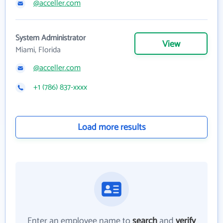
@acceller.com
System Administrator
View
Miami, Florida
@acceller.com
+1 (786) 837-xxxx
Load more results
Enter an employee name to
search
and
verify