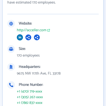
have estimated 170 employees.
Website:
http://acceller.com
Size:
170 employees
Headquarters:
9675 NW 117th Ave, FL 33178
Phone Number:
+1 (470) 719-xxxx
+1 (305) 267-xxxx
+1 (786) 837-xxxx