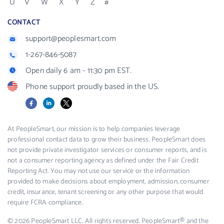
U
V
W
X
Y
Z
#
CONTACT
support@peoplesmart.com
1-267-846-5087
Open daily 6 am - 11:30 pm EST.
Phone support proudly based in the US.
Facebook
LinkedIn
X
At PeopleSmart, our mission is to help companies leverage
professional contact data to grow their business. PeopleSmart does
not provide private investigator services or consumer reports, and is
not a consumer reporting agency as defined under the Fair Credit
Reporting Act. You may not use our service or the information
provided to make decisions about employment, admission, consumer
credit, insurance, tenant screening or any other purpose that would
require FCRA compliance.
© 2026 PeopleSmart LLC. All rights reserved. PeopleSmart® and the