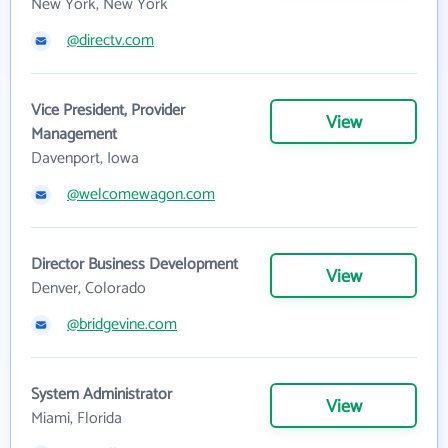
New York, New York
@directv.com
Vice President, Provider
View
Management
Davenport, Iowa
@welcomewagon.com
Director Business Development
View
Denver, Colorado
@bridgevine.com
System Administrator
View
Miami, Florida