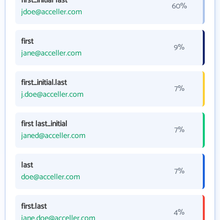
first_initial last
60%
jdoe@acceller.com
first
9%
jane@acceller.com
first_initial.last
7%
j.doe@acceller.com
first last_initial
7%
janed@acceller.com
last
7%
doe@acceller.com
first.last
4%
jane.doe@acceller.com