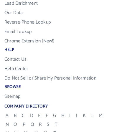
Lead Enrichment
Our Data
Reverse Phone Lookup
Email Lookup
Chrome Extension (New!)
HELP
Contact Us
Help Center
Do Not Sell or Share My Personal Information
BROWSE
Sitemap
COMPANY DIRECTORY
A
B
C
D
E
F
G
H
I
J
K
L
M
N
O
P
Q
R
S
T