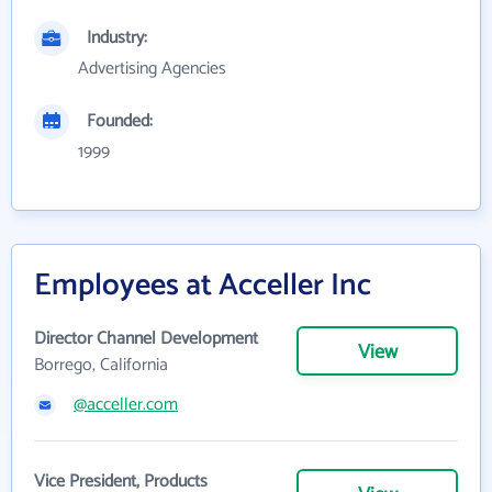
Industry:
Advertising Agencies
Founded:
1999
Employees at Acceller Inc
Director Channel Development
View
Borrego, California
@acceller.com
Vice President, Products