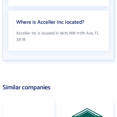
Where is Acceller Inc located?
Acceller Inc is located in 9675 NW 117th Ave, FL
33178
Similar companies