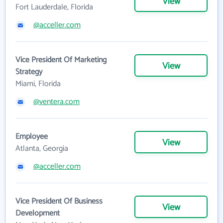
View
Fort Lauderdale, Florida
@acceller.com
Vice President Of Marketing
View
Strategy
Miami, Florida
@ventera.com
Employee
View
Atlanta, Georgia
@acceller.com
Vice President Of Business
View
Development