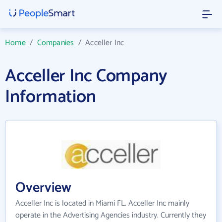
Home
/
Companies
/
Acceller Inc
Acceller Inc Company
Information
Overview
Acceller Inc is located in Miami FL. Acceller Inc mainly
operate in the Advertising Agencies industry. Currently they