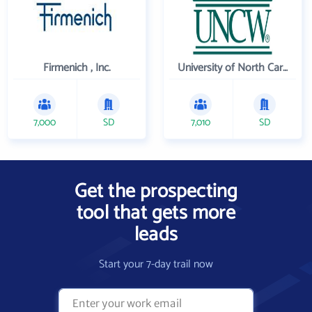
Firmenich , Inc.
University of North Carolina Wilmington
7,000
SD
7,010
SD
Get the prospecting
tool that gets more
leads
Start your 7-day trail now