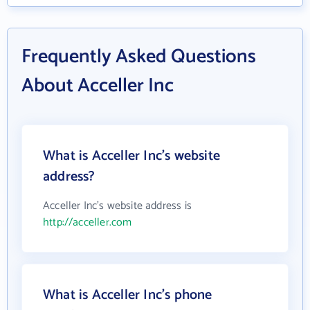
Frequently Asked Questions
About Acceller Inc
What is Acceller Inc's website
address?
Acceller Inc's website address is
http://acceller.com
What is Acceller Inc's phone