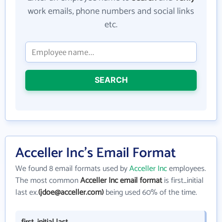
work emails, phone numbers and social links
etc.
SEARCH
Acceller Inc's Email Format
We found 8 email formats used by
Acceller Inc
employees.
The most common
Acceller Inc email format
is first_initial
last ex.
(jdoe@acceller.com)
being used 60% of the time.