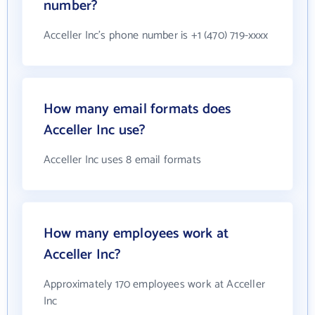
number?
Acceller Inc's phone number is +1 (470) 719-xxxx
How many email formats does
Acceller Inc use?
Acceller Inc uses 8 email formats
How many employees work at
Acceller Inc?
Approximately 170 employees work at Acceller
Inc