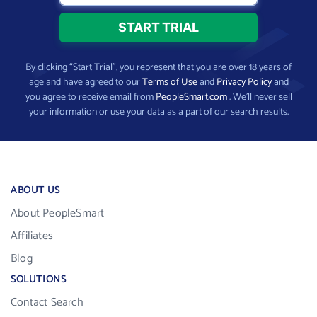
By clicking “Start Trial”, you represent that you are over 18 years of
age and have agreed to our
Terms of Use
and
Privacy Policy
and
you agree to receive email from
PeopleSmart.com
. We’ll never sell
your information or use your data as a part of our search results.
ABOUT US
About PeopleSmart
Affiliates
Blog
SOLUTIONS
Contact Search