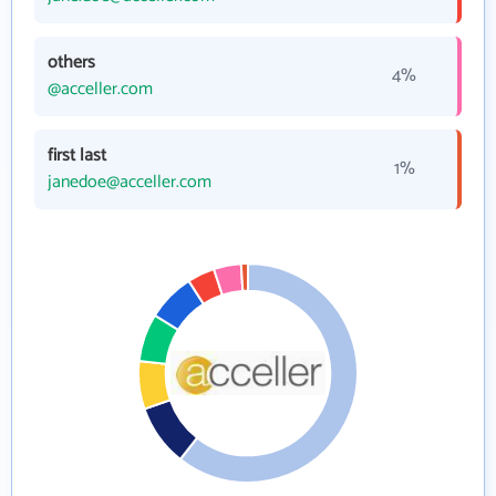
others
4%
@acceller.com
first last
1%
janedoe@acceller.com