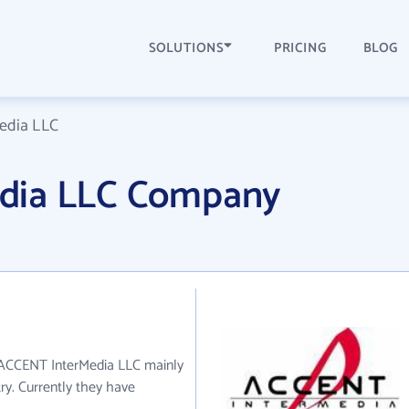
SOLUTIONS
PRICING
BLOG
edia LLC
dia LLC Company
. ACCENT InterMedia LLC mainly
ry. Currently they have