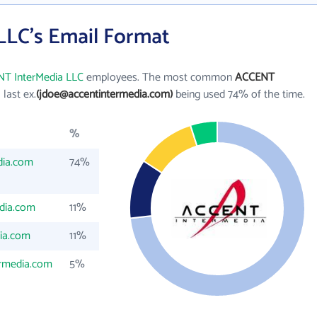
LC's Email Format
T InterMedia LLC
employees. The most common
ACCENT
l last ex.
(jdoe@accentintermedia.com)
being used 74% of the time.
%
dia.com
74%
dia.com
11%
ia.com
11%
ermedia.com
5%