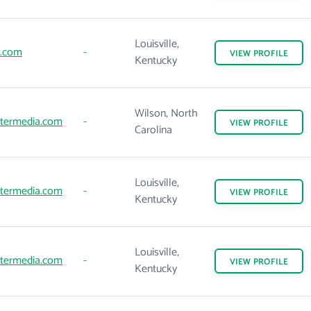
Louisville,
.com
-
VIEW
PROFILE
Kentucky
Wilson, North
ntermedia.com
-
VIEW
PROFILE
Carolina
Louisville,
ntermedia.com
-
VIEW
PROFILE
Kentucky
Louisville,
ntermedia.com
-
VIEW
PROFILE
Kentucky