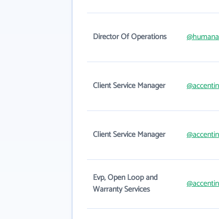
Director Of Operations
@humana
Client Service Manager
@accenti
Client Service Manager
@accenti
Evp, Open Loop and
@accenti
Warranty Services