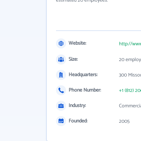
estimated 20 employees.
Website:
http://ww
Size:
20 employ
Headquarters:
300 Missou
Phone Number:
+1 (812) 2
Industry:
Commercial
Founded:
2005