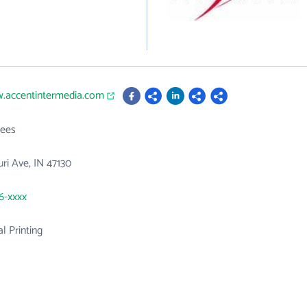
w.accentintermedia.com
ees
ri Ave, IN 47130
06-xxxx
 Printing