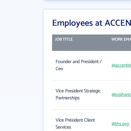
Employees at ACCEN
JOB TITLE
WORK EMA
Founder and President /
@accenti
Ceo
Vice President Strategic
@orphanca
Partnerships
Vice President Client
@ths.org
Services