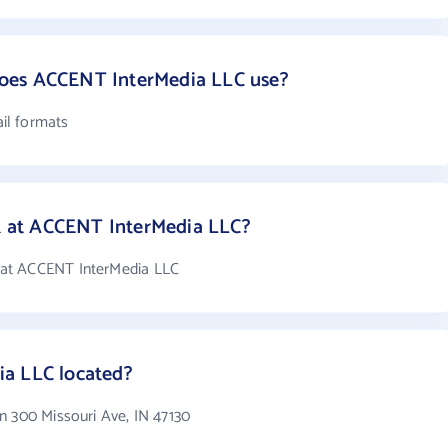
oes ACCENT InterMedia LLC use?
il formats
 at ACCENT InterMedia LLC?
at ACCENT InterMedia LLC
a LLC located?
n 300 Missouri Ave, IN 47130