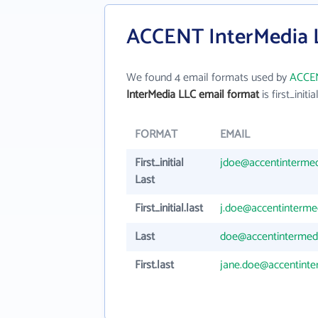
ACCENT InterMedia L
We found 4 email formats used by
ACCEN
InterMedia LLC email format
is first_initia
FORMAT
EMAIL
First_initial
jdoe@accentinterme
Last
First_initial.last
j.doe@accentinterme
Last
doe@accentintermed
First.last
jane.doe@accentint