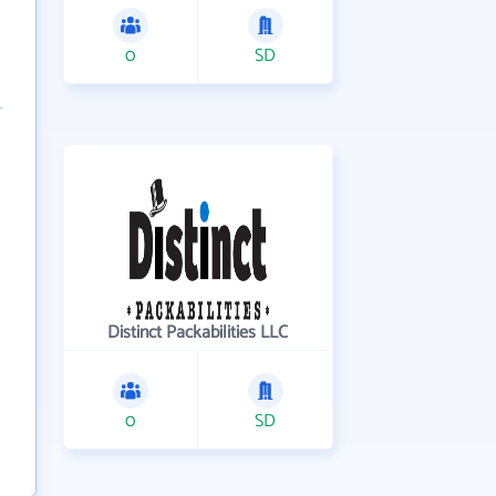
0
SD
Distinct Packabilities LLC
0
SD