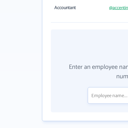
Accountant
@accenti
Enter an employee na
numb