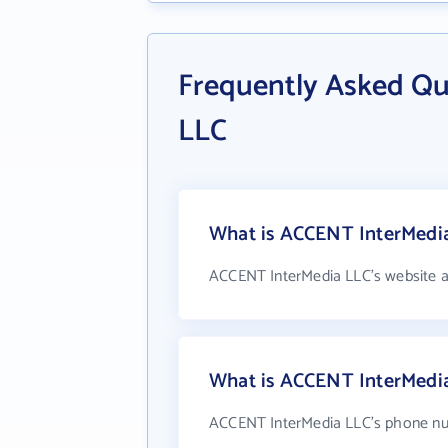
Frequently Asked Q
LLC
What is ACCENT InterMedia
ACCENT InterMedia LLC's website a
What is ACCENT InterMedi
ACCENT InterMedia LLC's phone num