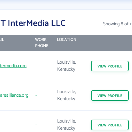
T InterMedia LLC
Showing 8 of 1
IL
WORK
LOCATION
PHONE
Louisville,
ntermedia.com
-
VIEW
PROFILE
Kentucky
Louisville,
realliance.org
-
VIEW
PROFILE
Kentucky
Louisville,
-
VIEW
PROFILE
Kentucky