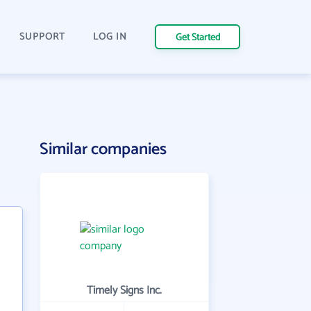
SUPPORT
LOG IN
Get Started
Similar companies
Timely Signs Inc.