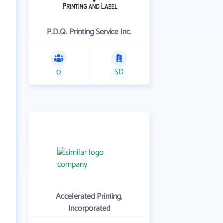
P.D.Q. Printing Service Inc.
0
SD
Accelerated Printing,
Incorporated