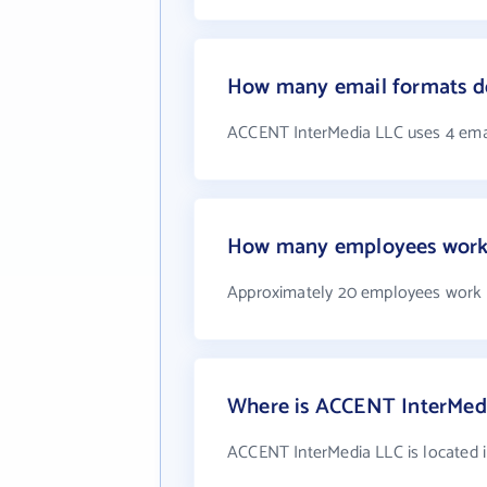
How many email formats d
ACCENT InterMedia LLC uses 4 ema
How many employees work
Approximately 20 employees work 
Where is ACCENT InterMedi
ACCENT InterMedia LLC is located i