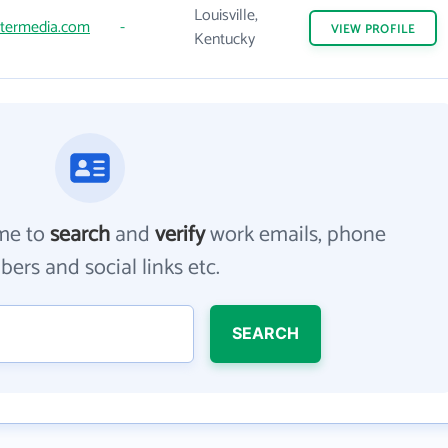
Louisville,
ntermedia.com
-
VIEW
PROFILE
Kentucky
me to
search
and
verify
work emails, phone
ers and social links etc.
SEARCH