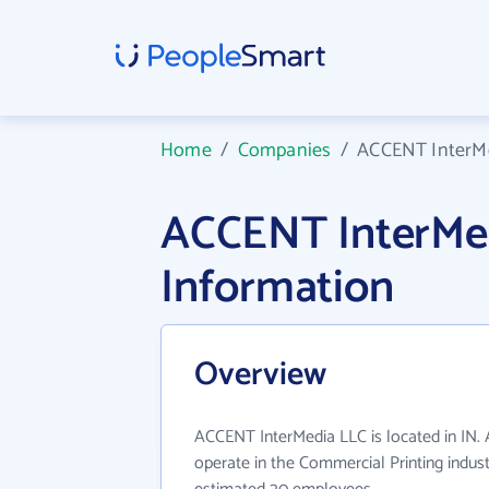
Home
/
Companies
/
ACCENT InterM
ACCENT InterMe
Information
Overview
ACCENT InterMedia LLC is located in IN
operate in the Commercial Printing indust