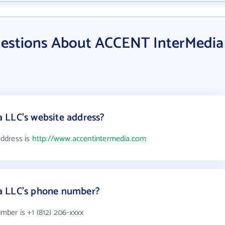
uestions About ACCENT InterMedia
 LLC's website address?
ddress is
http://www.accentintermedia.com
a LLC's phone number?
ber is +1 (812) 206-xxxx