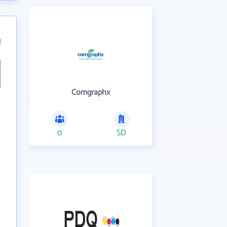
1
Comgraphx
0
SD