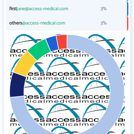
first
jane@access-medical.com
3%
others
@access-medical.com
3%