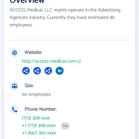
Overview
ACCESS Medical, LLC mainly operate in the Advertising
Agencies industry. Currently they have estimated 90
employees.
Website:
http://access-medical.com
Size:
90 employees
Phone Number:
(773) 308-xxxx
+1 (773) 308-xxxx
FAX
+1 (847) 392-xxxx