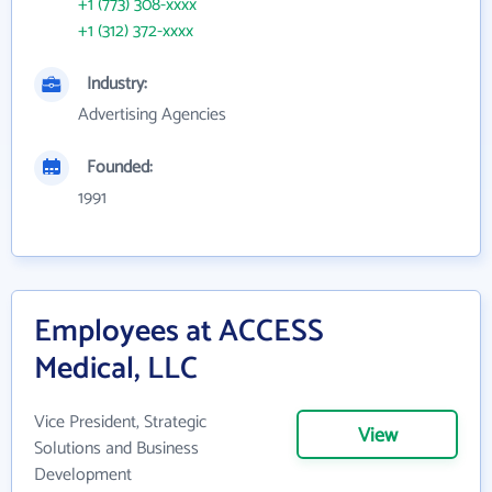
+1 (773) 308-xxxx
+1 (312) 372-xxxx
Industry:
Advertising Agencies
Founded:
1991
Employees at ACCESS
Medical, LLC
Vice President, Strategic
View
Solutions and Business
Development