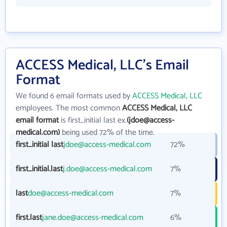
ACCESS Medical, LLC's Email
Format
We found 6 email formats used by
ACCESS Medical, LLC
employees. The most common
ACCESS Medical, LLC
email format
is first_initial last ex.
(jdoe@access-
medical.com)
being used 72% of the time.
first_initial last
jdoe@access-medical.com
72%
first_initial.last
j.doe@access-medical.com
7%
last
doe@access-medical.com
7%
first.last
jane.doe@access-medical.com
6%