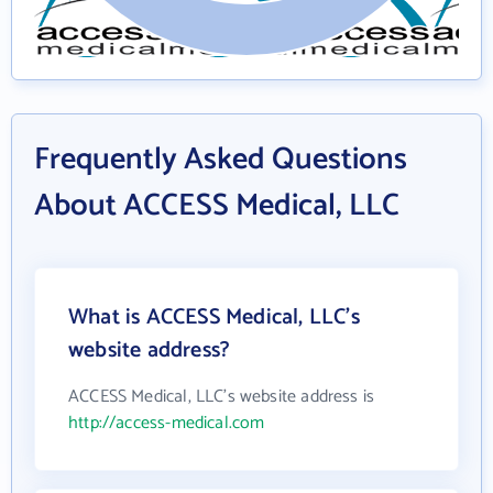
Frequently Asked Questions
About ACCESS Medical, LLC
What is ACCESS Medical, LLC's
website address?
ACCESS Medical, LLC's website address is
http://access-medical.com