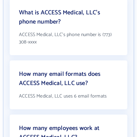
What is ACCESS Medical, LLC's
phone number?
ACCESS Medical, LLC's phone number is (773)
308-xxxx
How many email formats does
ACCESS Medical, LLC use?
ACCESS Medical, LLC uses 6 email formats
How many employees work at