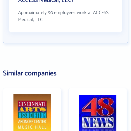
ACCESS Medical, LLC?
Approximately 90 employees work at ACCESS
Medical, LLC
Similar companies