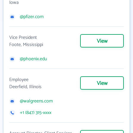
Iowa
@pfizer.com
Vice President
View
Foote, Mississippi
@phoenix.edu
Employee
View
Deerfield, Illinois
@walgreens.com
+1 (847) 315-xxxx