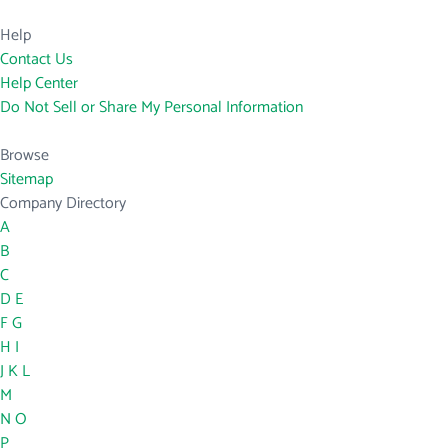
Help
Contact Us
Help Center
Do Not Sell or Share My Personal Information
Browse
Sitemap
Company Directory
A
B
C
D
E
F
G
H
I
J
K
L
M
N
O
P