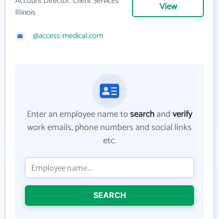
Account Director, Client Services
View
Illinois
@access-medical.com
Enter an employee name to
search
and
verify
work emails, phone numbers and social links
etc.
SEARCH