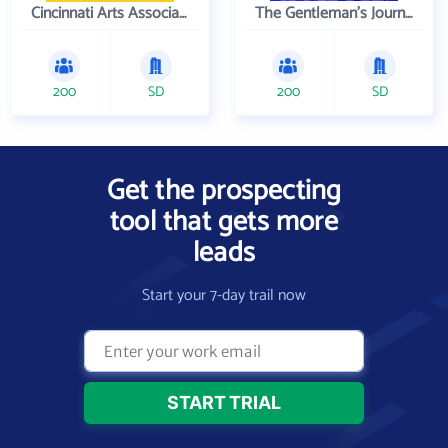
Cincinnati Arts Association
The Gentleman's Journal
200
SD
200
SD
Get the prospecting
tool that gets more
leads
Start your 7-day trail now