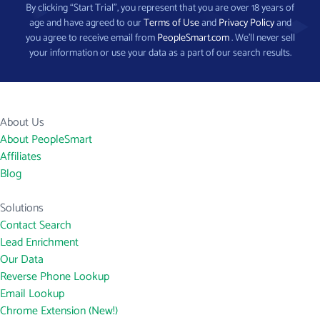
By clicking “Start Trial”, you represent that you are over 18 years of
age and have agreed to our
Terms of Use
and
Privacy Policy
and
you agree to receive email from
PeopleSmart.com
. We’ll never sell
your information or use your data as a part of our search results.
About Us
About PeopleSmart
Affiliates
Blog
Solutions
Contact Search
Lead Enrichment
Our Data
Reverse Phone Lookup
Email Lookup
Chrome Extension (New!)