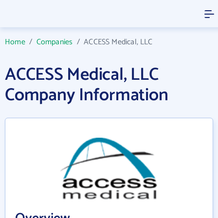
Home
/
Companies
/
ACCESS Medical, LLC
ACCESS Medical, LLC
Company Information