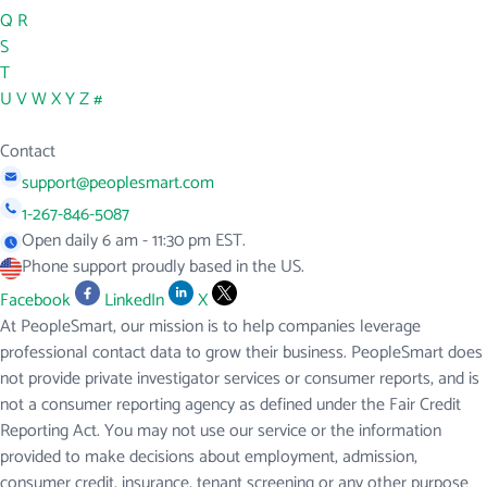
Q
R
S
T
U
V
W
X
Y
Z
#
Contact
support@peoplesmart.com
1-267-846-5087
Open daily 6 am - 11:30 pm EST.
Phone support proudly based in the US.
Facebook
LinkedIn
X
At PeopleSmart, our mission is to help companies leverage
professional contact data to grow their business. PeopleSmart does
not provide private investigator services or consumer reports, and is
not a consumer reporting agency as defined under the Fair Credit
Reporting Act. You may not use our service or the information
provided to make decisions about employment, admission,
consumer credit, insurance, tenant screening or any other purpose