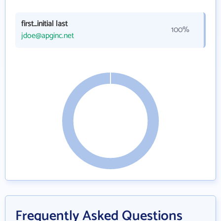
first_initial last
100%
jdoe@apginc.net
Frequently Asked Questions