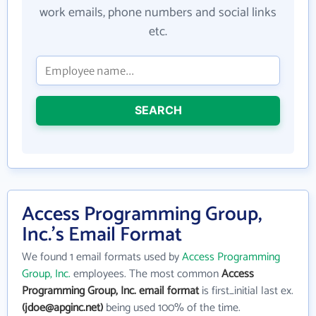
work emails, phone numbers and social links
etc.
SEARCH
Access Programming Group,
Inc.'s Email Format
We found 1 email formats used by
Access Programming
Group, Inc.
employees. The most common
Access
Programming Group, Inc. email format
is first_initial last ex.
(jdoe@apginc.net)
being used 100% of the time.