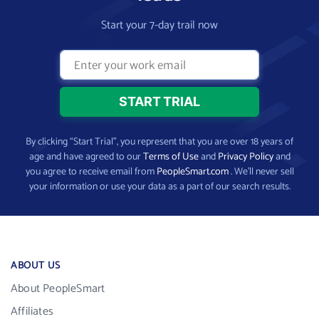
Start your 7-day trail now
By clicking “Start Trial”, you represent that you are over 18 years of
age and have agreed to our
Terms of Use
and
Privacy Policy
and
you agree to receive email from
PeopleSmart.com
. We’ll never sell
your information or use your data as a part of our search results.
ABOUT US
About PeopleSmart
Affiliates