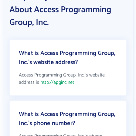
About Access Programming
Group, Inc.
What is Access Programming Group,
Inc.'s website address?
Access Programming Group, Inc.'s website
address is
http://apginc.net
What is Access Programming Group,
Inc.'s phone number?