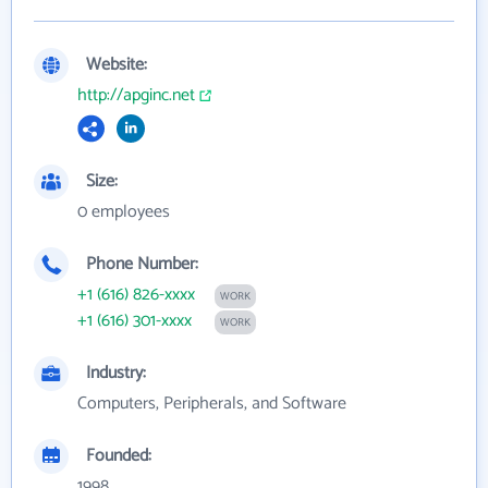
Website:
http://apginc.net
Size:
0 employees
Phone Number:
+1 (616) 826-xxxx
WORK
+1 (616) 301-xxxx
WORK
Industry:
Computers, Peripherals, and Software
Founded:
1998