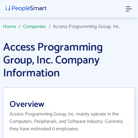
Home
/
Companies
/
Access Programming Group, Inc.
Access Programming
Group, Inc. Company
Information
Overview
Access Programming Group, Inc. mainly operate in the
Computers, Peripherals, and Software industry. Currently
they have estimated 0 employees.