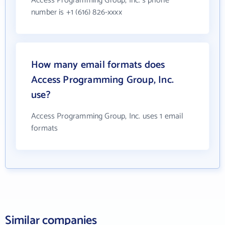
Access Programming Group, Inc.'s phone
number is +1 (616) 826-xxxx
How many email formats does
Access Programming Group, Inc.
use?
Access Programming Group, Inc. uses 1 email
formats
Similar companies