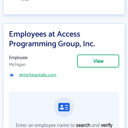
Employees at Access
Programming Group, Inc.
Employee
View
Michigan
@michiganlabs.com
Enter an employee name to
search
and
verify