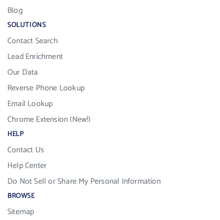
Blog
SOLUTIONS
Contact Search
Lead Enrichment
Our Data
Reverse Phone Lookup
Email Lookup
Chrome Extension (New!)
HELP
Contact Us
Help Center
Do Not Sell or Share My Personal Information
BROWSE
Sitemap