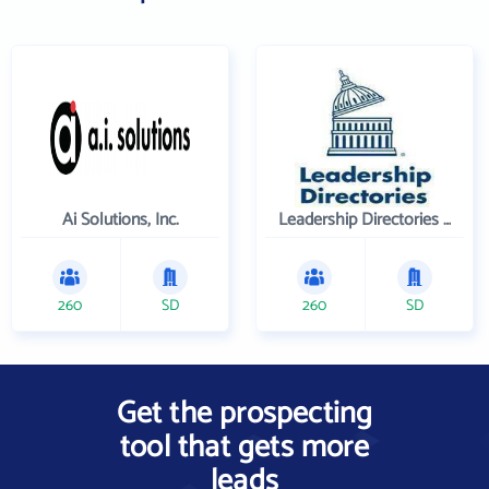
Ai Solutions, Inc.
Leadership Directories Inc
260
SD
260
SD
Get the prospecting
tool that gets more
leads