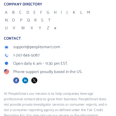
COMPANY DIRECTORY
A
B
C
D
E
F
G
H
I
J
K
L
M
N
O
P
Q
R
S
T
U
V
W
X
Y
Z
#
CONTACT
support@peoplesmart.com
1-267-846-5087
Open daily 6 am - 11:30 pm EST.
Phone support proudly based in the US.
Facebook
LinkedIn
X
At PeopleSmart, our mission is to help companies leverage
professional contact data to grow their business. PeopleSmart does
not provide private investigator services or consumer reports, and is
not a consumer reporting agency as defined under the Fair Credit
Reporting Act. You may not use our service or the information