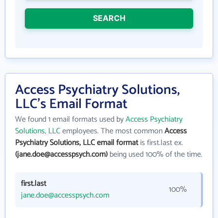
SEARCH
Access Psychiatry Solutions,
LLC's Email Format
We found 1 email formats used by
Access Psychiatry
Solutions, LLC
employees. The most common
Access
Psychiatry Solutions, LLC email format
is first.last ex.
(jane.doe@accesspsych.com)
being used 100% of the time.
first.last
100%
jane.doe@accesspsych.com