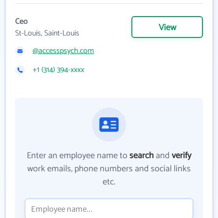
Ceo
View
St-Louis, Saint-Louis
@accesspsych.com
+1 (314) 394-xxxx
Enter an employee name to
search
and
verify
work emails, phone numbers and social links
etc.