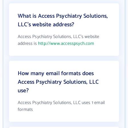
What is Access Psychiatry Solutions,
LLC's website address?
Access Psychiatry Solutions, LLC's website
address is
http://www.accesspsych.com
How many email formats does
Access Psychiatry Solutions, LLC
use?
Access Psychiatry Solutions, LLC uses 1 email
formats