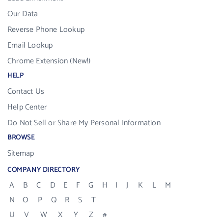
Our Data
Reverse Phone Lookup
Email Lookup
Chrome Extension (New!)
HELP
Contact Us
Help Center
Do Not Sell or Share My Personal Information
BROWSE
Sitemap
COMPANY DIRECTORY
A
B
C
D
E
F
G
H
I
J
K
L
M
N
O
P
Q
R
S
T
U
V
W
X
Y
Z
#