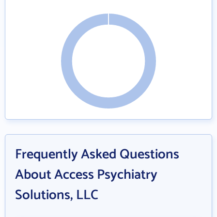
Frequently Asked Questions
About Access Psychiatry
Solutions, LLC