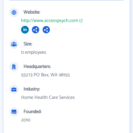
Website:
http://www.accesspsych.com
Size:
0 employees
Headquarters:
55273 PO Box, WA 98155
Industry:
Home Health Care Services
Founded:
2010