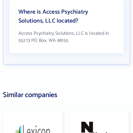
Where is Access Psychiatry
Solutions, LLC located?
Access Psychiatry Solutions, LLC is located in
55273 PO Box, WA 98155
Similar companies