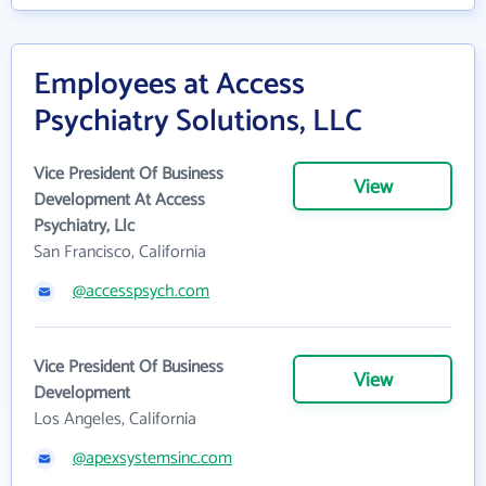
Employees at Access
Psychiatry Solutions, LLC
Vice President Of Business
View
Development At Access
Psychiatry, Llc
San Francisco, California
@accesspsych.com
Vice President Of Business
View
Development
Los Angeles, California
@apexsystemsinc.com