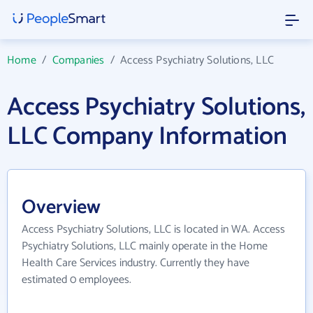
Home
/
Companies
/
Access Psychiatry Solutions, LLC
Access Psychiatry Solutions,
LLC Company Information
Overview
Access Psychiatry Solutions, LLC is located in WA. Access
Psychiatry Solutions, LLC mainly operate in the Home
Health Care Services industry. Currently they have
estimated 0 employees.