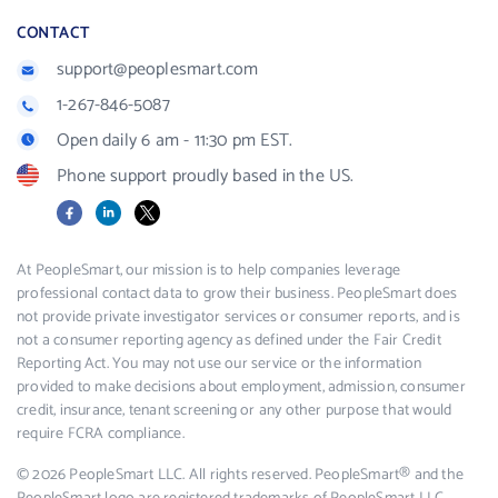
CONTACT
support@peoplesmart.com
1-267-846-5087
Open daily 6 am - 11:30 pm EST.
Phone support proudly based in the US.
Facebook
LinkedIn
X
At PeopleSmart, our mission is to help companies leverage
professional contact data to grow their business. PeopleSmart does
not provide private investigator services or consumer reports, and is
not a consumer reporting agency as defined under the Fair Credit
Reporting Act. You may not use our service or the information
provided to make decisions about employment, admission, consumer
credit, insurance, tenant screening or any other purpose that would
require FCRA compliance.
© 2026 PeopleSmart LLC. All rights reserved. PeopleSmart® and the