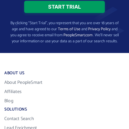
By clicking “Start Trial”, you represent that you are over 18 years of
age and have agreed to our
Terms of Use
and
Privacy Policy
and
you agree to receive email from
PeopleSmart.com
. We’ll never sell
your information or use your data as a part of our search results.
ABOUT US
About PeopleSmart
Affiliates
Blog
SOLUTIONS
Contact Search
Lead Enrichment