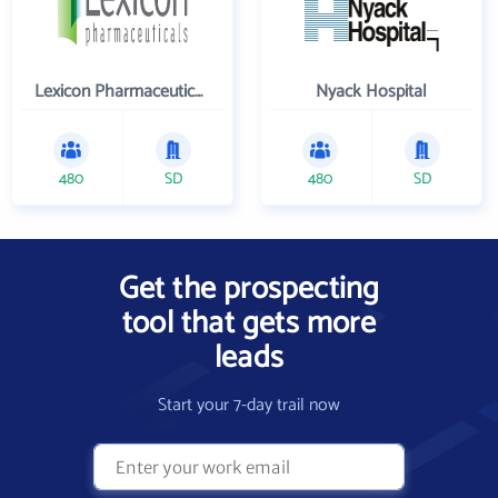
Lexicon Pharmaceuticals Inc
Nyack Hospital
480
SD
480
SD
Get the prospecting
tool that gets more
leads
Start your 7-day trail now