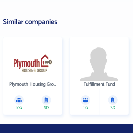
Similar companies
Plymouth Housing Group
Fulfillment Fund
100
SD
110
SD