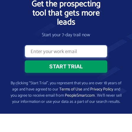
Get the prospecting
tool that gets more
leads
Start your 7-day trail now
By clicking “Start Trial”, you represent that you are over 18 years of
age and have agreed to our
Terms of Use
and
Privacy Policy
and
you agree to receive email from
PeopleSmart.com
. We’ll never sell
your information or use your data as a part of our search results.