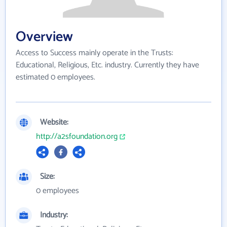
Overview
Access to Success mainly operate in the Trusts:
Educational, Religious, Etc. industry. Currently they have
estimated 0 employees.
Website:
http://a2sfoundation.org
Size:
0 employees
Industry: