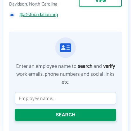
View
Davidson, North Carolina
@a2sfoundation.org
Enter an employee name to
search
and
verify
work emails, phone numbers and social links
etc.
SEARCH