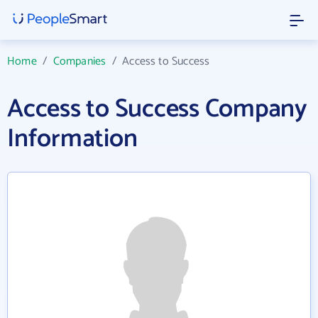
Home
/
Companies
/
Access to Success
Access to Success Company
Information