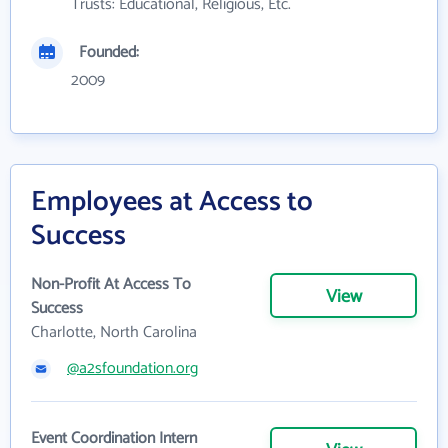
Trusts: Educational, Religious, Etc.
Founded:
2009
Employees at Access to
Success
Non-Profit At Access To
View
Success
Charlotte, North Carolina
@a2sfoundation.org
Event Coordination Intern