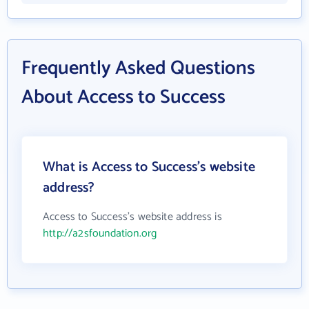
Frequently Asked Questions
About Access to Success
What is Access to Success's website
address?
Access to Success's website address is
http://a2sfoundation.org