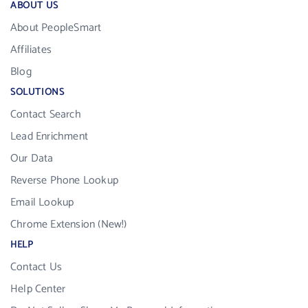
ABOUT US
About PeopleSmart
Affiliates
Blog
SOLUTIONS
Contact Search
Lead Enrichment
Our Data
Reverse Phone Lookup
Email Lookup
Chrome Extension (New!)
HELP
Contact Us
Help Center