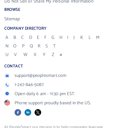
Do Not Sell or Share My Personal Information
BROWSE
Sitemap
COMPANY DIRECTORY
A
B
C
D
E
F
G
H
I
J
K
L
M
N
O
P
Q
R
S
T
U
V
W
X
Y
Z
#
CONTACT
support@peoplesmart.com
1-267-846-5087
Open daily 6 am - 11:30 pm EST.
Phone support proudly based in the US.
Facebook
LinkedIn
X
At PeopleSmart, our mission is to help companies leverage