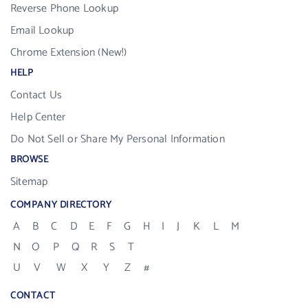
Reverse Phone Lookup
Email Lookup
Chrome Extension (New!)
HELP
Contact Us
Help Center
Do Not Sell or Share My Personal Information
BROWSE
Sitemap
COMPANY DIRECTORY
A
B
C
D
E
F
G
H
I
J
K
L
M
N
O
P
Q
R
S
T
U
V
W
X
Y
Z
#
CONTACT