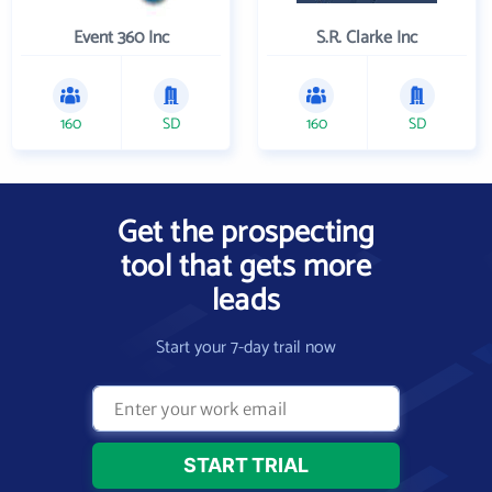
Event 360 Inc
S.R. Clarke Inc
160
SD
160
SD
Get the prospecting
tool that gets more
leads
Start your 7-day trail now