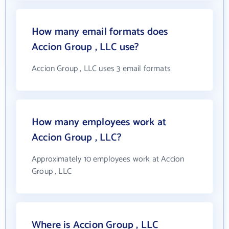
How many email formats does
Accion Group , LLC use?
Accion Group , LLC uses 3 email formats
How many employees work at
Accion Group , LLC?
Approximately 10 employees work at Accion
Group , LLC
Where is Accion Group , LLC