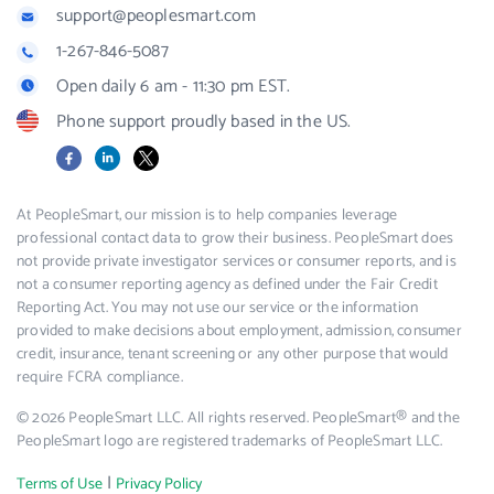
support@peoplesmart.com
1-267-846-5087
Open daily 6 am - 11:30 pm EST.
Phone support proudly based in the US.
Facebook
LinkedIn
X
At PeopleSmart, our mission is to help companies leverage
professional contact data to grow their business. PeopleSmart does
not provide private investigator services or consumer reports, and is
not a consumer reporting agency as defined under the Fair Credit
Reporting Act. You may not use our service or the information
provided to make decisions about employment, admission, consumer
credit, insurance, tenant screening or any other purpose that would
require FCRA compliance.
© 2026 PeopleSmart LLC. All rights reserved. PeopleSmart® and the
PeopleSmart logo are registered trademarks of PeopleSmart LLC.
|
Terms of Use
Privacy Policy