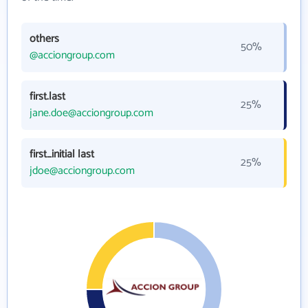
others
50%
@acciongroup.com
first.last
25%
jane.doe@acciongroup.com
first_initial last
25%
jdoe@acciongroup.com