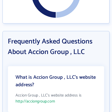
Frequently Asked Questions
About Accion Group , LLC
What is Accion Group , LLC's website
address?
Accion Group , LLC's website address is
http://acciongroup.com