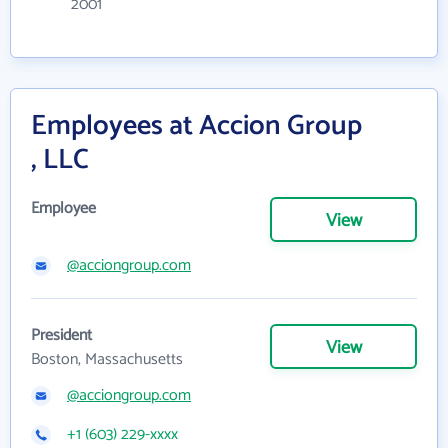
2001
Employees at Accion Group
, LLC
Employee
View
@acciongroup.com
President
View
Boston, Massachusetts
@acciongroup.com
+1 (603) 229-xxxx