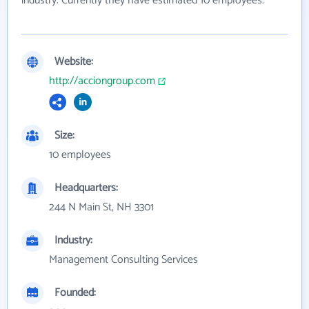
industry. Currently they have estimated 10 employees.
Website:
http://acciongroup.com
Size:
10 employees
Headquarters:
244 N Main St, NH 3301
Industry:
Management Consulting Services
Founded: