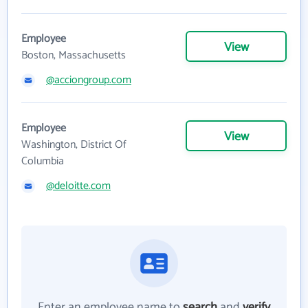
Employee
View
Boston, Massachusetts
@acciongroup.com
Employee
View
Washington, District Of
Columbia
@deloitte.com
Enter an employee name to
search
and
verify