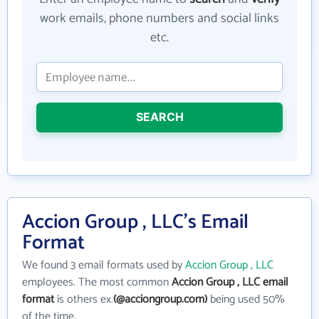
work emails, phone numbers and social links
etc.
SEARCH
Accion Group , LLC's Email
Format
We found 3 email formats used by
Accion Group , LLC
employees. The most common
Accion Group , LLC email
format
is others ex.
(@acciongroup.com)
being used 50%
of the time.