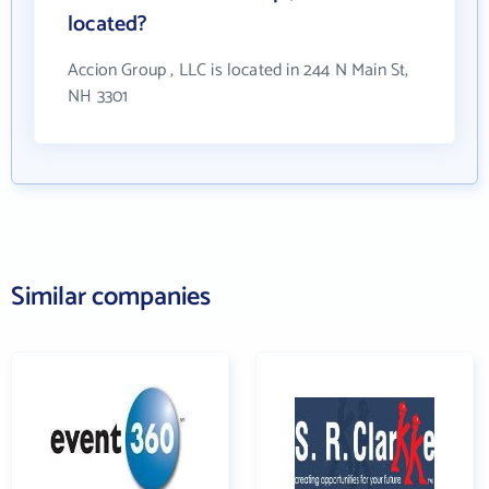
located?
Accion Group , LLC is located in 244 N Main St,
NH 3301
Similar companies