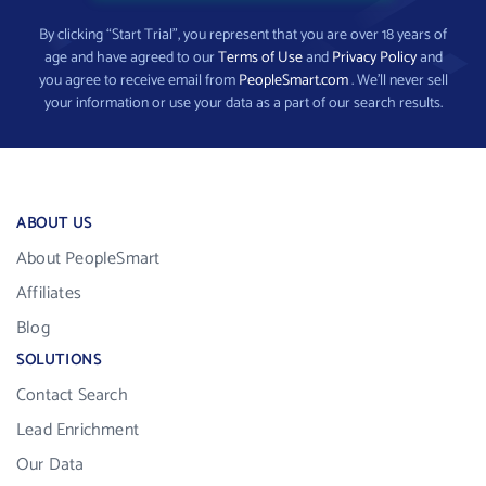
By clicking “Start Trial”, you represent that you are over 18 years of
age and have agreed to our
Terms of Use
and
Privacy Policy
and
you agree to receive email from
PeopleSmart.com
. We’ll never sell
your information or use your data as a part of our search results.
ABOUT US
About PeopleSmart
Affiliates
Blog
SOLUTIONS
Contact Search
Lead Enrichment
Our Data