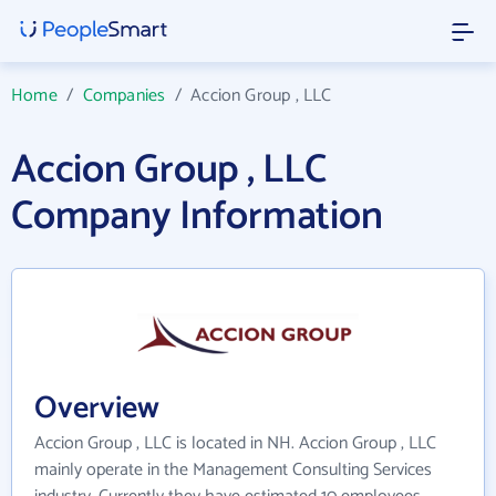
Home
/
Companies
/
Accion Group , LLC
Accion Group , LLC
Company Information
Overview
Accion Group , LLC is located in NH. Accion Group , LLC
mainly operate in the Management Consulting Services