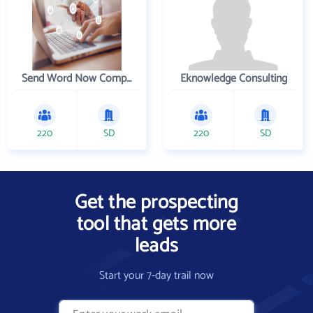
Send Word Now Company
Eknowledge Consulting
220
SD
220
SD
Get the prospecting
tool that gets more
leads
Start your 7-day trail now