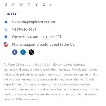
U
V
W
X
Y
Z
#
CONTACT
support@peoplesmart.com
1-267-846-5087
Open daily 6 am - 11:30 pm EST.
Phone support proudly based in the US.
Facebook
LinkedIn
X
At PeopleSmart, our mission is to help companies leverage
professional contact data to grow their business. PeopleSmart does
not provide private investigator services or consumer reports, and is
not a consumer reporting agency as defined under the Fair Credit
Reporting Act. You may not use our service or the information
provided to make decisions about employment, admission, consumer
credit, insurance, tenant screening or any other purpose that would
require FCRA compliance.