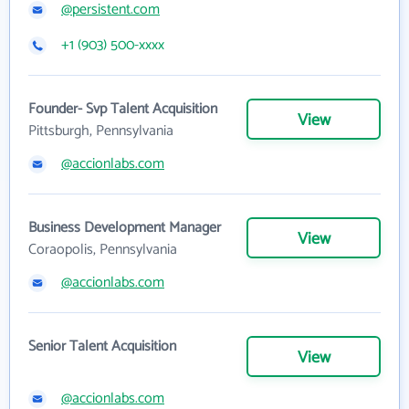
@persistent.com
+1 (903) 500-xxxx
Founder- Svp Talent Acquisition
View
Pittsburgh, Pennsylvania
@accionlabs.com
Business Development Manager
View
Coraopolis, Pennsylvania
@accionlabs.com
Senior Talent Acquisition
View
@accionlabs.com