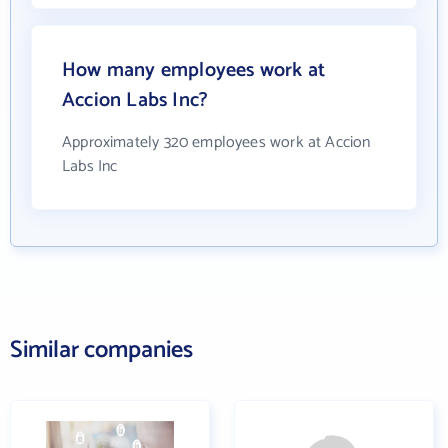
How many employees work at
Accion Labs Inc?
Approximately 320 employees work at Accion
Labs Inc
Similar companies