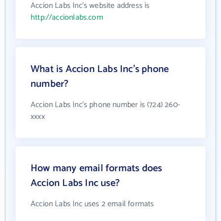
Accion Labs Inc's website address is
http://accionlabs.com
What is Accion Labs Inc's phone
number?
Accion Labs Inc's phone number is (724) 260-
xxxx
How many email formats does
Accion Labs Inc use?
Accion Labs Inc uses 2 email formats