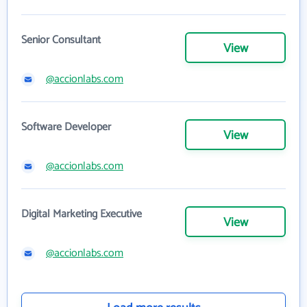
Senior Consultant
View
@accionlabs.com
Software Developer
View
@accionlabs.com
Digital Marketing Executive
View
@accionlabs.com