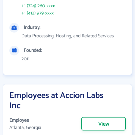
+1 (724) 260-xxxx
+1 (412) 979-xxxx
Industry:
Data Processing, Hosting, and Related Services
Founded:
2011
Employees at Accion Labs
Inc
Employee
View
Atlanta, Georgia