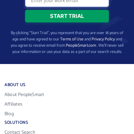
By clicking “Start Trial”, you represent that you are over 18 years of
age and have agreed to our
Terms of Use
and
Privacy Policy
and
you agree to receive email from
PeopleSmart.com
. We’ll never sell
your information or use your data as a part of our search results.
ABOUT US
About PeopleSmart
Affiliates
Blog
SOLUTIONS
Contact Search