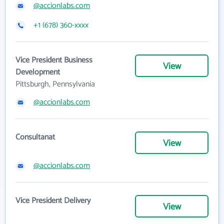
@accionlabs.com
+1 (678) 360-xxxx
Vice President Business
View
Development
Pittsburgh, Pennsylvania
@accionlabs.com
Consultanat
View
@accionlabs.com
Vice President Delivery
View