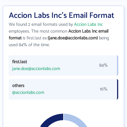
Accion Labs Inc's Email Format
We found 2 email formats used by
Accion Labs Inc
employees. The most common
Accion Labs Inc email
format
is first.last ex.
(jane.doe@accionlabs.com)
being
used 84% of the time.
first.last
84%
jane.doe@accionlabs.com
others
16%
@accionlabs.com