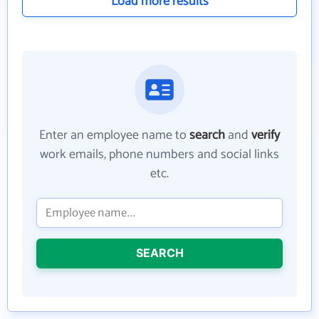
Load more results
Enter an employee name to
search
and
verify
work emails, phone numbers and social links
etc.
SEARCH