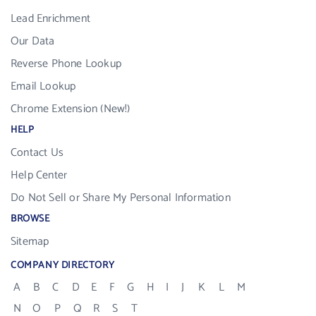
Lead Enrichment
Our Data
Reverse Phone Lookup
Email Lookup
Chrome Extension (New!)
HELP
Contact Us
Help Center
Do Not Sell or Share My Personal Information
BROWSE
Sitemap
COMPANY DIRECTORY
A
B
C
D
E
F
G
H
I
J
K
L
M
N
O
P
Q
R
S
T