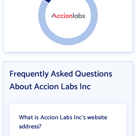
Frequently Asked Questions
About Accion Labs Inc
What is Accion Labs Inc's website
address?