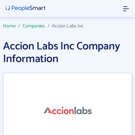
Home
/
Companies
/
Accion Labs Inc
Accion Labs Inc Company
Information