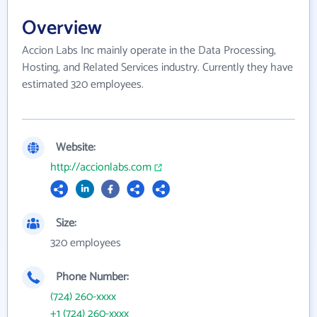
Overview
Accion Labs Inc mainly operate in the Data Processing,
Hosting, and Related Services industry. Currently they have
estimated 320 employees.
Website:
http://accionlabs.com
Size:
320 employees
Phone Number:
(724) 260-xxxx
+1 (724) 260-xxxx