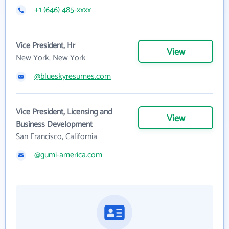
+1 (646) 485-xxxx
Vice President, Hr
View
New York, New York
@blueskyresumes.com
Vice President, Licensing and
View
Business Development
San Francisco, California
@gumi-america.com