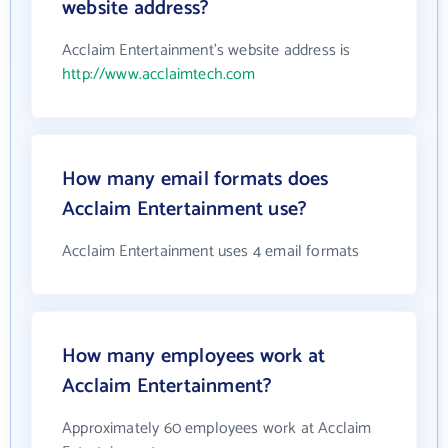
website address?
Acclaim Entertainment's website address is
http://www.acclaimtech.com
How many email formats does
Acclaim Entertainment use?
Acclaim Entertainment uses 4 email formats
How many employees work at
Acclaim Entertainment?
Approximately 60 employees work at Acclaim