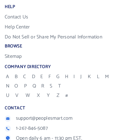
HELP
Contact Us
Help Center
Do Not Sell or Share My Personal Information
BROWSE
Sitemap
COMPANY DIRECTORY
A
B
C
D
E
F
G
H
I
J
K
L
M
N
O
P
Q
R
S
T
U
V
W
X
Y
Z
#
CONTACT
support@peoplesmart.com
1-267-846-5087
Open daily 6 am - 11:30 pm EST.