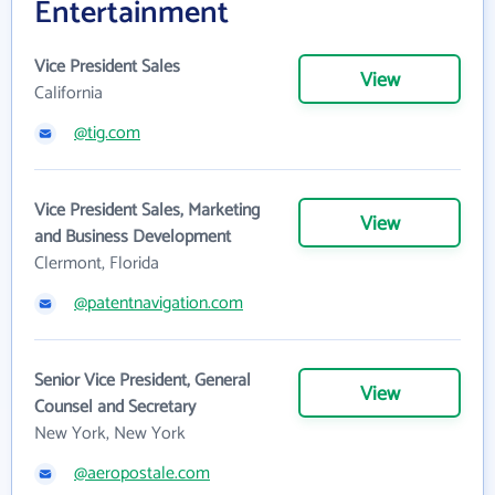
Entertainment
Vice President Sales
View
California
@tig.com
Vice President Sales, Marketing
View
and Business Development
Clermont, Florida
@patentnavigation.com
Senior Vice President, General
View
Counsel and Secretary
New York, New York
@aeropostale.com