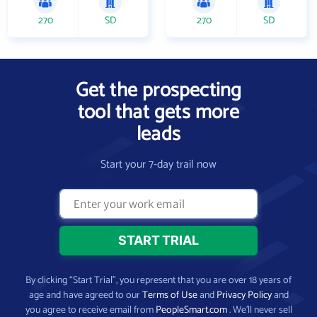
270
SD
270
SD
Get the prospecting
tool that gets more
leads
Start your 7-day trail now
By clicking “Start Trial”, you represent that you are over 18 years of
age and have agreed to our
Terms of Use
and
Privacy Policy
and
you agree to receive email from
PeopleSmart.com
. We’ll never sell