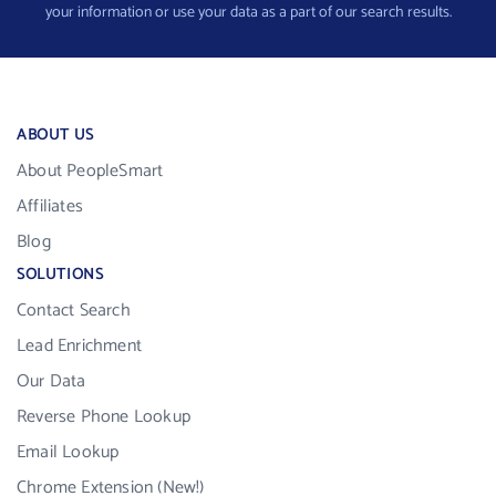
your information or use your data as a part of our search results.
ABOUT US
About PeopleSmart
Affiliates
Blog
SOLUTIONS
Contact Search
Lead Enrichment
Our Data
Reverse Phone Lookup
Email Lookup
Chrome Extension (New!)