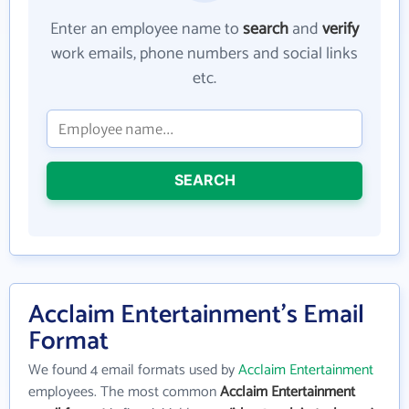
Enter an employee name to
search
and
verify
work emails, phone numbers and social links
etc.
SEARCH
Acclaim Entertainment's Email
Format
We found 4 email formats used by
Acclaim Entertainment
employees. The most common
Acclaim Entertainment