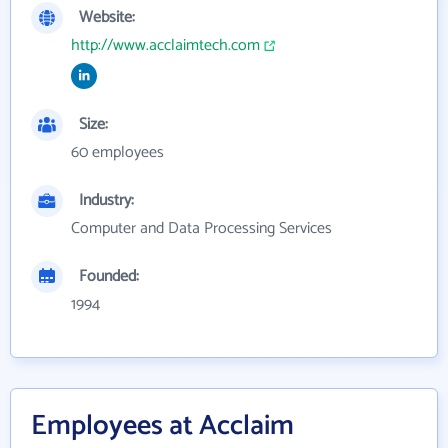
Website:
http://www.acclaimtech.com
Size:
60 employees
Industry:
Computer and Data Processing Services
Founded:
1994
Employees at Acclaim