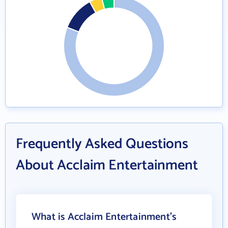
Frequently Asked Questions
About Acclaim Entertainment
What is Acclaim Entertainment's