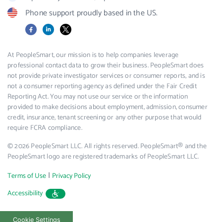
Phone support proudly based in the US.
Facebook
LinkedIn
X
At PeopleSmart, our mission is to help companies leverage
professional contact data to grow their business. PeopleSmart does
not provide private investigator services or consumer reports, and is
not a consumer reporting agency as defined under the Fair Credit
Reporting Act. You may not use our service or the information
provided to make decisions about employment, admission, consumer
credit, insurance, tenant screening or any other purpose that would
require FCRA compliance.
© 2026 PeopleSmart LLC. All rights reserved. PeopleSmart® and the
PeopleSmart logo are registered trademarks of PeopleSmart LLC.
|
Terms of Use
Privacy Policy
Accessibility
Cookie Settings