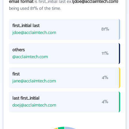
email format
is first_initial last ex.
(jdoe@acclaimtech.com)
being used 81% of the time.
first_initial last
81%
jdoe@acclaimtech.com
others
11%
@acclaimtech.com
first
4%
jane@acclaimtech.com
last first_initial
4%
doej@acclaimtech.com