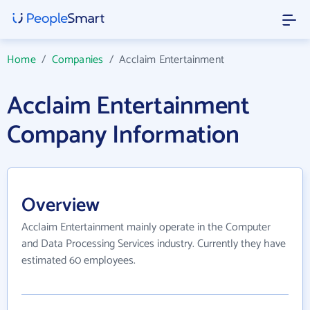
Home
/
Companies
/
Acclaim Entertainment
Acclaim Entertainment
Company Information
Overview
Acclaim Entertainment mainly operate in the Computer
and Data Processing Services industry. Currently they have
estimated 60 employees.