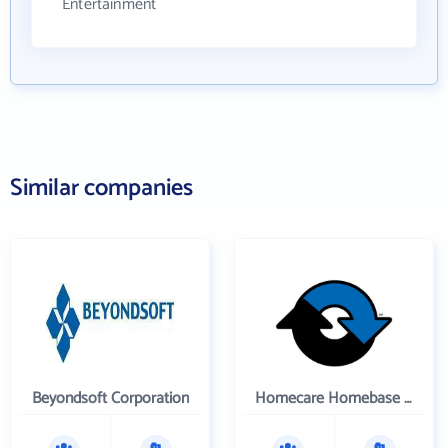
Entertainment
Similar companies
Beyondsoft Corporation
Homecare Homebase LLC