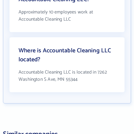
Approximately 10 employees work at
Accountable Cleaning LLC
Where is Accountable Cleaning LLC
located?
Accountable Cleaning LLC is located in 7262
Washington S Ave, MN 55344