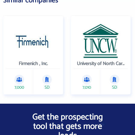
Similar companies
Firmenich , Inc.
University of North Carolina Wilmington
7,000
SD
7,010
SD
Get the prospecting
tool that gets more