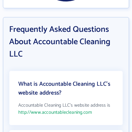
Frequently Asked Questions
About Accountable Cleaning
LLC
What is Accountable Cleaning LLC's
website address?
Accountable Cleaning LLC's website address is
http://www.accountablecleaning.com