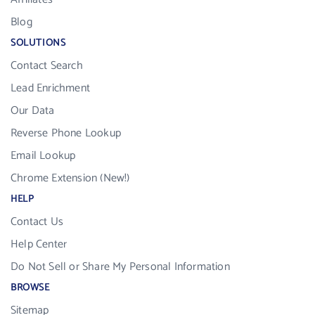
Blog
SOLUTIONS
Contact Search
Lead Enrichment
Our Data
Reverse Phone Lookup
Email Lookup
Chrome Extension (New!)
HELP
Contact Us
Help Center
Do Not Sell or Share My Personal Information
BROWSE
Sitemap