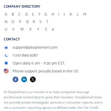
COMPANY DIRECTORY
A
B
C
D
E
F
G
H
I
J
K
L
M
N
O
P
Q
R
S
T
U
V
W
X
Y
Z
#
CONTACT
support@peoplesmart.com
1-267-846-5087
Open daily 6 am - 11:30 pm EST.
Phone support proudly based in the US.
Facebook
LinkedIn
X
At PeopleSmart, our mission is to help companies leverage
professional contact data to grow their business. PeopleSmart does
not provide private investigator services or consumer reports, and is
not a consumer reporting agency as defined under the Fair Credit