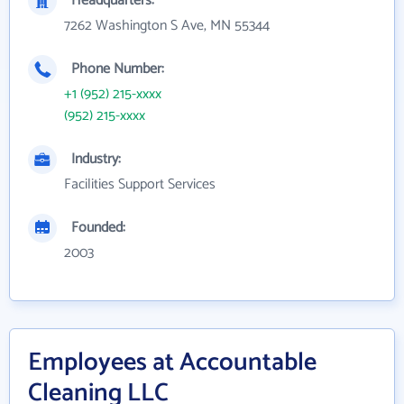
Headquarters:
7262 Washington S Ave, MN 55344
Phone Number:
+1 (952) 215-xxxx
(952) 215-xxxx
Industry:
Facilities Support Services
Founded:
2003
Employees at Accountable
Cleaning LLC