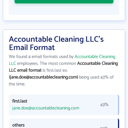
Accountable Cleaning LLC's
Email Format
We found 4 email formats used by
Accountable Cleaning
LLC
employees. The most common
Accountable Cleaning
LLC email format
is first.last ex.
(jane.doe@accountablecleaning.com)
being used 43% of
the time.
first.last
43%
jane.doe@accountablecleaning.com
others