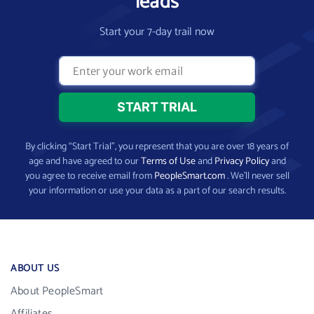
leads
Start your 7-day trail now
By clicking “Start Trial”, you represent that you are over 18 years of
age and have agreed to our
Terms of Use
and
Privacy Policy
and
you agree to receive email from
PeopleSmart.com
. We’ll never sell
your information or use your data as a part of our search results.
ABOUT US
About PeopleSmart
Affiliates