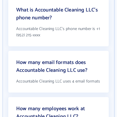
What is Accountable Cleaning LLC's
phone number?
Accountable Cleaning LLC's phone number is +1
(952) 215-xxxx
How many email formats does
Accountable Cleaning LLC use?
Accountable Cleaning LLC uses 4 email formats
How many employees work at
Accountable Cleaning LLC?