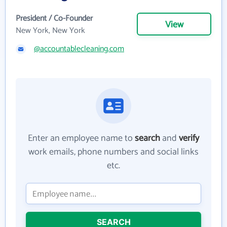
President / Co-Founder
View
New York, New York
@accountablecleaning.com
Enter an employee name to
search
and
verify
work emails, phone numbers and social links
etc.
SEARCH