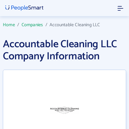
Home
/
Companies
/
Accountable Cleaning LLC
Accountable Cleaning LLC
Company Information