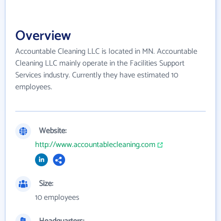
Overview
Accountable Cleaning LLC is located in MN. Accountable
Cleaning LLC mainly operate in the Facilities Support
Services industry. Currently they have estimated 10
employees.
Website:
http://www.accountablecleaning.com
Size:
10 employees