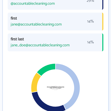
29%
@accountablecleaning.com
first
14%
jane@accountablecleaning.com
first last
14%
jane_doe@accountablecleaning.com